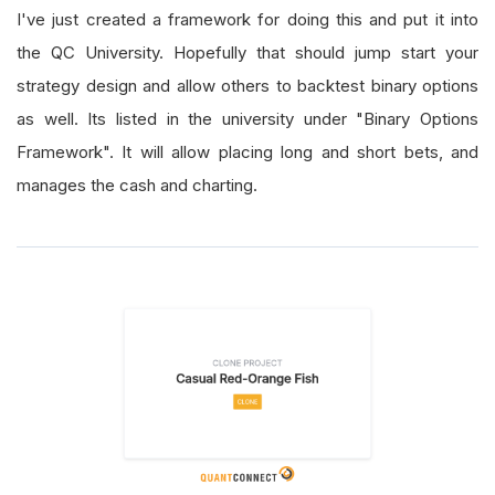
I've just created a framework for doing this and put it into
the QC University. Hopefully that should jump start your
strategy design and allow others to backtest binary options
as well. Its listed in the university under "Binary Options
Framework". It will allow placing long and short bets, and
manages the cash and charting.