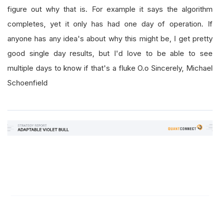
figure out why that is. For example it says the algorithm
completes, yet it only has had one day of operation. If
anyone has any idea's about why this might be, I get pretty
good single day results, but I'd love to be able to see
multiple days to know if that's a fluke O.o Sincerely, Michael
Schoenfield