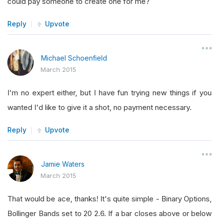
could pay someone to create one for me?
Reply
Upvote
Michael Schoenfield
March 2015
I'm no expert either, but I have fun trying new things if you
wanted I'd like to give it a shot, no payment necessary.
Reply
Upvote
Jamie Waters
March 2015
That would be ace, thanks! It's quite simple - Binary Options,
Bollinger Bands set to 20 2.6. If a bar closes above or below