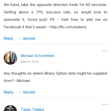
the band, take the opposite direction trade for 60 seconds.
Getting about a 71% success rate, so would love to
automate it. Good luck! PS - Feel free to add me on
Facebook if that's easier - http://fb.com/watersj
Reply
Upvote
Michael Schoenfield
March 2015
Any thoughts on where Binary Option data might be supplied
from? -Michael
Reply
Upvote
Tadas Talaikis