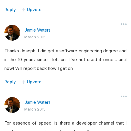
Reply
Upvote
Jamie Waters
March 2015
Thanks Joseph, I did get a software engineering degree and
in the 10 years since I left uni, I've not used it once... until
now! Will report back how I get on
Reply
Upvote
Jamie Waters
March 2015
For essence of speed, is there a developer channel that I