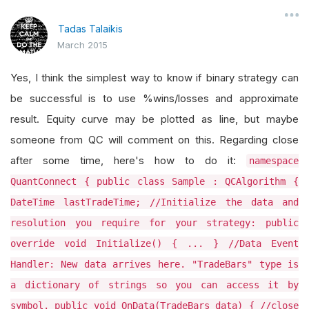
Tadas Talaikis
March 2015
Yes, I think the simplest way to know if binary strategy can
be successful is to use %wins/losses and approximate
result. Equity curve may be plotted as line, but maybe
someone from QC will comment on this. Regarding close
after some time, here's how to do it:
namespace
QuantConnect { public class Sample : QCAlgorithm {
DateTime lastTradeTime; //Initialize the data and
resolution you require for your strategy: public
override void Initialize() { ... } //Data Event
Handler: New data arrives here. "TradeBars" type is
a dictionary of strings so you can access it by
symbol. public void OnData(TradeBars data) { //close