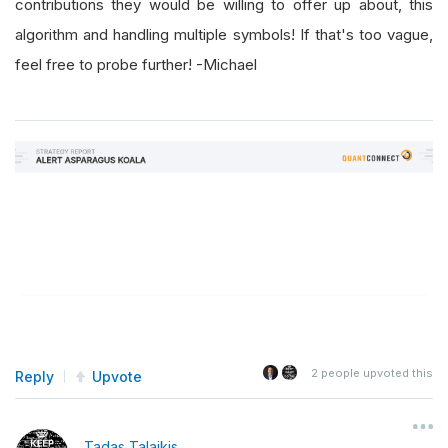
contributions they would be willing to offer up about, this
algorithm and handling multiple symbols! If that's too vague,
feel free to probe further! -Michael
2
people upvoted this
Reply
Upvote
Tadas Talaikis