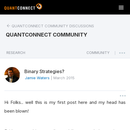
T
o
g
QUANTCONNECT COMMUNITY DISCUSSIONS
g
l
QUANTCONNECT COMMUNITY
e
n
a
RESEARCH
COMMUNITY
|
v
i
Binary Strategies?
g
a
Jamie Waters
|
March 2015
t
i
o
Hi Folks.. well this is my first post here and my head has
n
been blown!