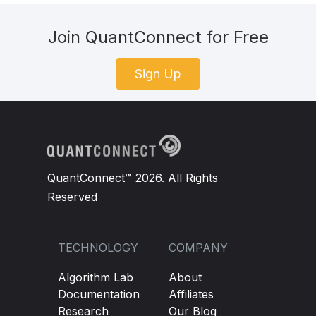
Join QuantConnect for Free
Sign Up
QuantConnect™ 2026. All Rights
Reserved
TECHNOLOGY
COMPANY
Algorithm Lab
About
Documentation
Affiliates
Research
Our Blog