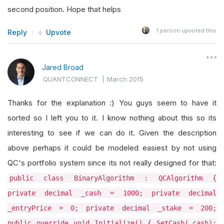
second position. Hope that helps
1
person upvoted this
Reply
Upvote
Jared Broad
QUANTCONNECT
|
March 2015
Thanks for the explanation :) You guys seem to have it
sorted so I left you to it. I know nothing about this so its
interesting to see if we can do it. Given the description
above perhaps it could be modeled easiest by not using
QC's portfolio system since its not really designed for that:
public class BinaryAlgorithm : QCAlgorithm {
private decimal _cash = 1000; private decimal
_entryPrice = 0; private decimal _stake = 200;
public override void Initialize() { SetCash(_cash);