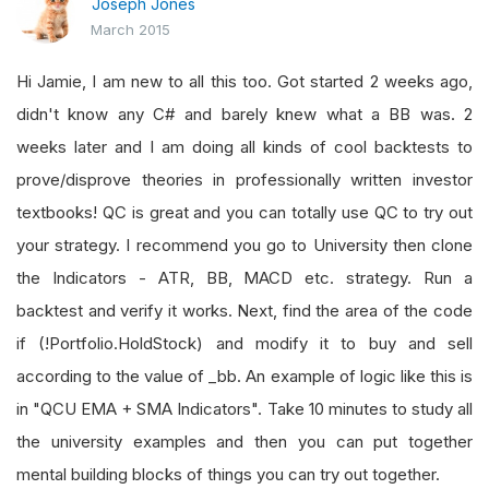
Joseph Jones
March 2015
Hi Jamie, I am new to all this too. Got started 2 weeks ago,
didn't know any C# and barely knew what a BB was. 2
weeks later and I am doing all kinds of cool backtests to
prove/disprove theories in professionally written investor
textbooks! QC is great and you can totally use QC to try out
your strategy. I recommend you go to University then clone
the Indicators - ATR, BB, MACD etc. strategy. Run a
backtest and verify it works. Next, find the area of the code
if (!Portfolio.HoldStock) and modify it to buy and sell
according to the value of _bb. An example of logic like this is
in "QCU EMA + SMA Indicators". Take 10 minutes to study all
the university examples and then you can put together
mental building blocks of things you can try out together.