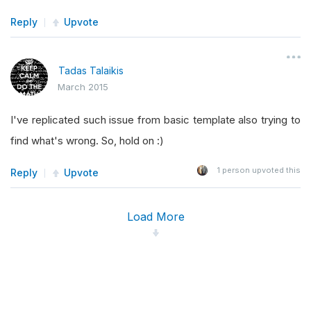
Reply
Upvote
Tadas Talaikis
March 2015
I've replicated such issue from basic template also trying to
find what's wrong. So, hold on :)
1
person upvoted this
Reply
Upvote
Load More