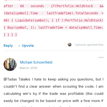
after 60 seconds if(Portfolio.HoldStock &&
(data[symbol].Time - lastTradeTime).TotalSeconds >
60) { Liquidate(symbol); } if (!Portfolio.HoldStock)
{ Buy(symbol, 1); lastTradeTime = data[symbol].Time;
} } } }
1
person upvoted this
Reply
Upvote
Michael Schoenfield
March 2015
@Tadas Talaikis I hate to keep asking you questions, but I
couldn't find a clear answer when scouring the code. I am
calculating win's by if the trade was profitable (this could
easily be changed to be based on price with a few more if