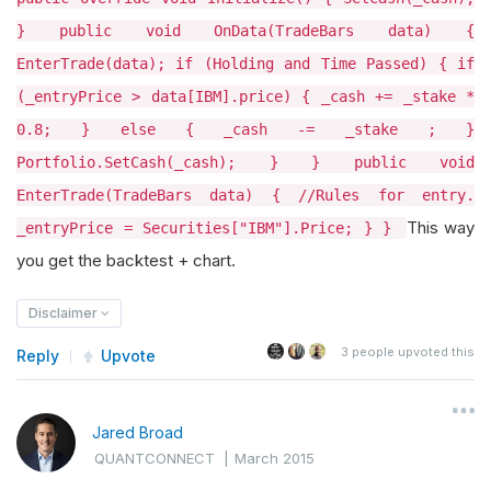
} public void OnData(TradeBars data) {
EnterTrade(data); if (Holding and Time Passed) { if
(_entryPrice > data[IBM].price) { _cash += _stake *
0.8; } else { _cash -= _stake ; }
Portfolio.SetCash(_cash); } } public void
EnterTrade(TradeBars data) { //Rules for entry.
This way
_entryPrice = Securities["IBM"].Price; } }
you get the backtest + chart.
Disclaimer
3
people upvoted this
Reply
Upvote
Jared Broad
QUANTCONNECT
|
March 2015