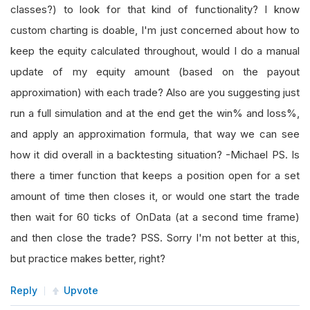
classes?) to look for that kind of functionality? I know
custom charting is doable, I'm just concerned about how to
keep the equity calculated throughout, would I do a manual
update of my equity amount (based on the payout
approximation) with each trade? Also are you suggesting just
run a full simulation and at the end get the win% and loss%,
and apply an approximation formula, that way we can see
how it did overall in a backtesting situation? -Michael PS. Is
there a timer function that keeps a position open for a set
amount of time then closes it, or would one start the trade
then wait for 60 ticks of OnData (at a second time frame)
and then close the trade? PSS. Sorry I'm not better at this,
but practice makes better, right?
Reply
Upvote