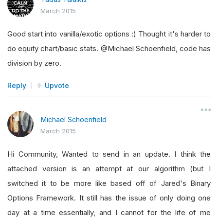
March 2015
Good start into vanilla/exotic options :) Thought it's harder to
do equity chart/basic stats. @Michael Schoenfield, code has
division by zero.
Reply
Upvote
Michael Schoenfield
March 2015
Hi Community, Wanted to send in an update. I think the
attached version is an attempt at our algorithm (but I
switched it to be more like based off of Jared's Binary
Options Framework. It still has the issue of only doing one
day at a time essentially, and I cannot for the life of me