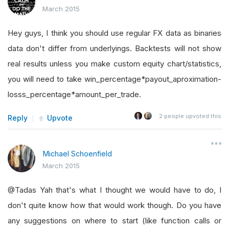
March 2015
Hey guys, I think you should use regular FX data as binaries
data don't differ from underlyings. Backtests will not show
real results unless you make custom equity chart/statistics,
you will need to take win_percentage*payout_aproximation-
losss_percentage*amount_per_trade.
2
people upvoted this
Reply
Upvote
Michael Schoenfield
March 2015
@Tadas Yah that's what I thought we would have to do, I
don't quite know how that would work though. Do you have
any suggestions on where to start (like function calls or