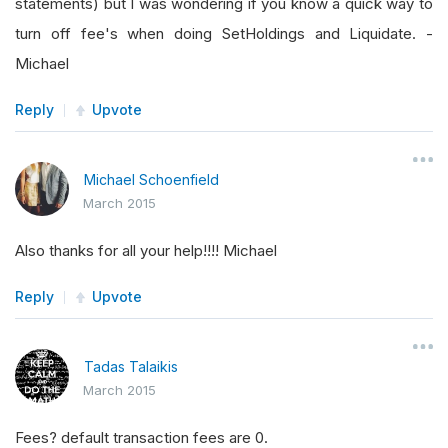
statements) but I was wondering if you know a quick way to
turn off fee's when doing SetHoldings and Liquidate. -
Michael
Reply
Upvote
Michael Schoenfield
March 2015
Also thanks for all your help!!!! Michael
Reply
Upvote
Tadas Talaikis
March 2015
Fees? default transaction fees are 0.