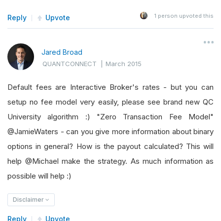
1
person upvoted this
Reply
Upvote
Jared Broad
QUANTCONNECT
|
March 2015
Default fees are Interactive Broker's rates - but you can
setup no fee model very easily, please see brand new QC
University algorithm :) "Zero Transaction Fee Model"
@JamieWaters - can you give more information about binary
options in general? How is the payout calculated? This will
help @Michael make the strategy. As much information as
possible will help :)
Disclaimer
Reply
Upvote