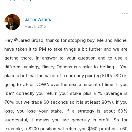
Jamie Waters
March 2015
Hey @Jared Broad, thanks for stopping buy. Me and Michel
have taken it to PM to take things a bit further and we are
getting there. In answer to your question and to use a
different analogy, Binary Options is similar to betting - You
place a bet that the value of a currency pair (eg EUR/USD) is
going to UP or DOWN over the next x amount of time. If you
'bet' correctly you return your stake plus a % (average is
70% but we trade 60 seconds so it is at least 80%). If you
lose, you lose your stake. If a strategy is about 60%
successful, it means you are generally in profit. So for
example, a $200 position will return you $160 profit on a 60