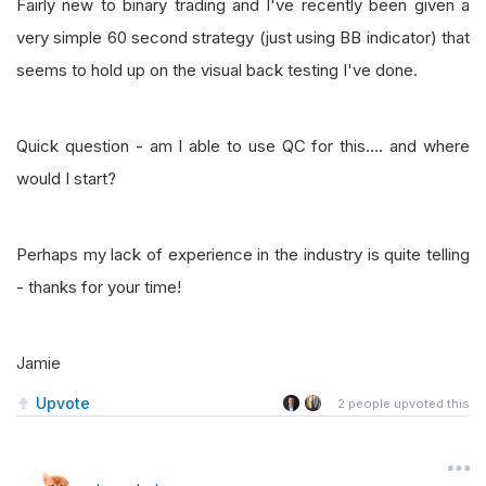
Fairly new to binary trading and I've recently been given a
very simple 60 second strategy (just using BB indicator) that
seems to hold up on the visual back testing I've done.
Quick question - am I able to use QC for this.... and where
would I start?
Perhaps my lack of experience in the industry is quite telling
- thanks for your time!
Jamie
Upvote
2
people upvoted this