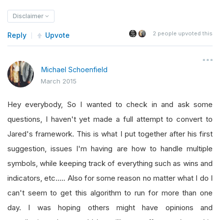
Disclaimer
2
people upvoted this
Reply
Upvote
Michael Schoenfield
March 2015
Hey everybody, So I wanted to check in and ask some
questions, I haven't yet made a full attempt to convert to
Jared's framework. This is what I put together after his first
suggestion, issues I'm having are how to handle multiple
symbols, while keeping track of everything such as wins and
indicators, etc..... Also for some reason no matter what I do I
can't seem to get this algorithm to run for more than one
day. I was hoping others might have opinions and