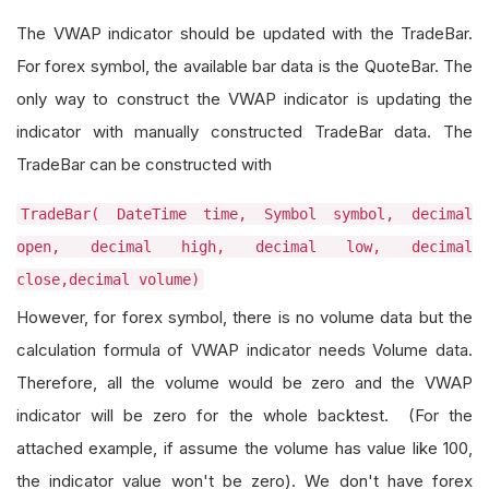
The VWAP indicator should be updated with the TradeBar.
For forex symbol, the available bar data is the QuoteBar. The
only way to construct the VWAP indicator is updating the
indicator with manually constructed TradeBar data. The
TradeBar can be constructed with
TradeBar( DateTime time, Symbol symbol, decimal
open, decimal high, decimal low, decimal
close,decimal volume)
However, for forex symbol, there is no volume data but the
calculation formula of VWAP indicator needs Volume data.
Therefore, all the volume would be zero and the VWAP
indicator will be zero for the whole backtest. (For the
attached example, if assume the volume has value like 100,
the indicator value won't be zero). We don't have forex