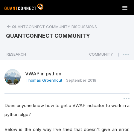
T
o
g
QUANTCONNECT COMMUNITY DISCUSSIONS
g
l
QUANTCONNECT COMMUNITY
e
n
a
RESEARCH
COMMUNITY
|
v
i
VWAP in python
g
a
Thomas Groenhout
|
September 2018
t
i
o
Does anyone know how to get a VWAP indicator to work in a
n
python algo?
Below is the only way I've tried that doesn't give an error.