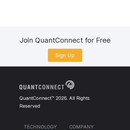
Join QuantConnect for Free
Sign Up
QuantConnect™ 2026. All Rights
Reserved
TECHNOLOGY
COMPANY