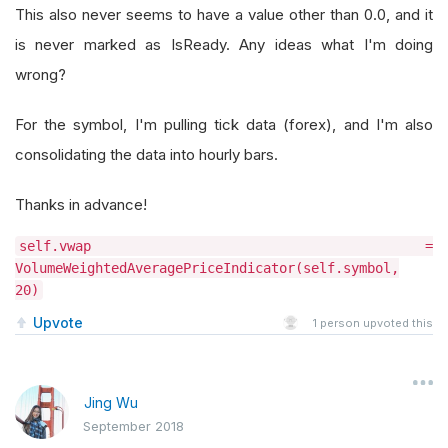
This also never seems to have a value other than 0.0, and it
is never marked as IsReady. Any ideas what I'm doing
wrong?
For the symbol, I'm pulling tick data (forex), and I'm also
consolidating the data into hourly bars.
Thanks in advance!
self.vwap =
VolumeWeightedAveragePriceIndicator(self.symbol,
20)
Upvote
1
person upvoted this
Jing Wu
September 2018