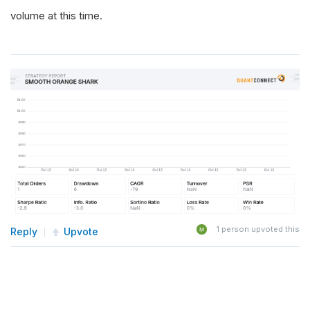
volume at this time.
1
person upvoted this
Reply
Upvote