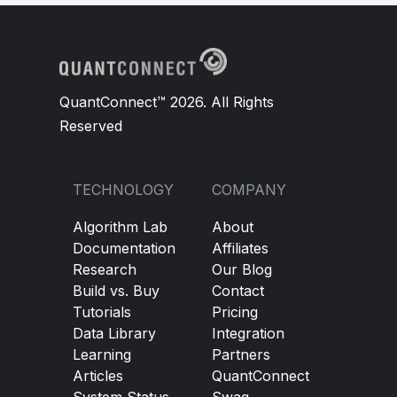
QuantConnect™ 2026. All Rights
Reserved
TECHNOLOGY
COMPANY
Algorithm Lab
About
Documentation
Affiliates
Research
Our Blog
Build vs. Buy
Contact
Tutorials
Pricing
Data Library
Integration
Learning
Partners
Articles
QuantConnect