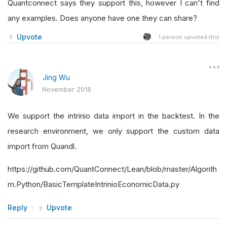
Quantconnect says they support this, however I can't find
any examples. Does anyone have one they can share?
Upvote
1
person upvoted this
Jing Wu
November 2018
We support the intrinio data import in the backtest. In the
research environment, we only support the custom data
import from Quandl.
https://github.com/QuantConnect/Lean/blob/master/Algorith
m.Python/BasicTemplateIntrinioEconomicData.py
Reply
Upvote