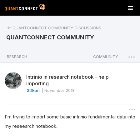
T
o
g
QUANTCONNECT COMMUNITY DISCUSSIONS
g
l
QUANTCONNECT COMMUNITY
e
n
a
RESEARCH
COMMUNITY
|
v
i
Intrinio in research notebook - help
g
importing
a
SDBarr
|
November 2018
t
i
o
n
I'm trying to import some basic intrinio fundalmental data into
my reseearch notebook.