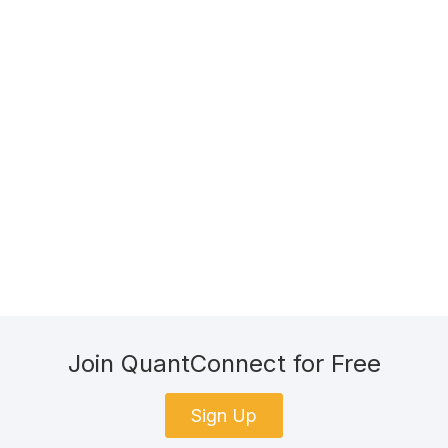
Join QuantConnect for Free
Sign Up