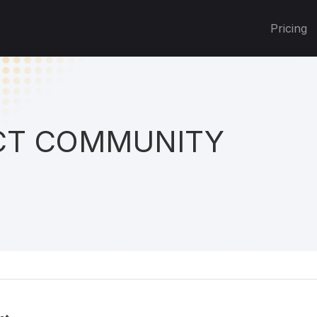
Pricing
T COMMUNITY