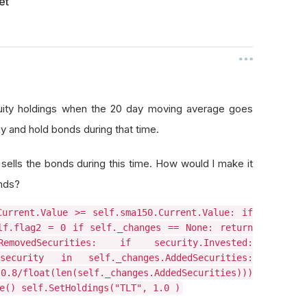
et
equity holdings when the 20 day moving average goes
y and hold bonds during that time.
ells the bonds during this time. How would I make it
onds?
Current.Value >= self.sma150.Current.Value: if
lf.flag2 = 0 if self._changes == None: return
movedSecurities: if security.Invested:
security in self._changes.AddedSecurities:
/float(len(self._changes.AddedSecurities)))
e() self.SetHoldings("TLT", 1.0 )