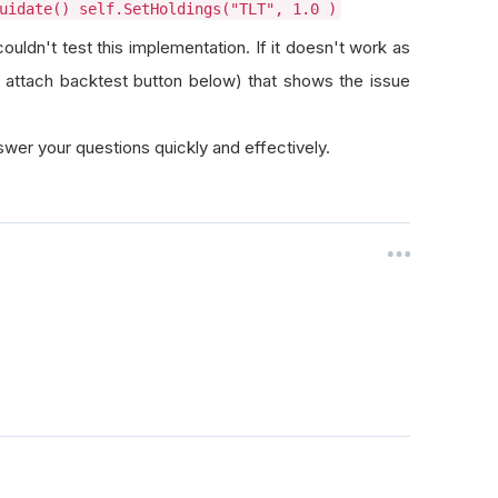
uidate() self.SetHoldings("TLT", 1.0 )
uldn't test this implementation. If it doesn't work as
 attach backtest button below) that shows the issue
wer your questions quickly and effectively.