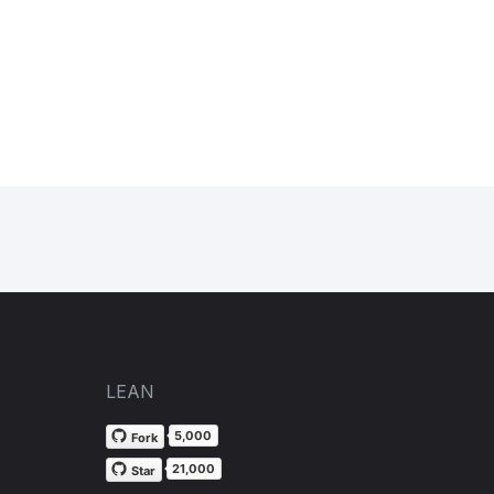
LEAN
5,000
Fork
21,000
Star