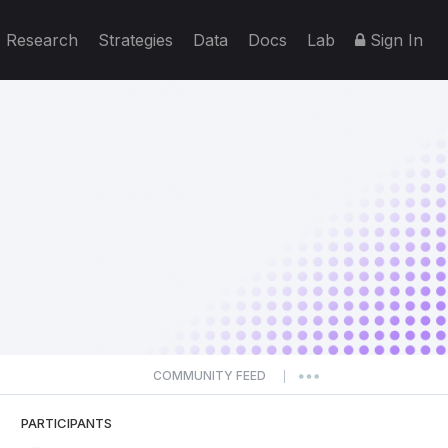
Research
Strategies
Data
Docs
Lab
Sign In
COMMUNITY FEED
|
PARTICIPANTS