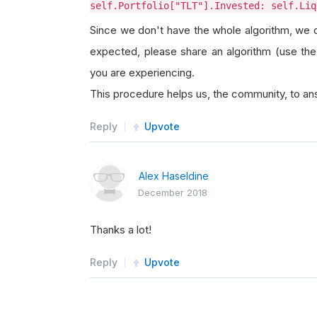
self.Portfolio["TLT"].Invested: self.Liq
Since we don't have the whole algorithm, we co
expected, please share an algorithm (use the
you are experiencing.
This procedure helps us, the community, to ans
Reply
Upvote
Alex Haseldine
December 2018
Thanks a lot!
Reply
Upvote