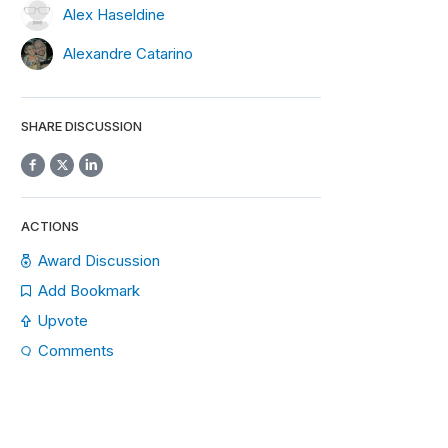
Alex Haseldine
Alexandre Catarino
SHARE DISCUSSION
ACTIONS
Award Discussion
Add Bookmark
Upvote
Comments