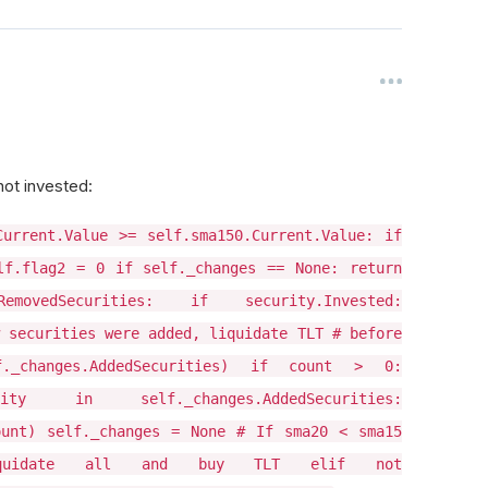
not invested:
Current.Value >= self.sma150.Current.Value: if
lf.flag2 = 0 if self._changes == None: return
movedSecurities: if security.Invested:
 securities were added, liquidate TLT # before
._changes.AddedSecurities) if count > 0:
ity in self._changes.AddedSecurities:
ount) self._changes = None # If sma20 < sma15
quidate all and buy TLT elif not