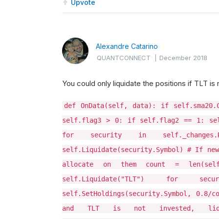
Upvote
Alexandre Catarino
QUANTCONNECT
|
December 2018
You could only liquidate the positions if TLT is 
def OnData(self, data): if self.sma20.
self.flag3 > 0: if self.flag2 == 1: se
for security in self._changes.Re
self.Liquidate(security.Symbol) # If new
allocate on them count = len(self
self.Liquidate("TLT") for secur
self.SetHoldings(security.Symbol, 0.8/c
and TLT is not invested, li