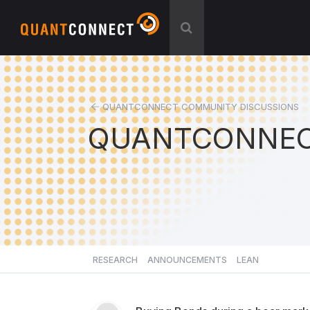
QUANTCONNECT COMMUNITY DISCUSSIONS
QUANTCONNEC
RESEARCH
ANNOUNCEMENTS
LEAN