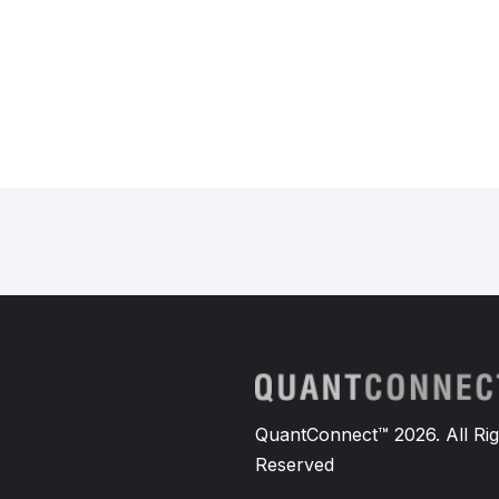
QuantConnect™ 2026. All Rig
Reserved