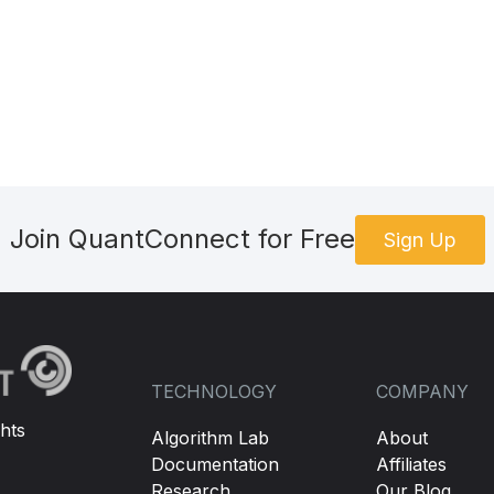
Join QuantConnect for Free
Sign Up
TECHNOLOGY
COMPANY
hts
Algorithm Lab
About
Documentation
Affiliates
Research
Our Blog