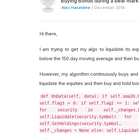
Buying Bonds during a bear mark
Alex Haseldine
|
December 2018
Hi there,
I am trying to get my algo to liquidate its 
below the 150 day moving average and then bu
However, my algorithm continuously buys and s
liquidate the equities and then buy and hold b
def OnData(self, data): if self.sma20.
self.flag3 > 0: if self.flag2 == 1: se
for security in self._changes.Re
self.Liquidate(security.Symbol) for 
self.SetHoldings(security.Symbol, 0.8
self._changes = None else: self.Liquidat