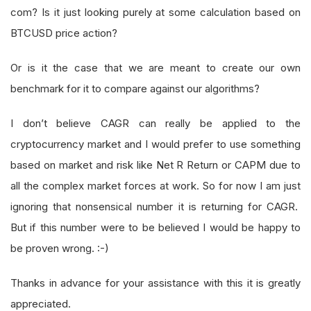
com? Is it just looking purely at some calculation based on
BTCUSD price action?
Or is it the case that we are meant to create our own
benchmark for it to compare against our algorithms?
I don’t believe CAGR can really be applied to the
cryptocurrency market and I would prefer to use something
based on market and risk like Net R Return or CAPM due to
all the complex market forces at work. So for now I am just
ignoring that nonsensical number it is returning for CAGR.
But if this number were to be believed I would be happy to
be proven wrong. :-)
Thanks in advance for your assistance with this it is greatly
appreciated.