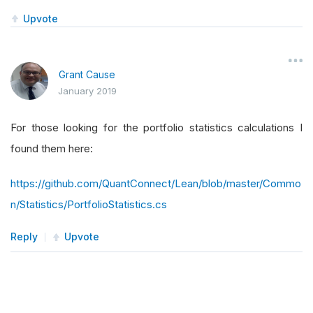
Upvote
Grant Cause
January 2019
For those looking for the portfolio statistics calculations I
found them here:
https://github.com/QuantConnect/Lean/blob/master/Commo
n/Statistics/PortfolioStatistics.cs
Reply
Upvote