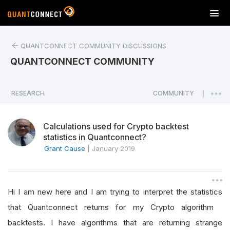
T
o
g
QUANTCONNECT COMMUNITY DISCUSSIONS
g
l
QUANTCONNECT COMMUNITY
e
n
a
RESEARCH
COMMUNITY
|
v
i
Calculations used for Crypto backtest
g
statistics in Quantconnect?
a
Grant Cause
|
January 2019
t
i
o
n
Hi I am new here and I am trying to interpret the statistics
that Quantconnect returns for my Crypto algorithm
backtests. I have algorithms that are returning strange