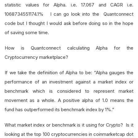
statistic values for Alpha. i.e. 17.067 and CAGR i.e.
1068734551174.1% I can go look into the Quantconnect
code but I thought I would ask before doing so in the hope
of saving some time.
How is Quantconnect calculating Alpha for the
Cryptocurrency marketplace?
If we take the definiition of Alpha to be: “Alpha gauges the
performance of an investment against a market index or
benchmark which is considered to represent market
movement as a whole. A positive alpha of 1.0 means the
fund has outperformed its benchmark index by 1%.”
What market index or benchmark is it using for Crypto? Is it
looking at the top 100 cryptocurrencies in coinmarketcap dot