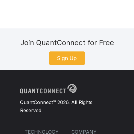
Join QuantConnect for Free
Sign Up
QuantConnect™ 2026. All Rights
Reserved
TECHNOLOGY
COMPANY