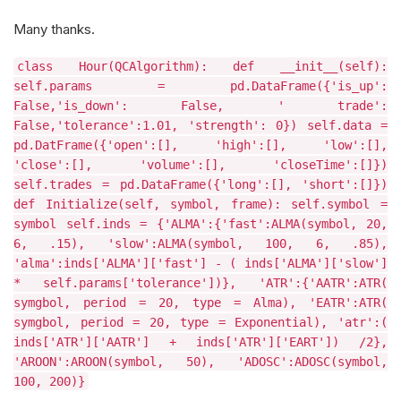
Many thanks.
class Hour(QCAlgorithm): def __init__(self):
self.params = pd.DataFrame({'is_up':
False,'is_down': False, ' trade':
False,'tolerance':1.01, 'strength': 0}) self.data =
pd.DatFrame({'open':[], 'high':[], 'low':[],
'close':[], 'volume':[], 'closeTime':[]})
self.trades = pd.DataFrame({'long':[], 'short':[]})
def Initialize(self, symbol, frame): self.symbol =
symbol self.inds = {'ALMA':{'fast':ALMA(symbol, 20,
6, .15), 'slow':ALMA(symbol, 100, 6, .85),
'alma':inds['ALMA']['fast'] - ( inds['ALMA']['slow']
* self.params['tolerance'])}, 'ATR':{'AATR':ATR(
symgbol, period = 20, type = Alma), 'EATR':ATR(
symgbol, period = 20, type = Exponential), 'atr':(
inds['ATR']['AATR'] + inds['ATR']['EART']) /2},
'AROON':AROON(symbol, 50), 'ADOSC':ADOSC(symbol,
100, 200)}