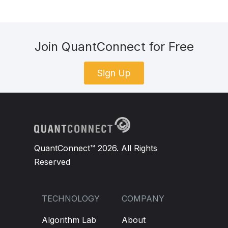
Join QuantConnect for Free
Sign Up
QuantConnect™ 2026. All Rights
Reserved
TECHNOLOGY
COMPANY
Algorithm Lab
About