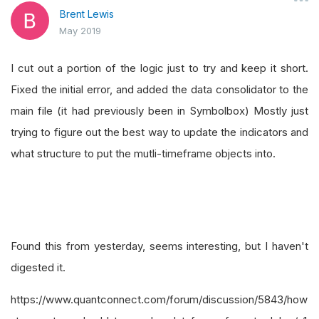
Brent Lewis
May 2019
I cut out a portion of the logic just to try and keep it short.
Fixed the initial error, and added the data consolidator to the
main file (it had previously been in Symbolbox) Mostly just
trying to figure out the best way to update the indicators and
what structure to put the mutli-timeframe objects into.
Found this from yesterday, seems interesting, but I haven't
digested it.
https://www.quantconnect.com/forum/discussion/5843/how