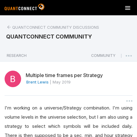
T
o
g
QUANTCONNECT COMMUNITY DISCUSSIONS
g
l
QUANTCONNECT COMMUNITY
e
n
a
RESEARCH
COMMUNITY
|
v
i
Multiple time frames per Strategy
g
a
Brent Lewis
|
May 2019
t
i
o
I'm working on a universe/Strategy combination. I'm using
n
volume levels in the universe selection, but I am also using a
strategy to select which symbols will be included daily.
There is then supposed to be a sec, min, and hour strategy