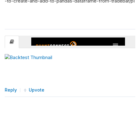
-to-create-and-add-to-pandas-dataframe-from-tradebar/p1
Reply
Upvote