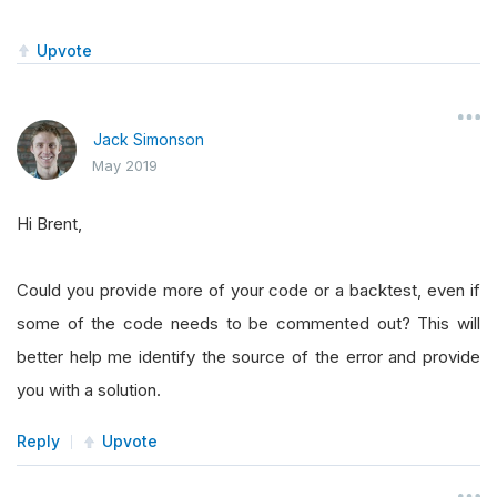
Upvote
Jack Simonson
May 2019
Hi Brent,
Could you provide more of your code or a backtest, even if
some of the code needs to be commented out? This will
better help me identify the source of the error and provide
you with a solution.
Reply
Upvote