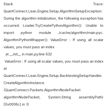
Stack Trace:
QuantConnect.Lean.Engine.Setup.AlgorithmSetupException:
During the algorithm initialization, the following exception has
occurred: Loader.TryCreatePythonAlgorithm(): Unable to
import python module ./cache/algorithm/main.pyc.
AlgorithmPythonWrapper(): ValueError : If using all scalar
values, you must pass an index
at __init__ in main.py:line 632
ValueError : If using all scalar values, you must pass an index
at
QuantConnect.Lean.Engine.Setup.BacktestingSetupHandler.
CreateAlgorithmInstance
(QuantConnect.Packets.AlgorithmNodePacket
algorithmNodePacket, System.String assemblyPath)
[0x0006c] in :0