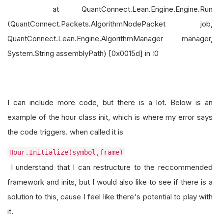
at QuantConnect.Lean.Engine.Engine.Run
(QuantConnect.Packets.AlgorithmNodePacket job,
QuantConnect.Lean.Engine.AlgorithmManager manager,
System.String assemblyPath) [0x0015d] in :0
I can include more code, but there is a lot. Below is an
example of the hour class init, which is where my error says
the code triggers. when called it is
Hour.Initialize(symbol,frame)
I understand that I can restructure to the reccommended
framework and inits, but I would also like to see if there is a
solution to this, cause I feel like there's potential to play with
it.