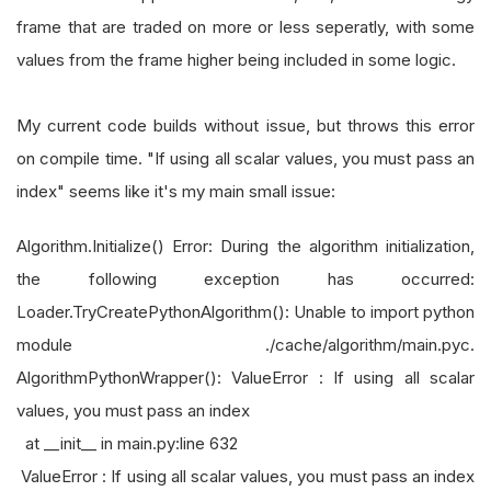
frame that are traded on more or less seperatly, with some
values from the frame higher being included in some logic.
My current code builds without issue, but throws this error
on compile time. "If using all scalar values, you must pass an
index" seems like it's my main small issue:
Algorithm.Initialize() Error: During the algorithm initialization,
the following exception has occurred:
Loader.TryCreatePythonAlgorithm(): Unable to import python
module ./cache/algorithm/main.pyc.
AlgorithmPythonWrapper(): ValueError : If using all scalar
values, you must pass an index
at __init__ in main.py:line 632
ValueError : If using all scalar values, you must pass an index