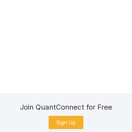
Join QuantConnect for Free
Sign Up