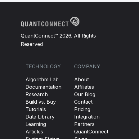
QuantConnect™ 2026. All Rights
Reserved
TECHNOLOGY
COMPANY
Algorithm Lab
About
Documentation
Affiliates
Research
Our Blog
Build vs. Buy
Contact
Tutorials
Pricing
Data Library
Integration
Learning
Partners
Articles
QuantConnect