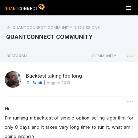
T
o
g
QUANTCONNECT COMMUNITY DISCUSSIONS
g
l
QUANTCONNECT COMMUNITY
e
n
a
RESEARCH
COMMUNITY
|
v
i
Backtest taking too long
g
a
Gil Sapir
|
August 2019
t
i
o
Hi.
n
I'm running a backtest of simple option-selling algorithm for
only 8 days and it takes very long time to run it, what am I
doing wrong ?