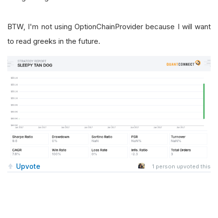
BTW, I'm not using OptionChainProvider because I will want
to read greeks in the future.
Upvote
1
person upvoted this