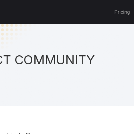
Pricing
T COMMUNITY