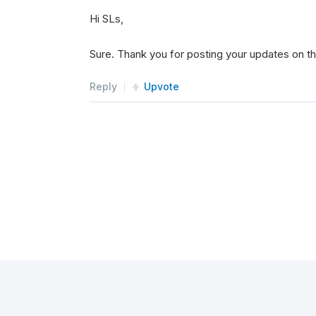
Hi SLs,
Sure. Thank you for posting your updates on t
Reply
Upvote