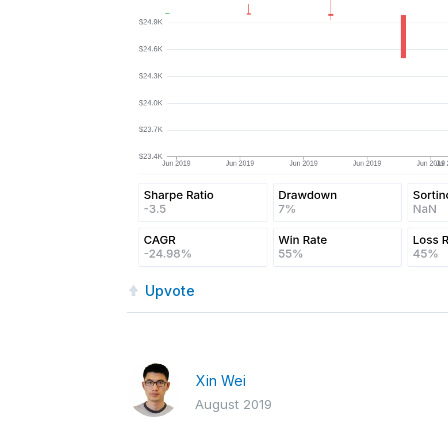
Upvote
Xin Wei
August 2019