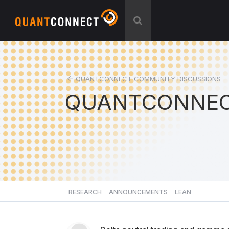
QUANTCONNECT COMMUNITY DISCUSSIONS
QUANTCONNEC
RESEARCH
ANNOUNCEMENTS
LEAN