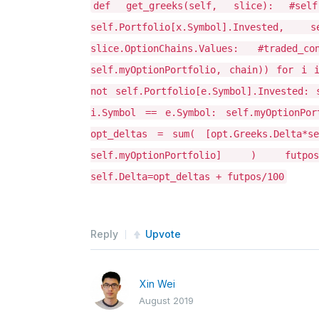
def get_greeks(self, slice): #self
self.Portfolio[x.Symbol].Invested
slice.OptionChains.Values: #trade
self.myOptionPortfolio, chain)) for i 
not self.Portfolio[e.Symbol].Invested: 
i.Symbol == e.Symbol: self.myOptionPort
opt_deltas = sum( [opt.Greeks.Delta*se
self.myOptionPortfolio] ) futpos
self.Delta=opt_deltas + futpos/100
Reply
Upvote
Xin Wei
August 2019