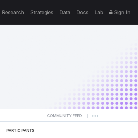
Research
Strategies
Data
Docs
Lab
Sign In
COMMUNITY FEED
|
PARTICIPANTS