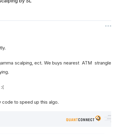
scalping by SL
ly.
g, gamma scalping, ect. We buys nearest ATM strangle
ying.
:(
code to speed up this algo.