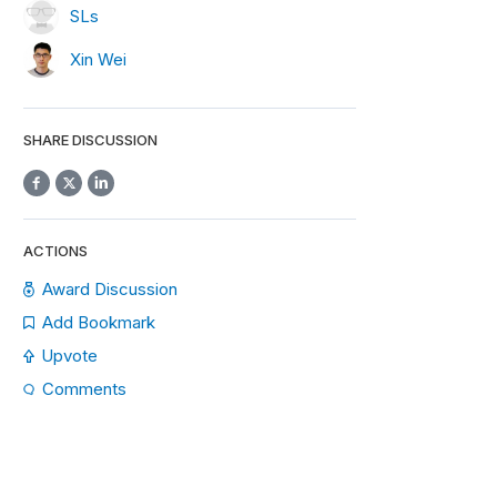
SLs
Xin Wei
SHARE DISCUSSION
ACTIONS
Award Discussion
Add Bookmark
Upvote
Comments