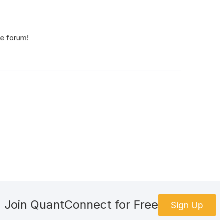
he forum!
Join QuantConnect for Free
Sign Up