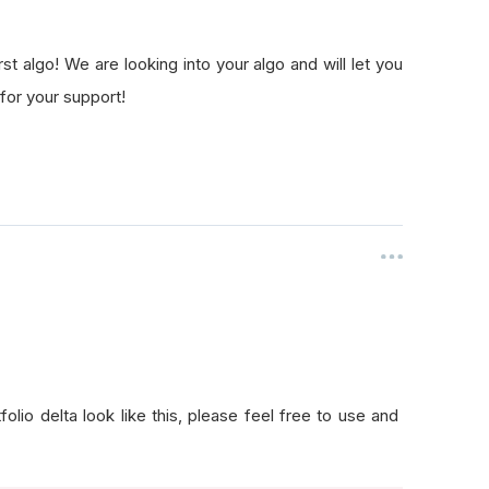
t algo! We are looking into your algo and will let you
for your support!
lio delta look like this, please feel free to use and