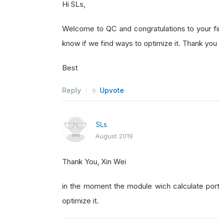
Hi SLs,
Welcome to QC and congratulations to your firs
know if we find ways to optimize it. Thank you 
Best
Reply
Upvote
SLs
August 2019
Thank You, Xin Wei
in the moment the module wich calculate portfo
optimize it.