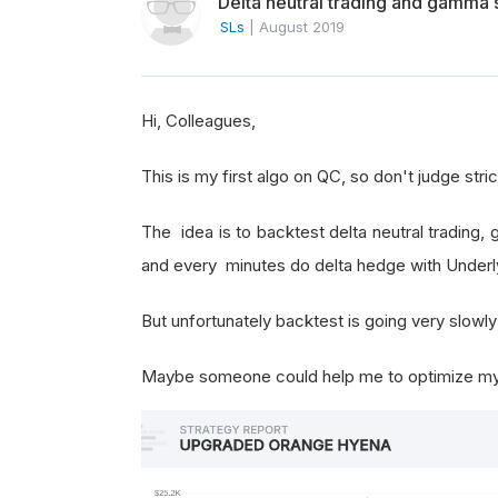
Delta neutral trading and gamma 
SLs
|
August 2019
Hi, Colleagues,
This is my first algo on QC, so don't judge strict
The idea is to backtest delta neutral tradin
and every minutes do delta hedge with Underl
But unfortunately backtest is going very slowly 
Maybe someone could help me to optimize my 