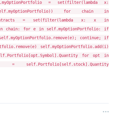
.myOptionPortfolio = set(filter(lambda x:
, self.myOptionPortfolio)) for chain in
d_contracts = set(filter(lambda x: x in
in chain: for e in self.myOptionPortfolio: if
self.myOptionPortfolio.remove(e); continue; if
folio.remove(e) self.myOptionPortfolio.add(i)
lf.Portfolio[opt.Symbol].Quantity for opt in
 = self.Portfolio[self.stock].Quantity