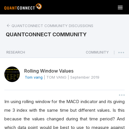
T
o
g
QUANTCONNECT COMMUNITY DISCUSSIONS
g
l
QUANTCONNECT COMMUNITY
e
n
a
RESEARCH
COMMUNITY
|
v
i
Rolling Window Values
g
a
Tom vang
|
TOM VANG
|
September 2019
t
i
o
Im using rolling window for the MACD indicator and its giving
n
me 3 index with the same time but different values. Is this
because the values changed during that time period? And
which data point would be best to use to measure against