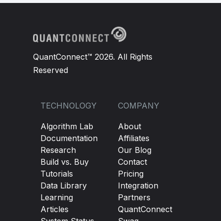
QuantConnect™ 2026. All Rights
Reserved
TECHNOLOGY
COMPANY
Algorithm Lab
About
Documentation
Affiliates
Research
Our Blog
Build vs. Buy
Contact
Tutorials
Pricing
Data Library
Integration
Learning
Partners
Articles
QuantConnect