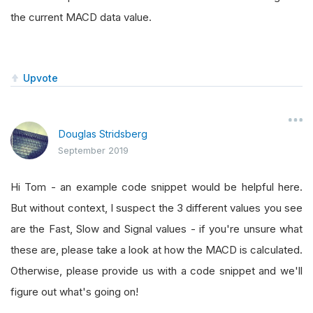
the current MACD data value.
Upvote
Douglas Stridsberg
September 2019
Hi Tom - an example code snippet would be helpful here.
But without context, I suspect the 3 different values you see
are the Fast, Slow and Signal values - if you're unsure what
these are, please take a look at how the MACD is calculated.
Otherwise, please provide us with a code snippet and we'll
figure out what's going on!