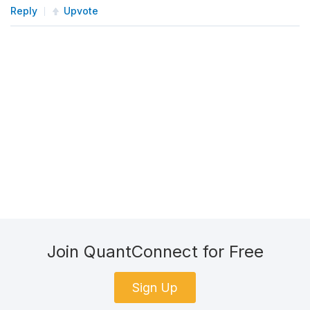
Reply
Upvote
Join QuantConnect for Free
Sign Up