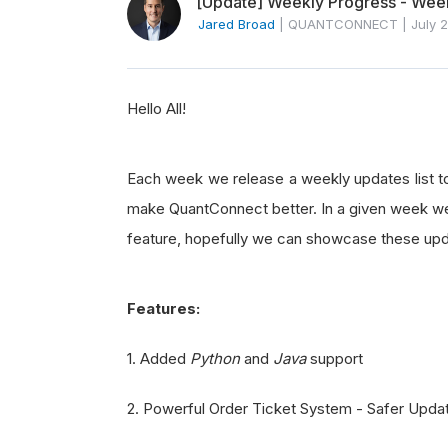
[Update] Weekly Progress - Week
Jared Broad
|
QUANTCONNECT
|
July 
Hello All!
Each week we release a weekly updates list t
make QuantConnect better. In a given week we 
feature, hopefully we can showcase these upd
Features:
1. Added
Python
and
Java
support
2. Powerful Order Ticket System - Safer Upda