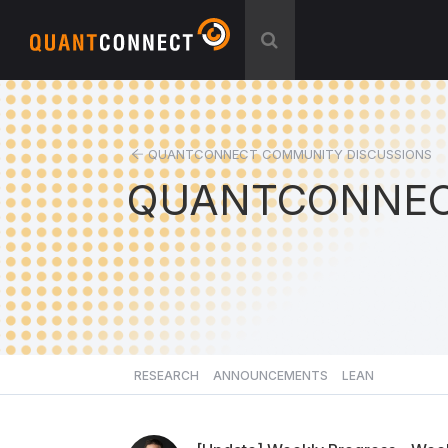
QUANTCONNECT COMMUNITY DISCUSSIONS
QUANTCONNEC
RESEARCH
ANNOUNCEMENTS
LEAN