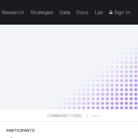
Research
Strategies
Data
Docs
Lab
Sign In
COMMUNITY FEED
|
PARTICIPANTS