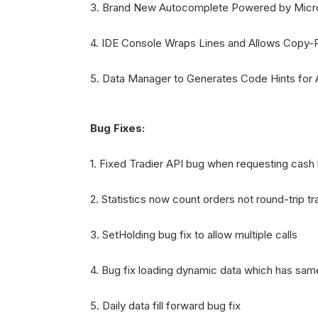
3. Brand New Autocomplete Powered by Micro
4. IDE Console Wraps Lines and Allows Copy-
5. Data Manager to Generates Code Hints for
Bug Fixes:
1. Fixed Tradier API bug when requesting cash
2. Statistics now count orders not round-trip t
3. SetHolding bug fix to allow multiple calls
4. Bug fix loading dynamic data which has sam
5. Daily data fill forward bug fix