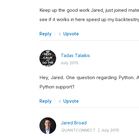
Keep up the good work Jared, just joined mate 
see if it works in here speed up my backtesit
Reply
Upvote
Tadas Talaikis
July 2015
Hey, Jared. One question regarding Python. A
Python support?
Reply
Upvote
Jared Broad
QUANTCONNECT
|
July 2015