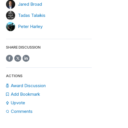
Jared Broad
Tadas Talaikis
Peter Harley
SHARE DISCUSSION
ACTIONS
Award Discussion
Add Bookmark
Upvote
Comments