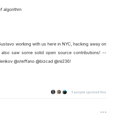
f algorithm
ustavo working with us here in NYC, hacking away on
 also saw some solid open source contributions! --
lenkov @steffano @bizcad @nii236!
3
people upvoted this