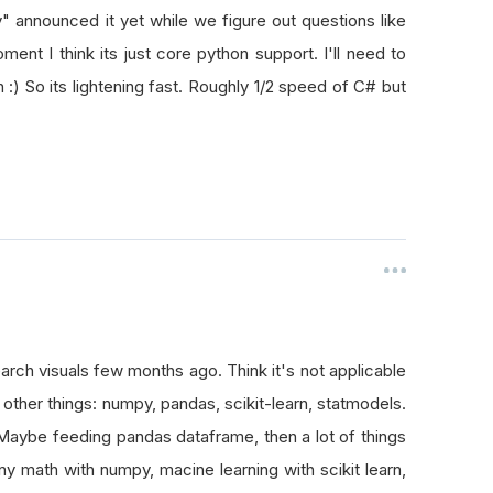
" announced it yet while we figure out questions like
ment I think its just core python support. I'll need to
on :) So its lightening fast. Roughly 1/2 speed of C# but
earch visuals few months ago. Think it's not applicable
ther things: numpy, pandas, scikit-learn, statmodels.
 Maybe feeding pandas dataframe, then a lot of things
any math with numpy, macine learning with scikit learn,