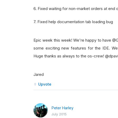
6. Fixed waiting for non-market orders at end o
7. Fixed help documentation tab loading bug
Epic week this week! We're happy to have @G
some exciting new features for the IDE. We
Huge thanks as always to the os-crew! @dpav
Jared
Upvote
Peter Harley
July 2015