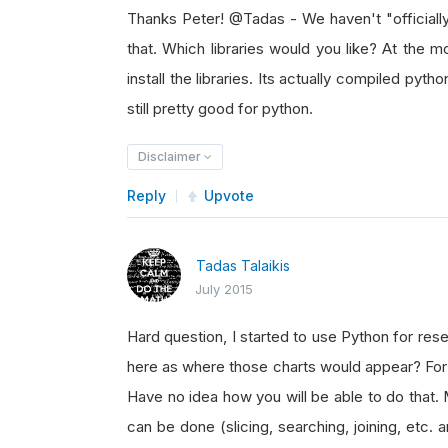
Thanks Peter! @Tadas - We haven't "officially
that. Which libraries would you like? At the mo
install the libraries. Its actually compiled pyth
still pretty good for python.
Disclaimer
Reply
Upvote
Tadas Talaikis
July 2015
Hard question, I started to use Python for res
here as where those charts would appear? For o
Have no idea how you will be able to do that.
can be done (slicing, searching, joining, etc. 