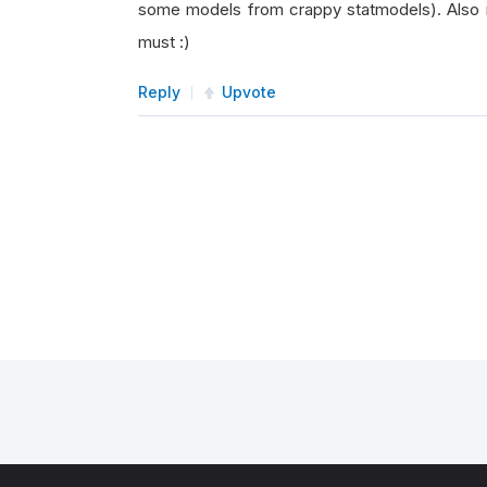
some models from crappy statmodels). Also 
must :)
Reply
Upvote