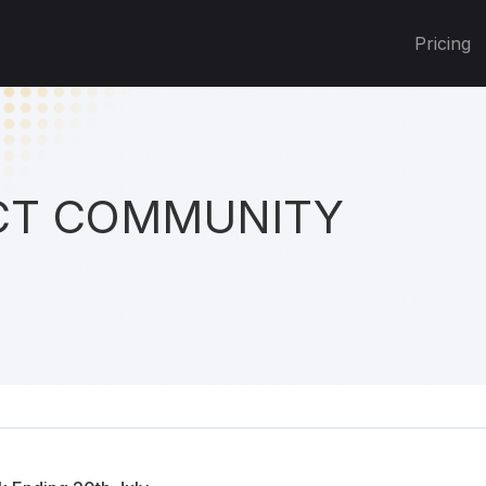
Pricing
T COMMUNITY