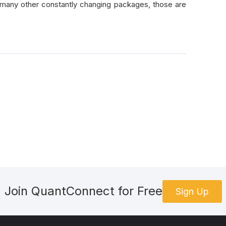
many other constantly changing packages, those are
Join QuantConnect for Free
Sign Up