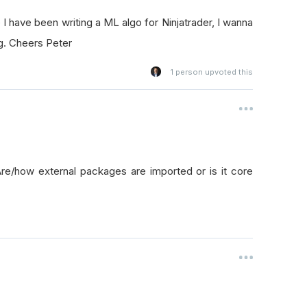
I have been writing a ML algo for Ninjatrader, I wanna
ng. Cheers Peter
1
person upvoted this
re/how external packages are imported or is it core