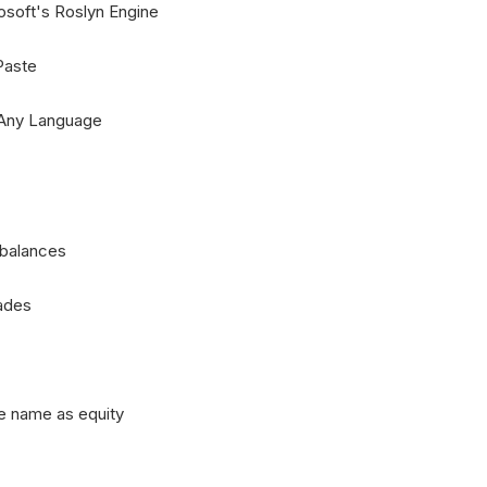
soft's Roslyn Engine
Paste
 Any Language
 balances
rades
e name as equity