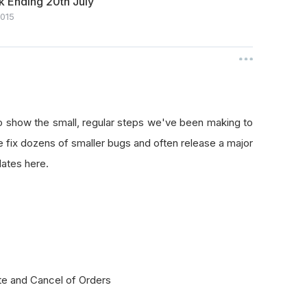
 Ending 20th July
2015
o show the small, regular steps we've been making to
fix dozens of smaller bugs and often release a major
ates here.
te and Cancel of Orders