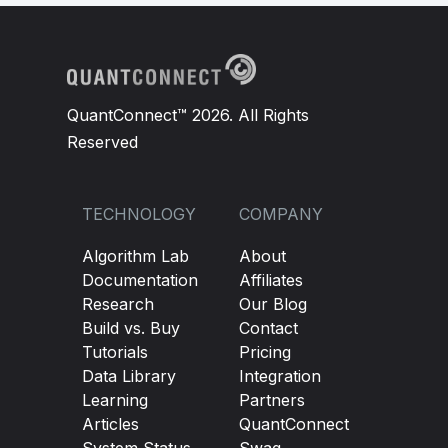
QuantConnect™ 2026. All Rights
Reserved
TECHNOLOGY
COMPANY
Algorithm Lab
About
Documentation
Affiliates
Research
Our Blog
Build vs. Buy
Contact
Tutorials
Pricing
Data Library
Integration
Learning
Partners
Articles
QuantConnect