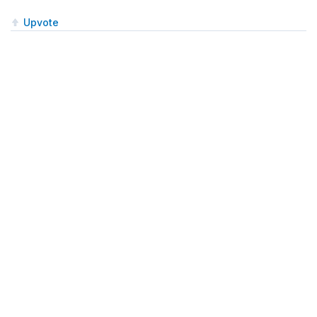
Upvote