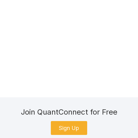
Join QuantConnect for Free
Sign Up