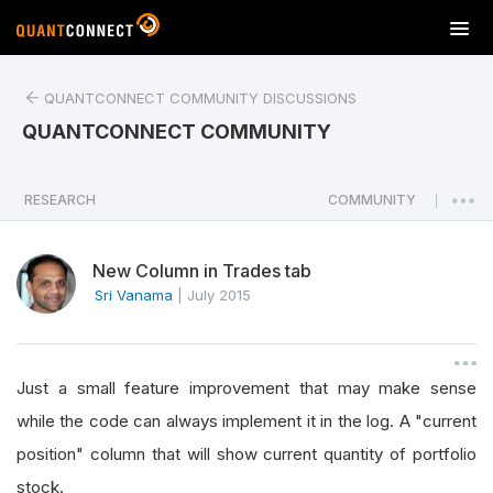
T
o
g
QUANTCONNECT COMMUNITY DISCUSSIONS
g
l
QUANTCONNECT COMMUNITY
e
n
a
RESEARCH
COMMUNITY
|
v
i
New Column in Trades tab
g
a
Sri Vanama
|
July 2015
t
i
o
Just a small feature improvement that may make sense
n
while the code can always implement it in the log. A "current
position" column that will show current quantity of portfolio
stock.