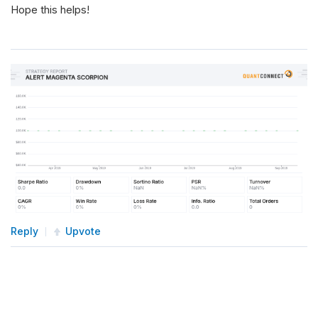
Hope this helps!
Reply
Upvote