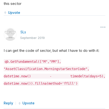
this sector
Upvote
SLs
September 2019
I can get the code of sector, but what I have to do with it:
qb.GetFundamental(["M","PM"],
"AssetClassification.MorningstarSectorCode",
datetime.now() - timedelta(days=5),
datetime.now()).fillna(method='ffill')
Reply
Upvote