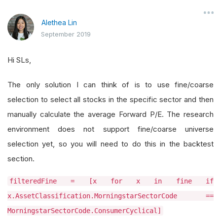
Alethea Lin
September 2019
Hi SLs,
The only solution I can think of is to use fine/coarse
selection to select all stocks in the specific sector and then
manually calculate the average Forward P/E. The research
environment does not support fine/coarse universe
selection yet, so you will need to do this in the backtest
section.
filteredFine = [x for x in fine if
x.AssetClassification.MorningstarSectorCode ==
MorningstarSectorCode.ConsumerCyclical]