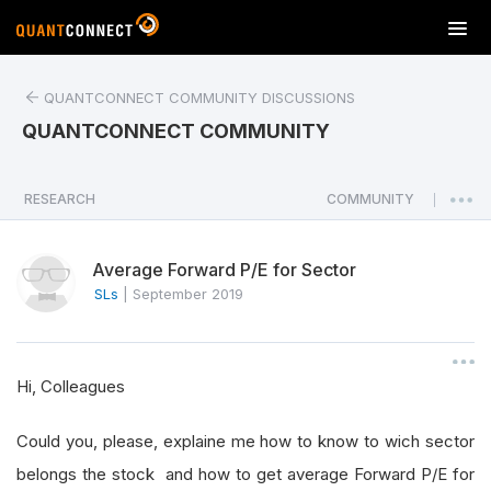
T
o
g
QUANTCONNECT COMMUNITY DISCUSSIONS
g
l
QUANTCONNECT COMMUNITY
e
n
a
RESEARCH
COMMUNITY
|
v
i
Average Forward P/E for Sector
g
a
SLs
|
September 2019
t
i
o
Hi, Colleagues
n
Could you, please, explaine me how to know to wich sector
belongs the stock and how to get average Forward P/E for