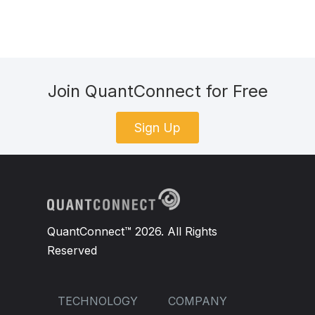
Join QuantConnect for Free
Sign Up
QuantConnect™ 2026. All Rights
Reserved
TECHNOLOGY
COMPANY