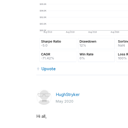
Upvote
HughStryker
May 2020
Hi all,