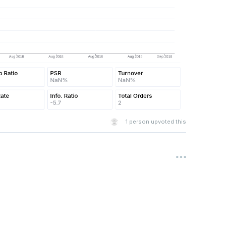
1
person upvoted this