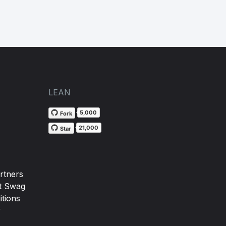
LEAN
5,000
Fork
21,000
Star
rtners
t Swag
tions
y