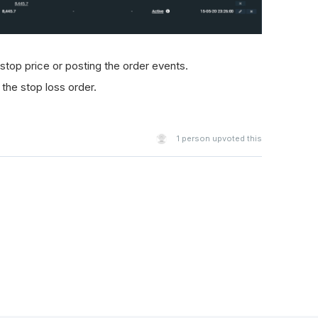
 stop price or posting the order events.
 the stop loss order.
1
person upvoted this