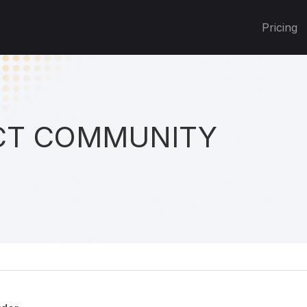
Pricing
T COMMUNITY