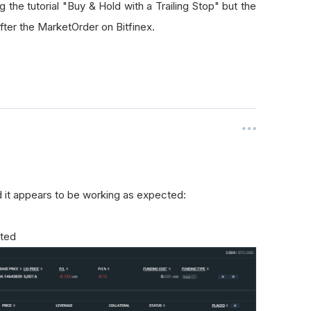
g the tutorial "Buy & Hold with a Trailing Stop" but the
ter the MarketOrder on Bitfinex.
and it appears to be working as expected:
ated