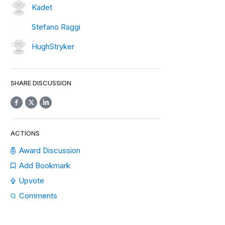
Kadet
Stefano Raggi
HughStryker
SHARE DISCUSSION
ACTIONS
Award Discussion
Add Bookmark
Upvote
Comments