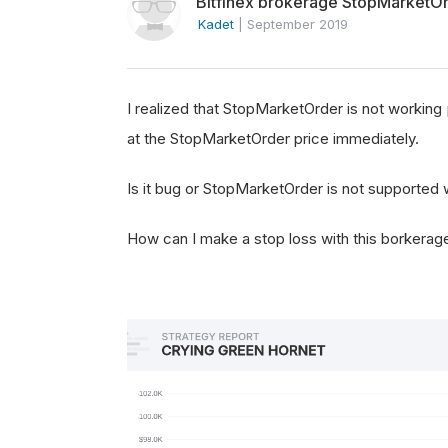
Bitfinex brokerage StopMarketO
Kadet
|
September 2019
I realized that StopMarketOrder is not working 
at the StopMarketOrder price immediately.
Is it bug or StopMarketOrder is not supported 
How can I make a stop loss with this borkerag