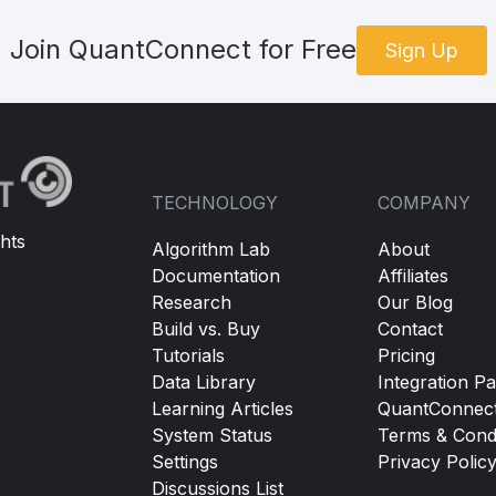
Join QuantConnect for Free
Sign Up
TECHNOLOGY
COMPANY
hts
Algorithm Lab
About
Documentation
Affiliates
Research
Our Blog
Build vs. Buy
Contact
Tutorials
Pricing
Data Library
Integration Pa
Learning Articles
QuantConnec
System Status
Terms & Condi
Settings
Privacy Polic
Discussions List