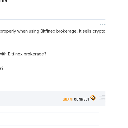
rder
properly when using Bitfinex brokerage. It sells crypto
with Bitfinex brokerage?
e?