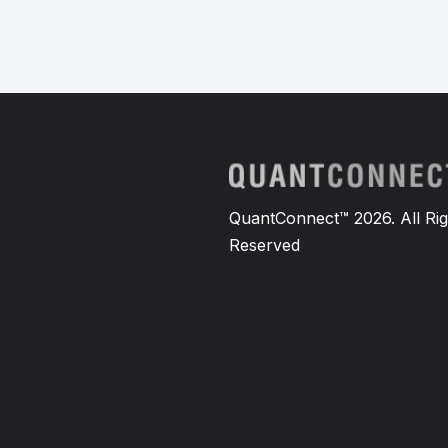
QuantConnect™ 2026. All Rig
Reserved