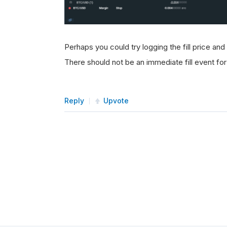
Perhaps you could try logging the fill price and
There should not be an immediate fill event for
Reply
Upvote