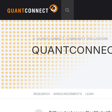
QUANTCONNECT COMMUNITY DISCUSSIONS
QUANTCONNEC
RESEARCH
ANNOUNCEMENTS
LEAN