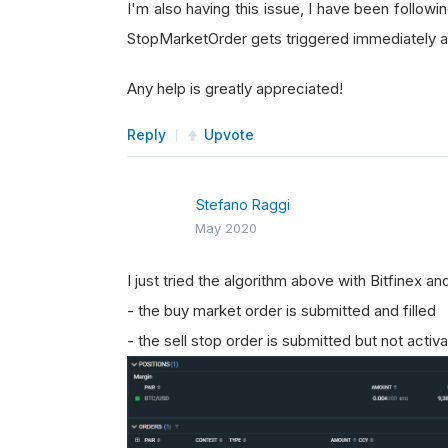
I'm also having this issue, I have been followin
StopMarketOrder gets triggered immediately af
Any help is greatly appreciated!
Reply
Upvote
Stefano Raggi
May 2020
I just tried the algorithm above with Bitfinex 
- the buy market order is submitted and filled
- the sell stop order is submitted but not activ