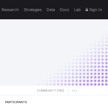
Research
Strategies
Data
Docs
Lab
Sign In
COMMUNITY FEED
|
PARTICIPANTS