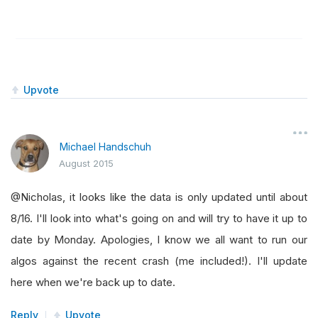
Upvote
Michael Handschuh
August 2015
@Nicholas, it looks like the data is only updated until about
8/16. I'll look into what's going on and will try to have it up to
date by Monday. Apologies, I know we all want to run our
algos against the recent crash (me included!). I'll update
here when we're back up to date.
Reply
Upvote