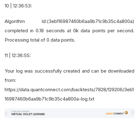
10 | 12:36:53:
Algorithm Id:(3eb116987460b6aa9b71c9b35c4a800a)
completed in 0.18 seconds at 0k data points per second.
Processing total of 0 data points.
11 | 12:36:55:
Your log was successfully created and can be downloaded
from:
https://data.quantconnect.com/backtests/7828/129206/3eb1
16987460b6aa9b71c9b35c4a800a-log.txt