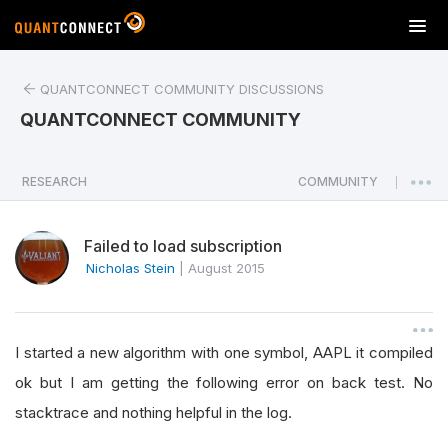
T
o
g
QUANTCONNECT COMMUNITY DISCUSSIONS
g
l
QUANTCONNECT COMMUNITY
e
n
a
RESEARCH
COMMUNITY
|
v
i
Failed to load subscription
g
a
Nicholas Stein
|
August 2015
t
i
o
I started a new algorithm with one symbol, AAPL it compiled
n
ok but I am getting the following error on back test. No
stacktrace and nothing helpful in the log.