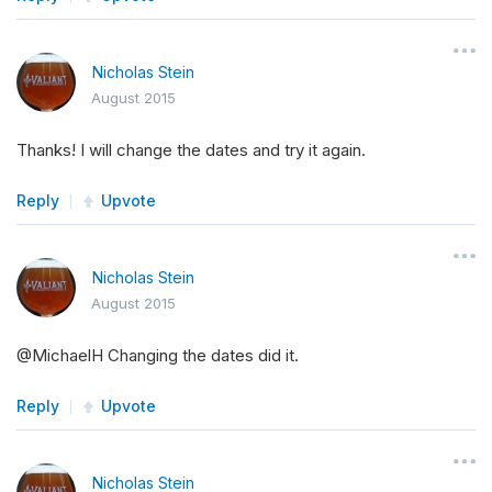
Nicholas Stein
August 2015
Thanks! I will change the dates and try it again.
Reply
Upvote
Nicholas Stein
August 2015
@MichaelH Changing the dates did it.
Reply
Upvote
Nicholas Stein