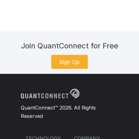
Join QuantConnect for Free
Sign Up
QuantConnect™ 2026. All Rights
Reserved
TECHNOLOGY
COMPANY