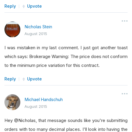
Reply
Upvote
Nicholas Stein
August 2015
I was mistaken in my last comment. I just got another toast
which says: Brokerage Warning: The price does not conform
to the minimum price variation for this contract.
Reply
Upvote
Michael Handschuh
August 2015
Hey @Nicholas, that message sounds like you're submitting
orders with too many decimal places. I'll look into having the