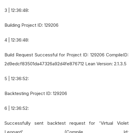
3 | 12:36:48:
Building Project ID: 129206
4 | 12:36:48:
Build Request Successful for Project ID: 129206 CompileID:
2d9edcf83501da47326a92d4fe876712 Lean Version: 2.1.3.5
5 | 12:36:52:
Backtesting Project ID: 129206
6 | 12:36:52:
Successfully sent backtest request for 'Virtual Violet
Leopard', (Compile Id: