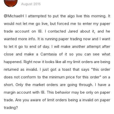
August 2015
@MichaelH I attempted to put the algo live this morning. It
would not let me go live, but forced me to enter my paper
trade account on IB. I contacted Jared about it, and he
wanted more info. It is running paper trading now and I want
to let it go to end of day. I will make another attempt after
close and make a Camtasia of it so you can see what
happened. Right now it looks like all my limit orders are being
returned as invalid. I just got a toast that says "this order
does not conform to the minimum price for this order" on a
short. Only the market orders are going through. I have a
margin account with IB. This behavior may be only on paper
trade. Are you aware of limit orders being a invalid on paper
trading?