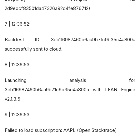
2d9edcf83501da47326a92d4fe876712)
7 | 12:36:52:
Backtest ID: 3eb116987460b6aa9b71c9b35c4a800a
successfully sent to cloud.
8 | 12:36:53:
Launching analysis for
3eb116987460b6aa9b71c9b35c4a800a with LEAN Engine
v2.1.3.5
9 | 12:36:53:
Failed to load subscription: AAPL (Open Stacktrace)