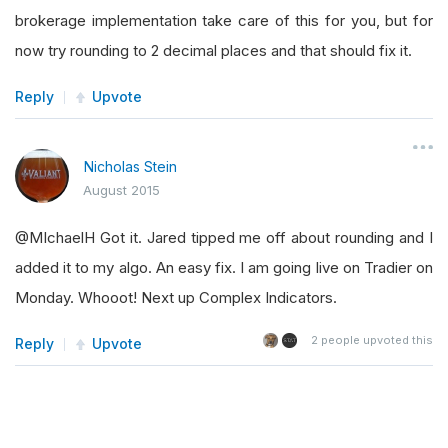
brokerage implementation take care of this for you, but for
now try rounding to 2 decimal places and that should fix it.
Reply
Upvote
Nicholas Stein
August 2015
@MIchaelH Got it. Jared tipped me off about rounding and I
added it to my algo. An easy fix. I am going live on Tradier on
Monday. Whooot! Next up Complex Indicators.
2
people upvoted this
Reply
Upvote