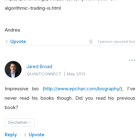
algorithmic-trading-is.html
Andrea
Upvote
1
person upvoted this
Jared Broad
QUANTCONNECT
|
May 2013
Impressive bio (
http://www.epchan.com/biography/
), I've
never read his books though. Did you read his previous
book?
Disclaimer
Reply
Upvote