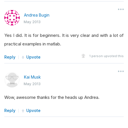
Andrea Bugin
May 2013
Yes I did. It is for beginners. It is very clear and with a lot of
practical examples in matlab.
1
person upvoted this
Reply
Upvote
Kai Musk
May 2013
Wow, awesome thanks for the heads up Andrea.
Reply
Upvote