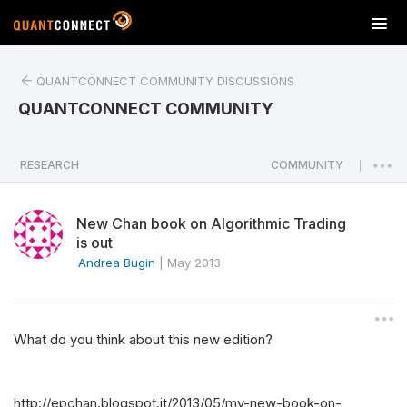
T
o
g
QUANTCONNECT COMMUNITY DISCUSSIONS
g
l
QUANTCONNECT COMMUNITY
e
n
a
RESEARCH
COMMUNITY
|
v
i
New Chan book on Algorithmic Trading
g
is out
a
Andrea Bugin
|
May 2013
t
i
o
n
What do you think about this new edition?
http://epchan.blogspot.it/2013/05/my-new-book-on-