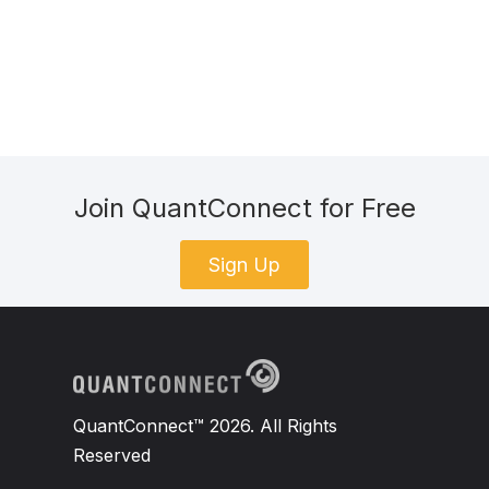
Join QuantConnect for Free
Sign Up
QuantConnect™ 2026. All Rights
Reserved