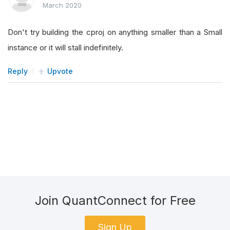
March 2020
Don't try building the cproj on anything smaller than a Small
instance or it will stall indefinitely.
Reply
Upvote
Join QuantConnect for Free
Sign Up