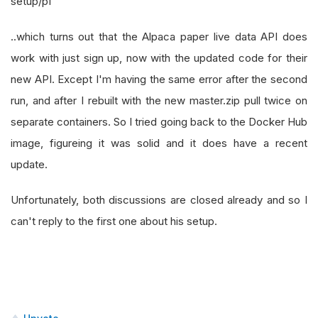
setup/p1
..which turns out that the Alpaca paper live data API does
work with just sign up, now with the updated code for their
new API. Except I'm having the same error after the second
run, and after I rebuilt with the new master.zip pull twice on
separate containers. So I tried going back to the Docker Hub
image, figureing it was solid and it does have a recent
update.
Unfortunately, both discussions are closed already and so I
can't reply to the first one about his setup.