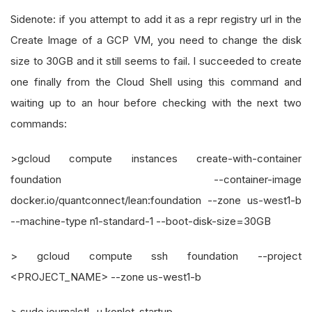
Sidenote: if you attempt to add it as a repr registry url in the
Create Image of a GCP VM, you need to change the disk
size to 30GB and it still seems to fail. I succeeded to create
one finally from the Cloud Shell using this command and
waiting up to an hour before checking with the next two
commands:
>gcloud compute instances create-with-container
foundation --container-image
docker.io/quantconnect/lean:foundation --zone us-west1-b
--machine-type n1-standard-1 --boot-disk-size=30GB
> gcloud compute ssh foundation --project
<PROJECT_NAME> --zone us-west1-b
> sudo journalctl -u konlet-startup