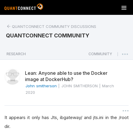
T
o
g
QUANTCONNECT COMMUNITY DISCUSSIONS
g
l
QUANTCONNECT COMMUNITY
e
n
a
RESEARCH
COMMUNITY
|
v
i
Lean: Anyone able to use the Docker
g
image at DockerHub?
a
John smitherson
|
JOHN SMITHERSON
|
March
t
2020
i
o
n
It appears it only has Jts, ibgateway/ and jts.ini in the /root
dir.