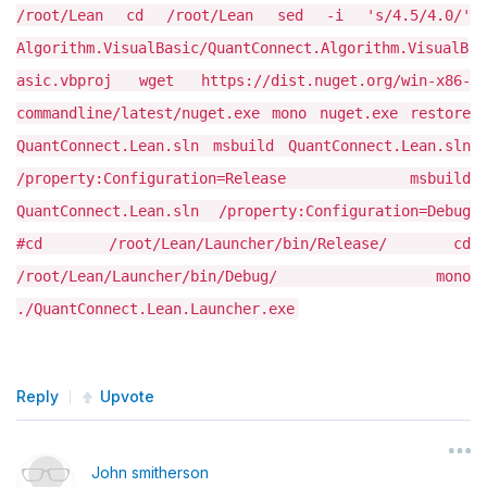
/root/Lean cd /root/Lean sed -i 's/4.5/4.0/'
Algorithm.VisualBasic/QuantConnect.Algorithm.VisualB
asic.vbproj wget https://dist.nuget.org/win-x86-
commandline/latest/nuget.exe mono nuget.exe restore
QuantConnect.Lean.sln msbuild QuantConnect.Lean.sln
/property:Configuration=Release msbuild
QuantConnect.Lean.sln /property:Configuration=Debug
#cd /root/Lean/Launcher/bin/Release/ cd
/root/Lean/Launcher/bin/Debug/ mono
./QuantConnect.Lean.Launcher.exe
Reply
Upvote
John smitherson