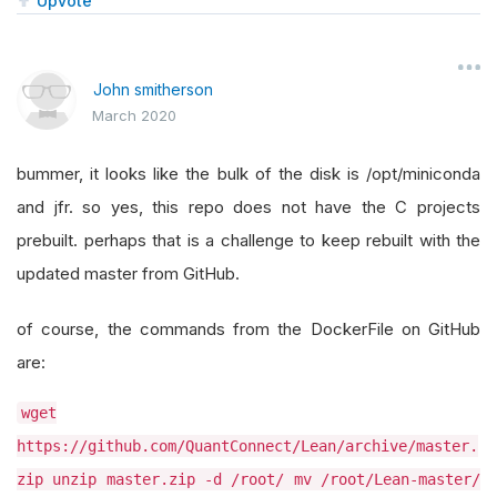
Upvote
John smitherson
March 2020
bummer, it looks like the bulk of the disk is /opt/miniconda
and jfr. so yes, this repo does not have the C projects
prebuilt. perhaps that is a challenge to keep rebuilt with the
updated master from GitHub.
of course, the commands from the DockerFile on GitHub
are:
wget
https://github.com/QuantConnect/Lean/archive/master.
zip unzip master.zip -d /root/ mv /root/Lean-master/