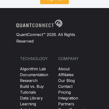
QuantConnect™ 2026. All Rights
Reserved
TECHNOLOGY
COMPANY
Algorithm Lab
About
Documentation
Affiliates
Research
Our Blog
Build vs. Buy
Contact
Tutorials
Pricing
Data Library
Integration
Learning
Partners