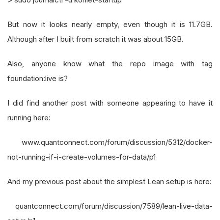
But now it looks nearly empty, even though it is 11.7GB.
Although after I built from scratch it was about 15GB.
Also, anyone know what the repo image with tag
foundation:live is?
I did find another post with someone appearing to have it
running here:
www.quantconnect.com/forum/discussion/5312/docker-
not-running-if-i-create-volumes-for-data/p1
And my previous post about the simplest Lean setup is here:
quantconnect.com/forum/discussion/7589/lean-live-data-