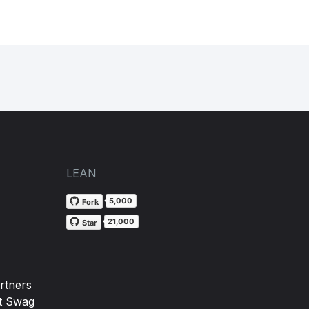
LEAN
5,000
Fork
21,000
Star
rtners
t Swag