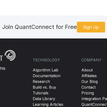
Join QuantConnect for Free
Sign Up
TECHNOLOGY
COMPANY
hts
Algorithm Lab
About
Documentation
Affiliates
Research
Our Blog
Build vs. Buy
Contact
Tutorials
Pricing
Data Library
Integration Pa
Learning Articles
QuantConnec