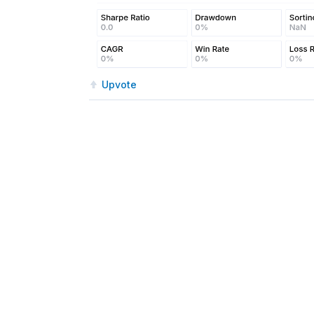
Upvote