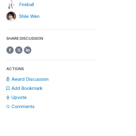
Fireball
Shile Wen
SHARE DISCUSSION
ACTIONS
Award Discussion
Add Bookmark
Upvote
Comments