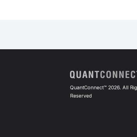
QuantConnect™ 2026. All Rig
Reserved