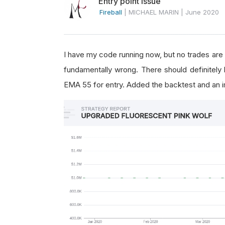
Entry point issue
Fireball
|
MICHAEL MARIN
|
June 2020
I have my code running now, but no trades are
fundamentally wrong. There should definitely
EMA 55 for entry. Added the backtest and an 