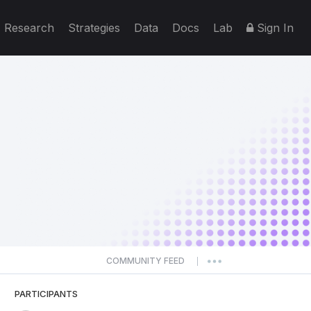
Research
Strategies
Data
Docs
Lab
Sign In
COMMUNITY FEED
|
PARTICIPANTS