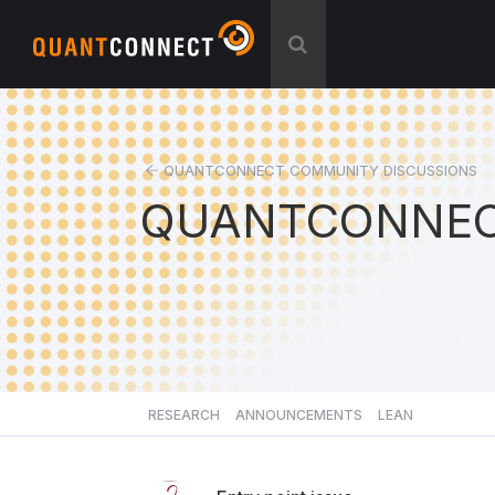
QUANTCONNECT COMMUNITY DISCUSSIONS
QUANTCONNEC
RESEARCH
ANNOUNCEMENTS
LEAN