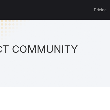
Pricing
T COMMUNITY