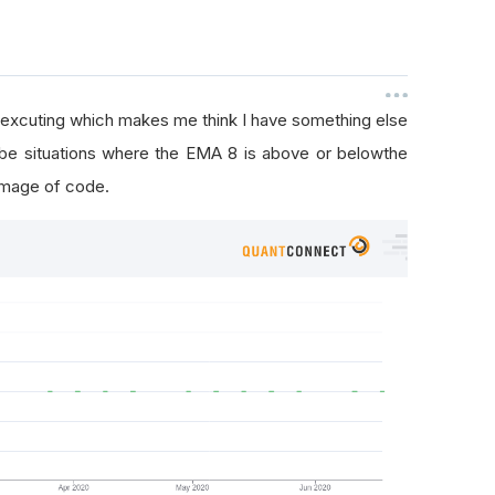
 excuting which makes me think I have something else
 be situations where the EMA 8 is above or belowthe
image of code.