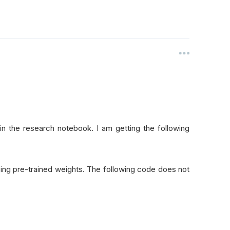
in the research notebook. I am getting the following
 using pre-trained weights. The following code does not