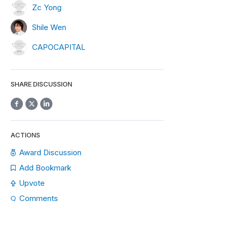
Zc Yong
Shile Wen
CAPOCAPITAL
SHARE DISCUSSION
ACTIONS
Award Discussion
Add Bookmark
Upvote
Comments