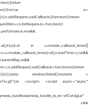
ion(){return
.preLoadFile=function(){for(var e=
[r];n.addRequireLoadCallback((function(){return
equireShim=r,n.InitRequireJs=function(r)
=n.performance.now&&
r
s[e.id];if(u){r.id in u.module_callback_times||
.module_callback_times[r.id];o.loadTime=i,r.url&&
&r.parentMap.url&&
uire=r,n.addRequireLoadCallback=function(e){return
()}))}})();\n\n\n window.GlobalConstants =
xTxLgS"};\n </script> <script async="async"
/alameda_bundle/alameda_bundle_ie_en-vflCsh4gl.js"
xh6FZIi"></script> <link