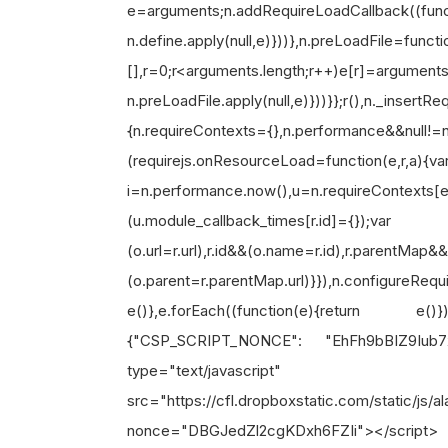
e=arguments;n.addRequireLoadCallback((funct
n.define.apply(null,e)}))},n
[],r=0;r<arguments.length;r++)e[r]=arguments
n.preLoadFile.apply(null,e)}))}};r(),n._insertR
{n.requireContexts={},n.performance&&null!
(requirejs.onResourceLoad=function(e,r,a){va
i=n.performance.now(),u=n.requireContext
(u.module_callback_times[r.id]={});var o=u
(o.url=r.url),r.id&&(o.name=r.id),r.parentMap&
(o.parent=r.parentMap.url)}}),n.configureReq
e()},e.forEach((function(e){return e
{"CSP_SCRIPT_NONCE": "EhFh9bBIZ9Iub7
type="text/javascript"
src="https://cfl.dropboxstatic.com/static/js
nonce="DBGJedZl2cgKD