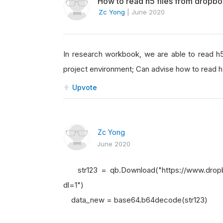
How to read h5 files from dropb
Zc Yong
|
June 2020
In research workbook, we are able to read h5 
project environment; Can advise how to read h
Upvote
Zc Yong
June 2020
str123 = qb.Download("https://www.drop
dl=1")
data_new = base64.b64decode(str123)