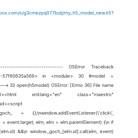
pbox.com/s/g3cmezpq077butj/my_h5_model_new.h5?
-------------------------------- OSError Traceback
ut-7-57f60635a569> in <module> 30 #model =
--> 32 open(h5model) OSError: [Errno 36] File name
tml xml:lang="en" class="maestro"
ad><script
och_ = {};\nwindow.addEventListener(\'click\',
elm = event.target; elm; elm = elm.parentElement) {\n if
lm.id) &&\n window._goch_[elm.id].call(elm, event)