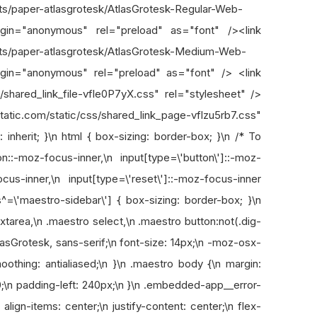
onts/paper-atlasgrotesk/AtlasGrotesk-Regular-Web-
rigin="anonymous" rel="preload" as="font" /><link
onts/paper-atlasgrotesk/AtlasGrotesk-Medium-Web-
igin="anonymous" rel="preload" as="font" /> <link
s/shared_link_file-vfle0P7yX.css" rel="stylesheet" />
om/static/css/shared_link_page-vflzu5rb7.css"
 inherit; }\n html { box-sizing: border-box; }\n /* To
::-moz-focus-inner,\n input[type=\'button\']::-moz-
ocus-inner,\n input[type=\'reset\']::-moz-focus-inner
s^=\'maestro-sidebar\'] { box-sizing: border-box; }\n
xtarea,\n .maestro select,\n .maestro button:not(.dig-
tlasGrotesk, sans-serif;\n font-size: 14px;\n -moz-osx-
othing: antialiased;\n }\n .maestro body {\n margin:
0;\n padding-left: 240px;\n }\n .embedded-app__error-
n align-items: center;\n justify-content: center;\n flex-