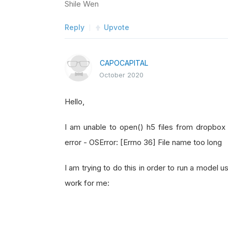
Shile Wen
Reply
Upvote
CAPOCAPITAL
October 2020
Hello,
I am unable to open() h5 files from dropbox 
error - OSError: [Errno 36] File name too long
I am trying to do this in order to run a model
work for me: