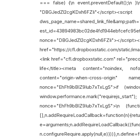
=== false) {\n event.preventDefault();\n }\
"DBGJedZl2cgKDxh6FZIi"</script><scr
dws_page_name=shared_link_file&amp;pat
est_id=43894983bc02de4fd1944ebfcefc95e
nonce="DBGJedZl2cgKDxh6FZIi"></script><l
href="https://cfl.dropboxstatic.com/static/i
<link href="cfl.dropboxstatic.com" rel="prec
life</title><meta content="noindex, n
content="origin-when-cross-origin" nam
nonce="EhFh9bBIZ9Iub7xTxLgS">if (wind
window.performance.mark("requirejs_star
nonce="EhFh9bBIZ9Iub7xTxLgS">\n (functio
[],n.addRequireLoadCallback=function(n){re
e=arguments;n.addRequireLoadCallback((funct
n.configureRequire.apply(null,e)}))},n.define=f