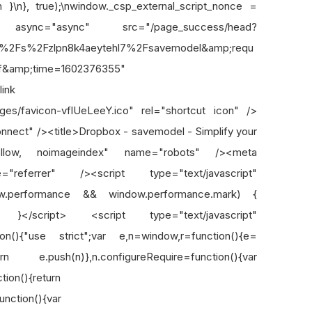
n }\n}, true);\nwindow._csp_external_script_nonce =
ipt async="async" src="/page_success/head?
h=%2Fs%2Fzlpn8k4aeytehl7%2Fsavemodel&amp;requ
f&amp;time=1602376355"
ink
mages/favicon-vflUeLeeY.ico" rel="shortcut icon" />
onnect" /><title>Dropbox - savemodel - Simplify your
ofollow, noimageindex" name="robots" /><meta
e="referrer" /><script type="text/javascript"
ow.performance && window.performance.mark) {
t"); }</script> <script type="text/javascript"
n(){"use strict";var e,n=window,r=function(){e=
turn e.push(n)},n.configureRequire=function(){var
ion(){return
unction(){var