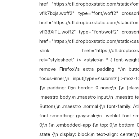
href="https://cfl.dropboxstatic.com/static/f
vflk7bxjs.woff2" type="font/woff2" crosso
href="https://cfl.dropboxstatic.com/static/f
vfl38XiTL.woff2" type="font/woff2" crossor
href="https://cfl.dropboxstatic.com/static/cs
<link href="https://cfl.dropboxstatic.c
rel="stylesheet" /> <style>\n * { font-weight:
remove Firefox\'s extra padding */\n button
focus-inner,\n input[type=\'submit\']::-moz-f
{\n padding: 0;\n border: 0 none;\n }\n [clas
.maestro body,\n .maestro input,\n .maestro te
Button),\n .maestro .normal {\n font-family: A
font-smoothing: grayscale;\n -webkit-font-smo
0;\n }\n .embedded-app {\n top: 0;\n bottom: 
state {\n display: block;\n text-align: center;\