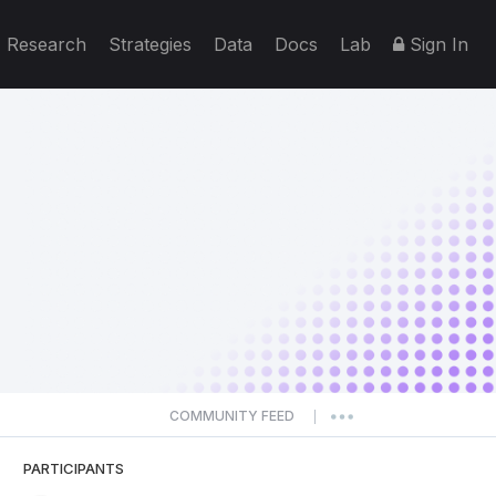
Research
Strategies
Data
Docs
Lab
Sign In
COMMUNITY FEED
|
PARTICIPANTS