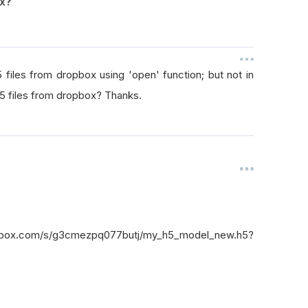
ox?
files from dropbox using 'open' function; but not in
5 files from dropbox? Thanks.
box.com/s/g3cmezpq077butj/my_h5_model_new.h5?