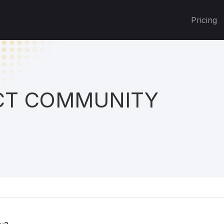
Pricing
T COMMUNITY