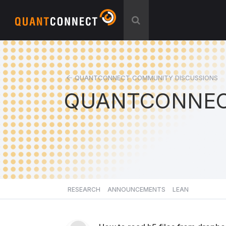
QUANTCONNECT COMMUNITY DISCUSSIONS
QUANTCONNEC
RESEARCH
ANNOUNCEMENTS
LEAN