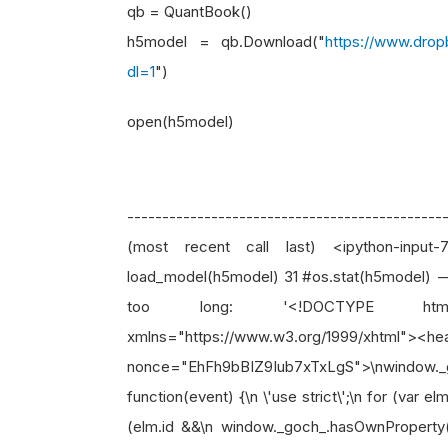
qb = QuantBook()
h5model = qb.Download("
https://www.dro
dl=1
")
open(h5model)
-------------------------------------------
(most recent call last) <ipython-inp
load_model(h5model) 31 #os.stat(h5model) -
too long: '<!DOCTYPE html><h
xmlns="https://www.w3.org/1999/xhtml"><he
nonce="EhFh9bBIZ9Iub7xTxLgS">\nwindow._g
function(event) {\n \'use strict\';\n for (var 
(elm.id &&\n window._goch_.hasOwnProperty(e