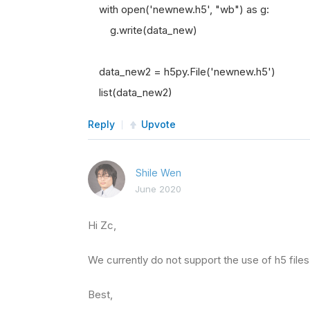
with open('newnew.h5', "wb") as g:
g.write(data_new)
data_new2 = h5py.File('newnew.h5')
list(data_new2)
Reply
Upvote
Shile Wen
June 2020
Hi Zc,
We currently do not support the use of h5 files
Best,