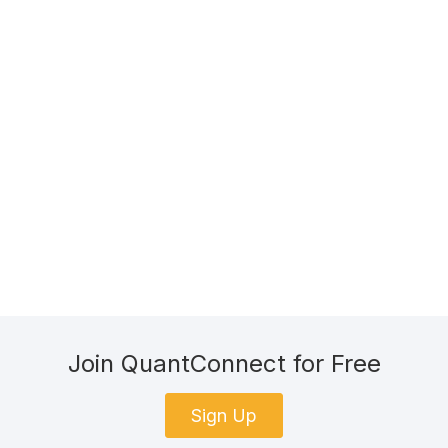
Join QuantConnect for Free
Sign Up