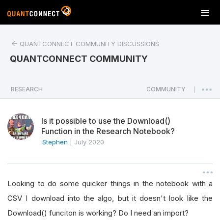
T
o
g
QUANTCONNECT COMMUNITY DISCUSSIONS
g
l
QUANTCONNECT COMMUNITY
e
n
a
RESEARCH
COMMUNITY
|
v
i
Is it possible to use the Download()
g
Function in the Research Notebook?
a
Stephen
|
July 2020
t
i
o
n
Looking to do some quicker things in the notebook with a
CSV I download into the algo, but it doesn't look like the
Download() funciton is working? Do I need an import?