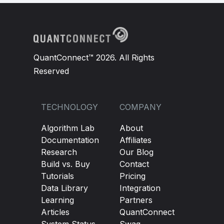
QuantConnect™ 2026. All Rights
Reserved
TECHNOLOGY
COMPANY
Algorithm Lab
About
Documentation
Affiliates
Research
Our Blog
Build vs. Buy
Contact
Tutorials
Pricing
Data Library
Integration
Learning
Partners
Articles
QuantConnect