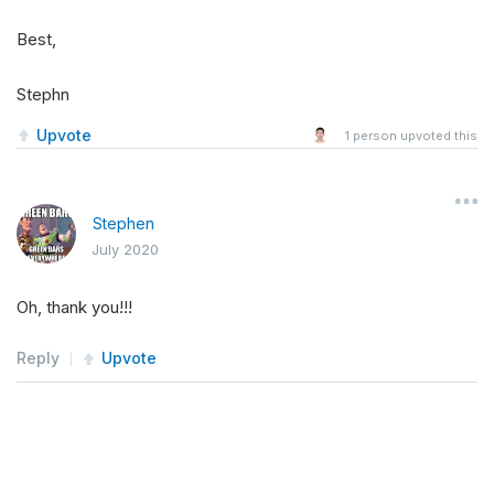
Best,
Stephn
Upvote
1
person upvoted this
Stephen
July 2020
Oh, thank you!!!
Reply
Upvote