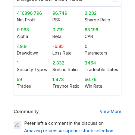
416890.796
96.749
2.202
Net Profit
PSR
Sharpe Ratio
0.968
0.719
83.198
Alpha
Beta
CAR
49.9
-6.85
0
Drawdown
Loss Rate
Parameters
1
2.332
3464
Security Types
Sortino Ratio
Tradeable Dates
59
1.473
56.76
Trades
Treynor Ratio
Win Rate
Community
View More
Peter left a comment in the discussion
Amazing returns = superior stock selection