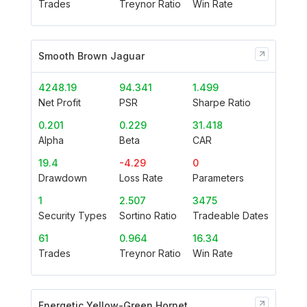
Trades
Treynor Ratio
Win Rate
Smooth Brown Jaguar
4248.19
94.341
1.499
Net Profit
PSR
Sharpe Ratio
0.201
0.229
31.418
Alpha
Beta
CAR
19.4
-4.29
0
Drawdown
Loss Rate
Parameters
1
2.507
3475
Security Types
Sortino Ratio
Tradeable Dates
61
0.964
16.34
Trades
Treynor Ratio
Win Rate
Energetic Yellow-Green Hornet