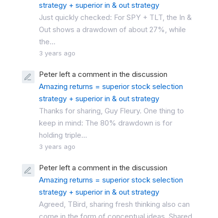
strategy + superior in & out strategy
Just quickly checked: For SPY + TLT, the In &
Out shows a drawdown of about 27%, while
the...
3 years ago
Peter left a comment in the discussion
Amazing returns = superior stock selection
strategy + superior in & out strategy
Thanks for sharing, Guy Fleury. One thing to
keep in mind: The 80% drawdown is for
holding triple...
3 years ago
Peter left a comment in the discussion
Amazing returns = superior stock selection
strategy + superior in & out strategy
Agreed, TBird, sharing fresh thinking also can
come in the form of conceptual ideas. Shared