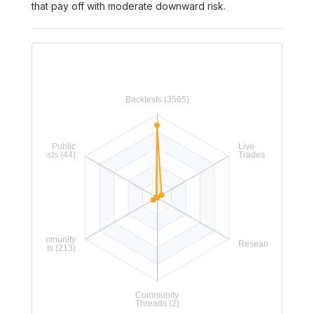
that pay off with moderate downward risk.