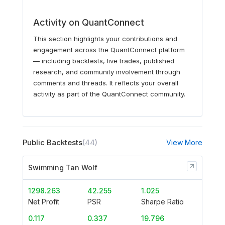
Activity on QuantConnect
This section highlights your contributions and
engagement across the QuantConnect platform
— including backtests, live trades, published
research, and community involvement through
comments and threads. It reflects your overall
activity as part of the QuantConnect community.
Public Backtests
(44)
View More
Swimming Tan Wolf
1298.263
42.255
1.025
Net Profit
PSR
Sharpe Ratio
0.117
0.337
19.796