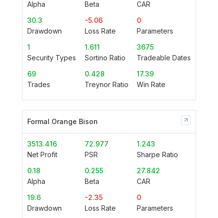
Alpha
Beta
CAR
30.3
-5.06
0
Drawdown
Loss Rate
Parameters
1
1.611
3675
Security Types
Sortino Ratio
Tradeable Dates
69
0.428
17.39
Trades
Treynor Ratio
Win Rate
Formal Orange Bison
3513.416
72.977
1.243
Net Profit
PSR
Sharpe Ratio
0.18
0.255
27.842
Alpha
Beta
CAR
19.6
-2.35
0
Drawdown
Loss Rate
Parameters