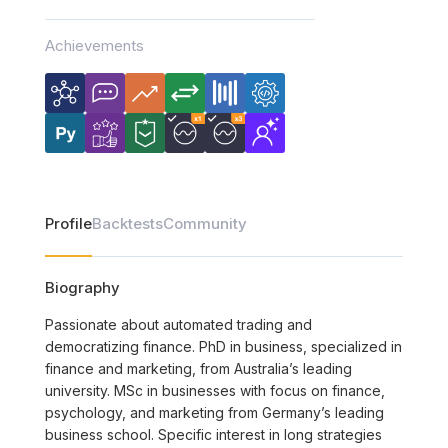
Achievements
Profile
Backtests
Community
Biography
Passionate about automated trading and
democratizing finance. PhD in business, specialized in
finance and marketing, from Australia’s leading
university. MSc in businesses with focus on finance,
psychology, and marketing from Germany’s leading
business school. Specific interest in long strategies