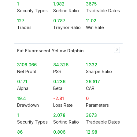
1
1.982
3675
Security Types
Sortino Ratio
Tradeable Dates
127
0.787
11.02
Trades
Treynor Ratio
Win Rate
Fat Fluorescent Yellow Dolphin
3108.066
84.326
1.332
Net Profit
PSR
Sharpe Ratio
0.171
0.236
26.817
Alpha
Beta
CAR
19.4
-2.81
0
Drawdown
Loss Rate
Parameters
1
2.078
3673
Security Types
Sortino Ratio
Tradeable Dates
86
0.806
12.98