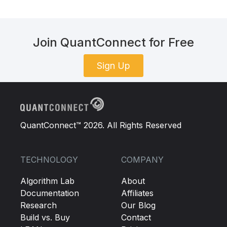
Join QuantConnect for Free
Sign Up
QuantConnect™ 2026. All Rights Reserved
TECHNOLOGY
COMPANY
Algorithm Lab
About
Documentation
Affiliates
Research
Our Blog
Build vs. Buy
Contact