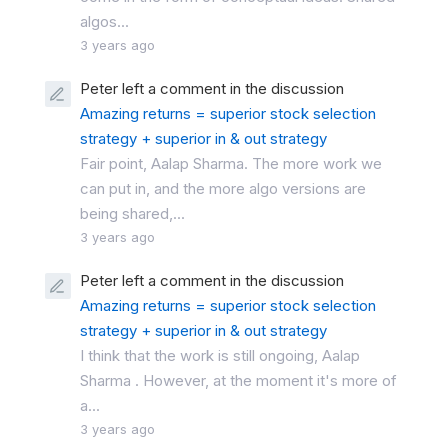
algos...
3 years ago
Peter left a comment in the discussion
Amazing returns = superior stock selection
strategy + superior in & out strategy
Fair point, Aalap Sharma. The more work we
can put in, and the more algo versions are
being shared,...
3 years ago
Peter left a comment in the discussion
Amazing returns = superior stock selection
strategy + superior in & out strategy
I think that the work is still ongoing, Aalap
Sharma . However, at the moment it's more of
a...
3 years ago