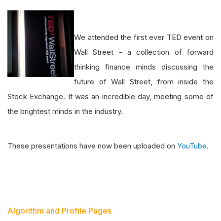
We attended the first ever TED event on
Wall Street - a collection of forward
thinking finance minds discussing the
future of Wall Street, from inside the
Stock Exchange. It was an incredible day, meeting some of
the brightest minds in the industry.
These presentations have now been uploaded on
YouTube
.
Algorithm and Profile Pages