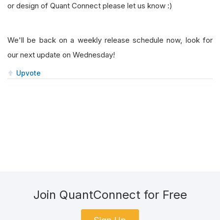
or design of Quant Connect please let us know :)
We'll be back on a weekly release schedule now, look for
our next update on Wednesday!
Upvote
Join QuantConnect for Free