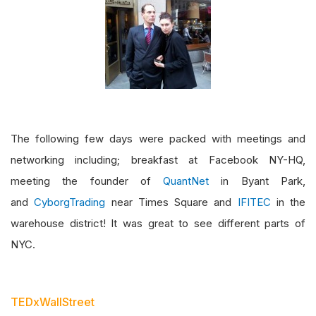
The following few days were packed with meetings and
networking including; breakfast at Facebook NY-HQ,
meeting the founder of
QuantNet
in Byant Park,
and
CyborgTrading
near Times Square and
IFITEC
in the
warehouse district! It was great to see different parts of
NYC.
TEDxWallStreet