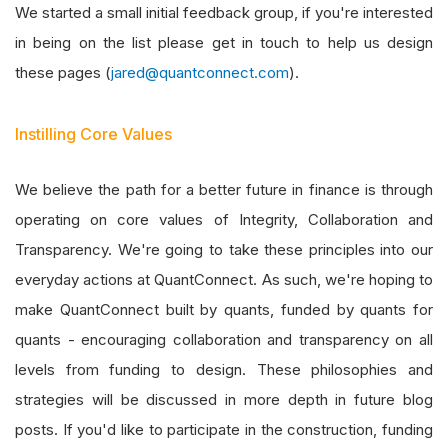
We started a small initial feedback group, if you're interested
in being on the list please get in touch to help us design
these pages (
jared@quantconnect.com
).
Instilling Core Values
We believe the path for a better future in finance is through
operating on core values of Integrity, Collaboration and
Transparency. We're going to take these principles into our
everyday actions at QuantConnect. As such, we're hoping to
make QuantConnect built by quants, funded by quants for
quants - encouraging collaboration and transparency on all
levels from funding to design. These philosophies and
strategies will be discussed in more depth in future blog
posts. If you'd like to participate in the construction, funding