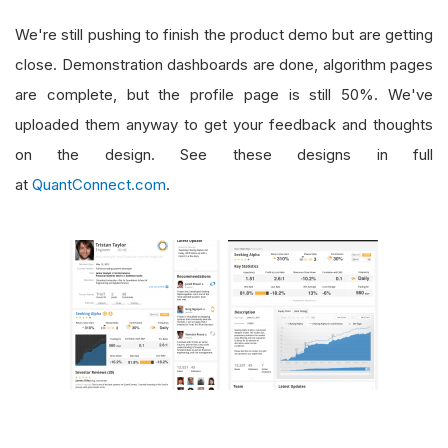
We're still pushing to finish the product demo but are getting
close. Demonstration dashboards are done, algorithm pages
are complete, but the profile page is still 50%. We've
uploaded them anyway to get your feedback and thoughts
on the design. See these designs in full
at
QuantConnect.com
.