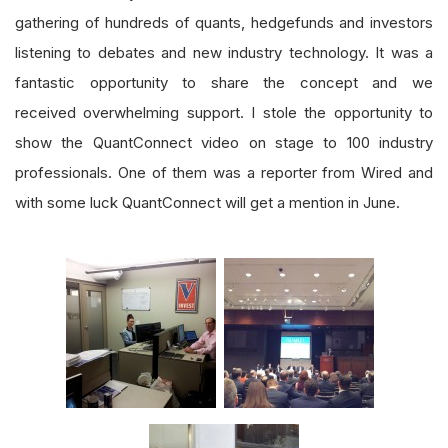
gathering of hundreds of quants, hedgefunds and investors
listening to debates and new industry technology. It was a
fantastic opportunity to share the concept and we
received overwhelming support. I stole the opportunity to
show the QuantConnect video on stage to 100 industry
professionals. One of them was a reporter from Wired and
with some luck QuantConnect will get a mention in June.