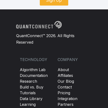
Sign Up
QuantConnect™ 2026. All Rights
Reserved
TECHNOLOGY
COMPANY
Algorithm Lab
About
Documentation
Affiliates
Research
Our Blog
Build vs. Buy
Contact
Tutorials
Pricing
Data Library
Integration
Learning
Partners