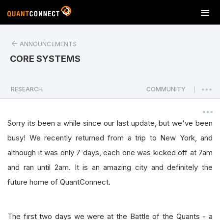
T
o
g
ANNOUNCEMENTS
g
l
CORE SYSTEMS
e
n
a
RESEARCH
COMMUNITY
|
v
i
g
Sorry its been a while since our last update, but we've been
a
busy! We recently returned from a trip to New York, and
t
although it was only 7 days, each one was kicked off at 7am
i
o
and ran until 2am. It is an amazing city and definitely the
n
future home of QuantConnect.
The first two days we were at the Battle of the Quants - a