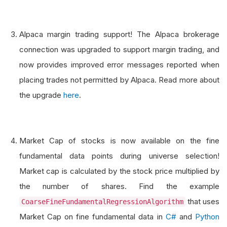
Alpaca margin trading support! The Alpaca brokerage
connection was upgraded to support margin trading, and
now provides improved error messages reported when
placing trades not permitted by Alpaca. Read more about
the upgrade
here
.
Market Cap of stocks is now available on the fine
fundamental data points during universe selection!
Market cap is calculated by the stock price multiplied by
the number of shares. Find the example
that uses
CoarseFineFundamentalRegressionAlgorithm
Market Cap on fine fundamental data in
C#
and
Python