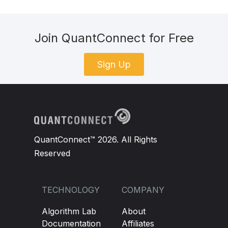
Join QuantConnect for Free
Sign Up
QuantConnect™ 2026. All Rights
Reserved
TECHNOLOGY
COMPANY
Algorithm Lab
About
Documentation
Affiliates