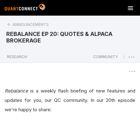
T
o
g
ANNOUNCEMENTS
g
REBALANCE EP 20: QUOTES & ALPACA
l
BROKERAGE
e
n
a
RESEARCH
COMMUNITY
|
v
i
g
a
Rebalance
is a weekly flash briefing of new features and
t
i
updates for you, our QC community. In our 20th episode
o
we're happy to share:
n