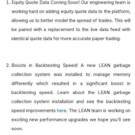
Equity Quote Data Coming Soon! Our engineering team is
working hard on adding equity quote data to the platform,
allowing us to better model the spread of trades. This will
be paired with a replacement to the live data feed with
identical quote data for more accurate paper trading.
Boosts in Backtesting Speed! A new LEAN garbage
collection system was installed to manage memory
differently which resulted in a significant boost in
backtesting speed. Learn about the LEAN garbage
collection system installation and see the backtesting
speed improvements
here
. The LEAN team is working on
exciting new performance upgrades we hope you'll see
soon.