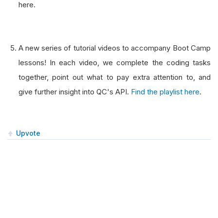
here.
A new series of tutorial videos to accompany Boot Camp
lessons! In each video, we complete the coding tasks
together, point out what to pay extra attention to, and
give further insight into QC's API.
Find the playlist here
.
Upvote