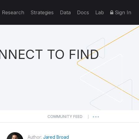
Research
Strategies
Data
Docs
Lab
Sign In
NNECT TO FIND
COMMUNITY FEED
|
Author:
Jared Broad