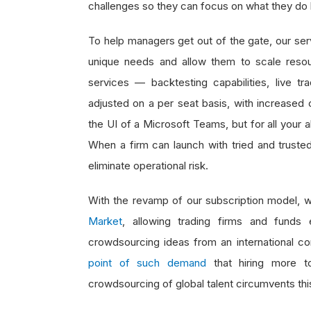
challenges so they can focus on what they do
To help managers get out of the gate, our serv
unique needs and allow them to scale resou
services — backtesting capabilities, live
adjusted on a per seat basis, with increased 
the UI of a Microsoft Teams, but for all your
When a firm can launch with tried and trusted
eliminate operational risk.
With the revamp of our subscription model, w
Market
, allowing trading firms and fund
crowdsourcing ideas from an international co
point of such demand
that hiring more to
crowdsourcing of global talent circumvents thi