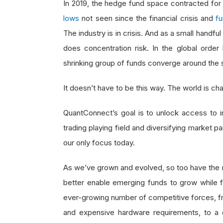
In 2019, the hedge fund space contracted for
lows
not seen since the financial crisis and
fu
The industry is in crisis. And as a small handf
does concentration risk. In the global order 
shrinking group of funds converge around the 
It doesn’t have to be this way. The world is c
QuantConnect’s goal is to unlock access to ins
trading playing field and diversifying market pa
our only focus today.
As we’ve grown and evolved, so too have the 
better enable emerging funds to grow while 
ever-growing number of competitive forces, fr
and expensive hardware requirements, to a di