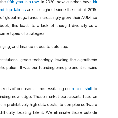
 the
fifth year in a row
. In 2020, new launches have
hit
nd liquidations
are the highest since the end of 2015.
ul of global mega funds increasingly grow their AUM, so
book, this leads to a lack of thought diversity as a
same types of strategies.
hanging, and finance needs to catch up.
titutional-grade technology, leveling the algorithmic
rticipation. It was our founding principle and it remains
needs of our users — necessitating our
recent shift
to
finding new edge. Those market participants face an
om prohibitively high data costs, to complex software
fficulty locating talent. We eliminate those outside