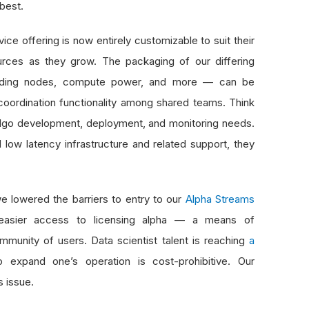
 best.
ice offering is now entirely customizable to suit their
rces as they grow. The packaging of our differing
 trading nodes, compute power, and more — can be
coordination functionality among shared teams. Think
 algo development, deployment, and monitoring needs.
 low latency infrastructure and related support, they
e lowered the barriers to entry to our
Alpha Streams
s easier access to licensing alpha — a means of
mmunity of users. Data scientist talent is reaching
a
 expand one’s operation is cost-prohibitive. Our
s issue.