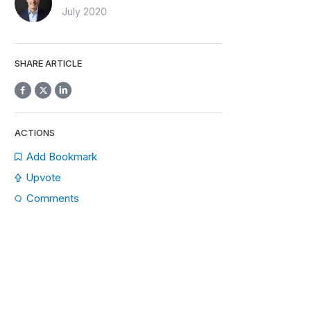
July 2020
SHARE ARTICLE
ACTIONS
Add Bookmark
Upvote
Comments