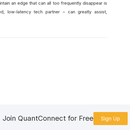
tain an edge that can all too frequently disappear is
, low-latency tech partner – can greatly assist,
Join QuantConnect for Free
Sign Up