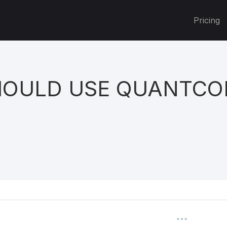
Pricing
OULD USE QUANTCO