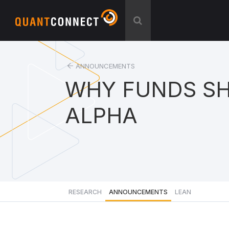
ANNOUNCEMENTS
WHY FUNDS SH
ALPHA
RESEARCH
ANNOUNCEMENTS
LEAN