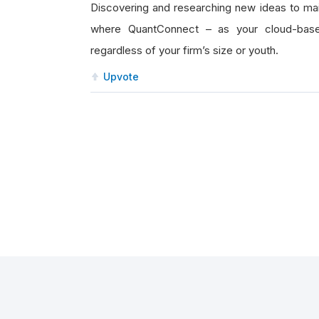
Discovering and researching new ideas to main
where QuantConnect – as your cloud-based
regardless of your firm’s size or youth.
Upvote