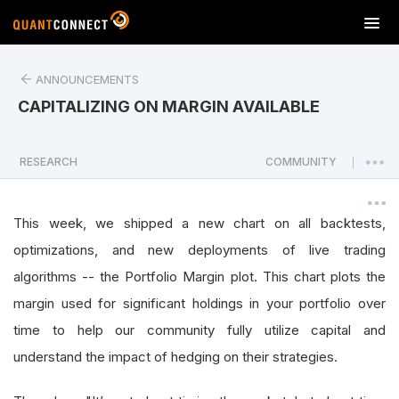
T
o
g
ANNOUNCEMENTS
g
l
CAPITALIZING ON MARGIN AVAILABLE
e
n
a
RESEARCH
COMMUNITY
|
v
i
g
This week, we shipped a new chart on all backtests,
a
optimizations, and new deployments of live trading
t
algorithms -- the Portfolio Margin plot. This chart plots the
i
o
margin used for significant holdings in your portfolio over
n
time to help our community fully utilize capital and
understand the impact of hedging on their strategies.