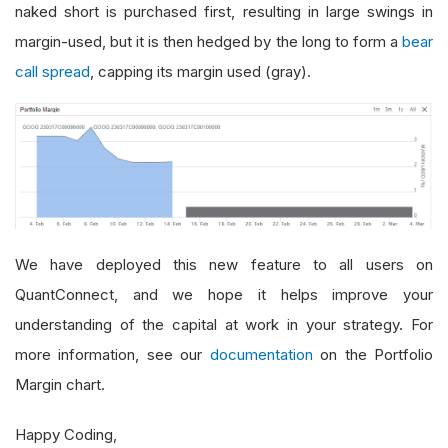
naked short is purchased first, resulting in large swings in
margin-used, but it is then hedged by the long to form a
bear
call spread
, capping its margin used (gray).
We have deployed this new feature to all users on
QuantConnect, and we hope it helps improve your
understanding of the capital at work in your strategy. For
more information, see our
documentation
on the Portfolio
Margin chart.
Happy Coding,