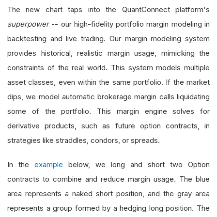
The new chart taps into the QuantConnect platform's
superpower
-- our high-fidelity portfolio margin modeling in
backtesting and live trading. Our margin modeling system
provides historical, realistic margin usage, mimicking the
constraints of the real world. This system models multiple
asset classes, even within the same portfolio. If the market
dips, we model automatic brokerage margin calls liquidating
some of the portfolio. This margin engine solves for
derivative products, such as future option contracts, in
strategies like straddles, condors, or spreads.
In the
example
below, we long and short two Option
contracts to combine and reduce margin usage. The blue
area represents a naked short position, and the gray area
represents a group formed by a hedging long position. The