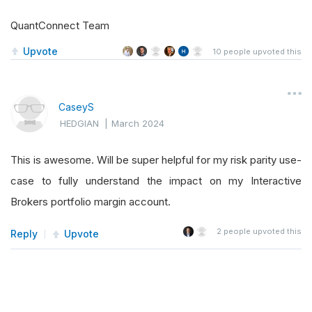
QuantConnect Team
Upvote
10
people upvoted this
CaseyS
HEDGIAN
|
March 2024
This is awesome. Will be super helpful for my risk parity use-
case to fully understand the impact on my Interactive
Brokers portfolio margin account.
2
people upvoted this
Reply
Upvote