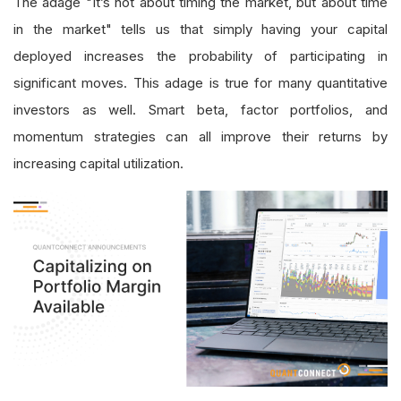
The adage "It’s not about timing the market, but about time
in the market" tells us that simply having your capital
deployed increases the probability of participating in
significant moves. This adage is true for many quantitative
investors as well. Smart beta, factor portfolios, and
momentum strategies can all improve their returns by
increasing capital utilization.