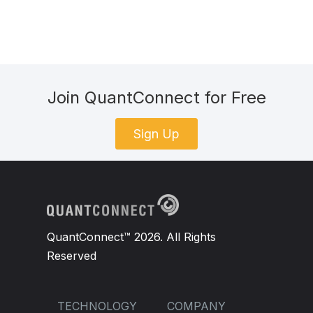
Join QuantConnect for Free
Sign Up
QuantConnect™ 2026. All Rights
Reserved
TECHNOLOGY
COMPANY