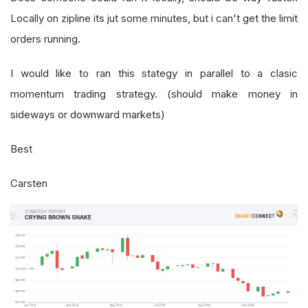
Locally on zipline its jut some minutes, but i can't get the limit
orders running.
I would like to ran this stategy in parallel to a clasic
momentum trading strategy. (should make money in
sideways or downward markets)
Best
Carsten