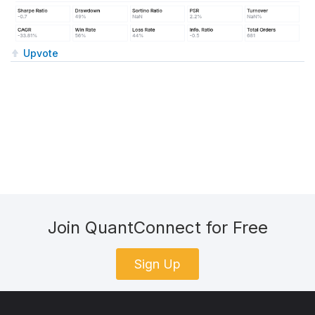
Upvote
Join QuantConnect for Free
Sign Up