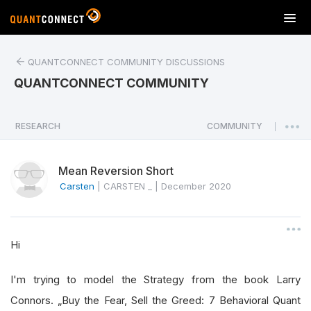
T
o
g
QUANTCONNECT COMMUNITY DISCUSSIONS
g
l
QUANTCONNECT COMMUNITY
e
n
a
RESEARCH
COMMUNITY
|
v
i
Mean Reversion Short
g
a
Carsten
|
CARSTEN _
|
December 2020
t
i
o
Hi
n
I'm trying to model the Strategy from the book Larry
Connors. „Buy the Fear, Sell the Greed: 7 Behavioral Quant