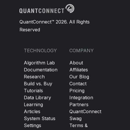
QuantConnect™ 2026. All Rights
Reserved
TECHNOLOGY
COMPANY
Algorithm Lab
About
Documentation
Affiliates
Research
Our Blog
Build vs. Buy
Contact
Tutorials
Pricing
Data Library
Integration
Learning
Partners
Articles
QuantConnect
System Status
Swag
Settings
Terms &