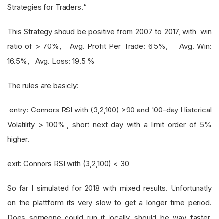
Strategies for Traders.“
This Strategy shoud be positive from 2007 to 2017, with: win
ratio of > 70%, Avg. Profit Per Trade: 6.5%, Avg. Win:
16.5%, Avg. Loss: 19.5 %
The rules are basicly:
entry: Connors RSI with (3,2,100) >90 and 100-day Historical
Volatility > 100%., short next day with a limit order of 5%
higher.
exit: Connors RSI with (3,2,100) < 30
So far I simulated for 2018 with mixed results. Unfortunatly
on the plattform its very slow to get a longer time period.
Does someone could run it locally, should be way faster.