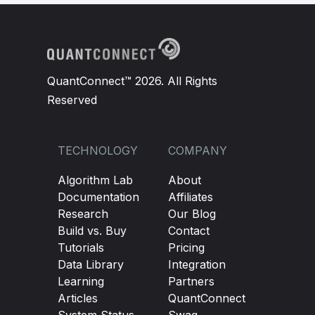
QuantConnect™ 2026. All Rights
Reserved
TECHNOLOGY
COMPANY
Algorithm Lab
About
Documentation
Affiliates
Research
Our Blog
Build vs. Buy
Contact
Tutorials
Pricing
Data Library
Integration
Learning
Partners
Articles
QuantConnect