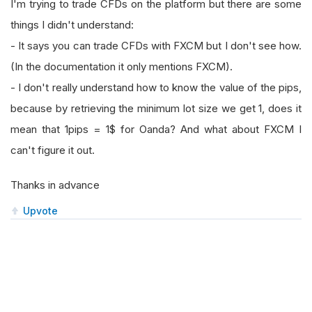
I'm trying to trade CFDs on the platform but there are some
things I didn't understand:
- It says you can trade CFDs with FXCM but I don't see how.
(In the documentation it only mentions FXCM).
- I don't really understand how to know the value of the pips,
because by retrieving the minimum lot size we get 1, does it
mean that 1pips = 1$ for Oanda? And what about FXCM I
can't figure it out.
Thanks in advance
Upvote