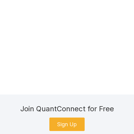
Join QuantConnect for Free
Sign Up