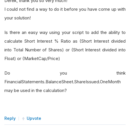
Derek, thank you so very much!
I could not find a way to do it before you have come up with
your solution!
Is there an easy way using your script to add the ability to
calculate Short Interest % Ratio as (Short Interest divided
into Total Number of Shares) or (Short Interest divided into
Float) or (MarketCap/Price)
Do you think
FinancialStatements.BalanceSheet.ShareIssued.OneMonth
may be used in the calculation?
Reply
Upvote