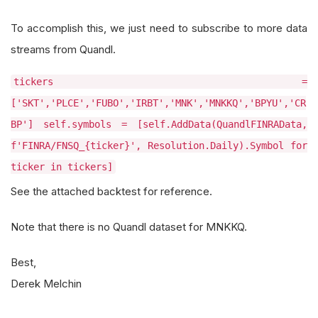
To accomplish this, we just need to subscribe to more data
streams from Quandl.
tickers =
['SKT','PLCE','FUBO','IRBT','MNK','MNKKQ','BPYU','CR
BP'] self.symbols = [self.AddData(QuandlFINRAData,
f'FINRA/FNSQ_{ticker}', Resolution.Daily).Symbol for
ticker in tickers]
See the attached backtest for reference.
Note that there is no Quandl dataset for MNKKQ.
Best,
Derek Melchin