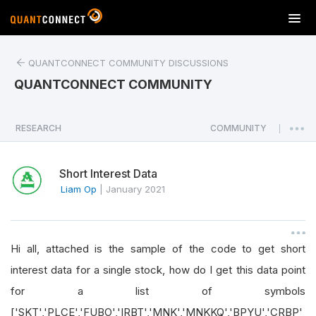
T
o
g
QUANTCONNECT COMMUNITY DISCUSSIONS
g
l
QUANTCONNECT COMMUNITY
e
n
a
RESEARCH
COMMUNITY
|
v
i
Short Interest Data
g
a
Liam Op
|
January 2021
t
i
o
Hi all, attached is the sample of the code to get short
n
interest data for a single stock, how do I get this data point
for a list of symbols
['SKT','PLCE','FUBO','IRBT','MNK','MNKKQ','BPYU','CRBP'