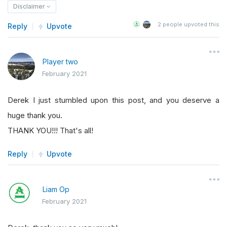
Disclaimer
2
people upvoted this
Reply
Upvote
Player two
February 2021
Derek I just stumbled upon this post, and you deserve a
huge thank you.
THANK YOU!!! That's all!
Reply
Upvote
Liam Op
February 2021