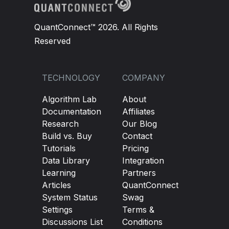
QuantConnect™ 2026. All Rights
Reserved
TECHNOLOGY
COMPANY
Algorithm Lab
About
Documentation
Affiliates
Research
Our Blog
Build vs. Buy
Contact
Tutorials
Pricing
Data Library
Integration
Learning
Partners
Articles
QuantConnect
System Status
Swag
Settings
Terms &
Discussions List
Conditions