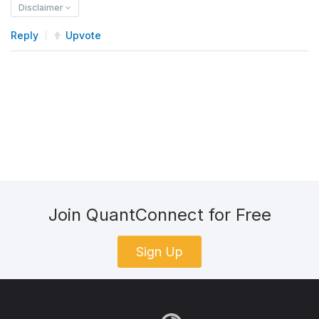
Disclaimer
Reply
Upvote
Join QuantConnect for Free
Sign Up