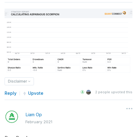
Disclaimer
2
people upvoted this
Reply
Upvote
Liam Op
February 2021