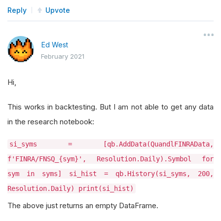
Reply
Upvote
Ed West
February 2021
Hi,
This works in backtesting. But I am not able to get any data
in the research notebook:
si_syms = [qb.AddData(QuandlFINRAData,
f'FINRA/FNSQ_{sym}', Resolution.Daily).Symbol for
sym in syms] si_hist = qb.History(si_syms, 200,
Resolution.Daily) print(si_hist)
The above just returns an empty DataFrame.