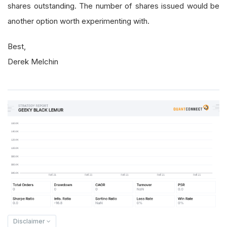
shares outstanding. The number of shares issued would be
another option worth experimenting with.
Best,
Derek Melchin
Disclaimer