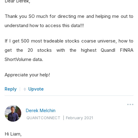
Dear Derek,
Thank you SO much for directing me and helping me out to
understand how to access this data!!!
If I get 500 most tradeable stocks coarse universe, how to
get the 20 stocks with the highest Quandl FINRA
ShortVolume data.
Appreciate your help!
Reply
Upvote
Derek Melchin
QUANTCONNECT
|
February 2021
Hi Liam,