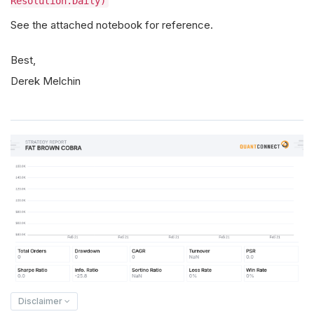
Resolution.Daily)
See the attached notebook for reference.
Best,
Derek Melchin
Disclaimer