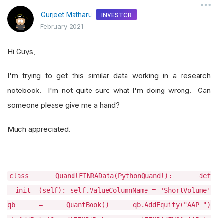
Gurjeet Matharu
INVESTOR
February 2021
Hi Guys,
I'm trying to get this similar data working in a research
notebook. I'm not quite sure what I'm doing wrong. Can
someone please give me a hand?
Much appreciated.
class QuandlFINRAData(PythonQuandl): def
__init__(self): self.ValueColumnName = 'ShortVolume'
qb = QuantBook() qb.AddEquity("AAPL")