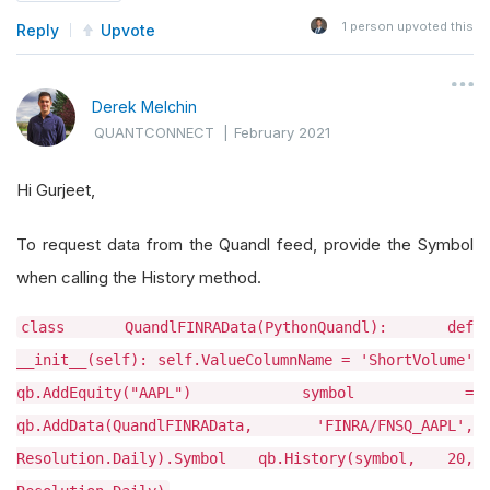
1
person upvoted this
Reply
Upvote
Derek Melchin
QUANTCONNECT
|
February 2021
Hi Gurjeet,
To request data from the Quandl feed, provide the Symbol
when calling the History method.
class QuandlFINRAData(PythonQuandl): def
__init__(self): self.ValueColumnName = 'ShortVolume'
qb.AddEquity("AAPL") symbol =
qb.AddData(QuandlFINRAData, 'FINRA/FNSQ_AAPL',
Resolution.Daily).Symbol qb.History(symbol, 20,