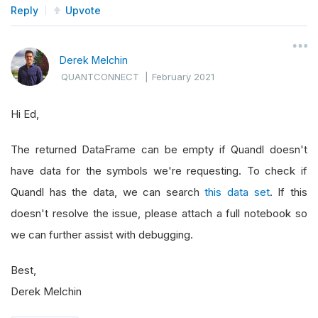
Reply
Upvote
Derek Melchin
QUANTCONNECT
|
February 2021
Hi Ed,
The returned DataFrame can be empty if Quandl doesn't
have data for the symbols we're requesting. To check if
Quandl has the data, we can search
this data set
. If this
doesn't resolve the issue, please attach a full notebook so
we can further assist with debugging.
Best,
Derek Melchin