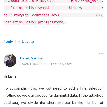
qb.AddData(QuandlFINRAData, 'FINRA/FNSQ_AAPL',
Resolution.Daily).Symbol history =
qb.History(qb.Securities.Keys, 200,
Resolution.Daily) print(history)
Reply
Upvote
Derek Melchin
QUANTCONNECT
|
February 2021
Hi Liam,
To accomplish this, we just need to add a fine selection
method so we can access fundamental data. In the attached
backtest, we divide the short interest by the number of