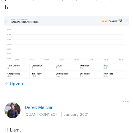
]?
Upvote
Derek Melchin
QUANTCONNECT
|
January 2021
Hi Liam,