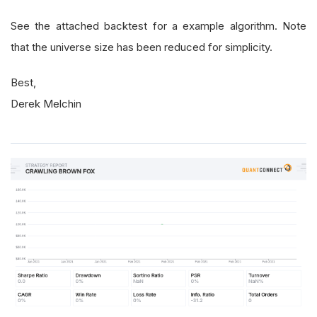
See the attached backtest for a example algorithm. Note
that the universe size has been reduced for simplicity.
Best,
Derek Melchin