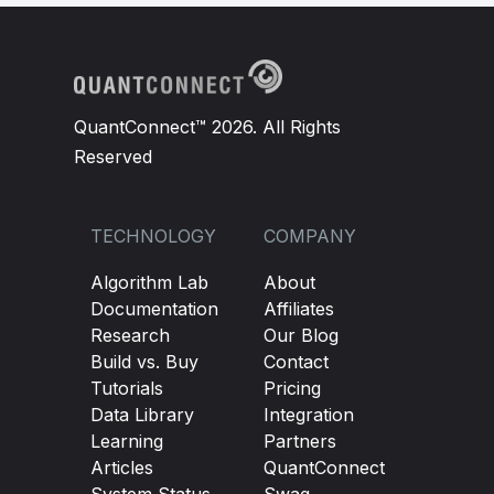
QuantConnect™ 2026. All Rights
Reserved
TECHNOLOGY
COMPANY
Algorithm Lab
About
Documentation
Affiliates
Research
Our Blog
Build vs. Buy
Contact
Tutorials
Pricing
Data Library
Integration
Learning
Partners
Articles
QuantConnect