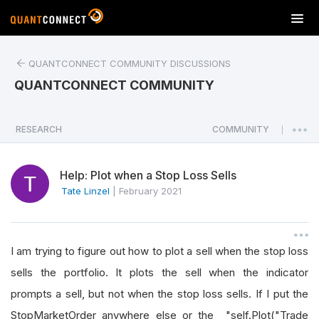
T
o
g
QUANTCONNECT COMMUNITY DISCUSSIONS
g
l
QUANTCONNECT COMMUNITY
e
n
a
RESEARCH
COMMUNITY
|
v
i
Help: Plot when a Stop Loss Sells
g
a
Tate Linzel
|
February 2021
t
i
o
I am trying to figure out how to plot a sell when the stop loss
n
sells the portfolio. It plots the sell when the indicator
prompts a sell, but not when the stop loss sells. If I put the
StopMarketOrder anywhere else or the "self.Plot("Trade