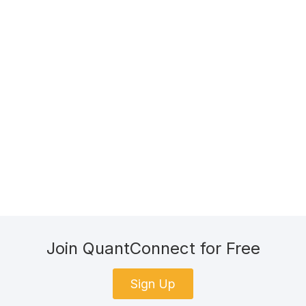
Join QuantConnect for Free
Sign Up