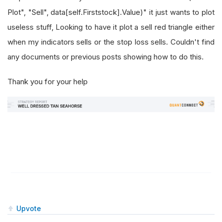
Plot", "Sell", data[self.Firststock].Value)" it just wants to plot
useless stuff, Looking to have it plot a sell red triangle either
when my indicators sells or the stop loss sells. Couldn't find
any documents or previous posts showing how to do this.
Thank you for your help
Upvote