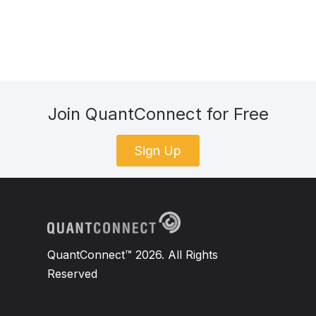
Join QuantConnect for Free
Sign Up
QuantConnect™ 2026. All Rights
Reserved