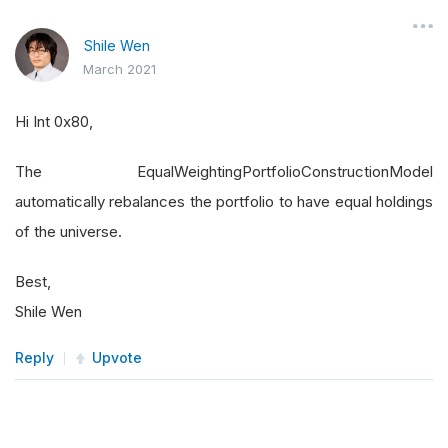
Shile Wen
March 2021
Hi Int 0x80,
The EqualWeightingPortfolioConstructionModel
automatically rebalances the portfolio to have equal holdings
of the universe.
Best,
Shile Wen
Reply
Upvote