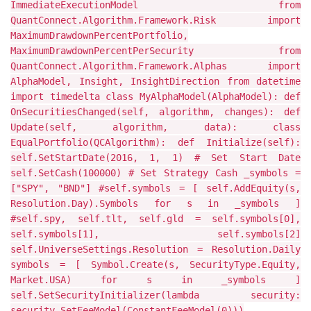
ImmediateExecutionModel from
QuantConnect.Algorithm.Framework.Risk import
MaximumDrawdownPercentPortfolio,
MaximumDrawdownPercentPerSecurity from
QuantConnect.Algorithm.Framework.Alphas import
AlphaModel, Insight, InsightDirection from datetime
import timedelta class MyAlphaModel(AlphaModel): def
OnSecuritiesChanged(self, algorithm, changes): def
Update(self, algorithm, data): class
EqualPortfolio(QCAlgorithm): def Initialize(self):
self.SetStartDate(2016, 1, 1) # Set Start Date
self.SetCash(100000) # Set Strategy Cash _symbols =
["SPY", "BND"] #self.symbols = [ self.AddEquity(s,
Resolution.Day).Symbols for s in _symbols ]
#self.spy, self.tlt, self.gld = self.symbols[0],
self.symbols[1], self.symbols[2]
self.UniverseSettings.Resolution = Resolution.Daily
symbols = [ Symbol.Create(s, SecurityType.Equity,
Market.USA) for s in _symbols ]
self.SetSecurityInitializer(lambda security:
security.SetFeeModel(ConstantFeeModel(0)))