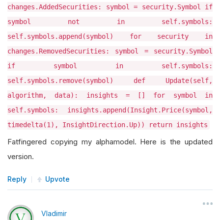
changes.AddedSecurities: symbol = security.Symbol if
symbol not in self.symbols:
self.symbols.append(symbol) for security in
changes.RemovedSecurities: symbol = security.Symbol
if symbol in self.symbols:
self.symbols.remove(symbol) def Update(self,
algorithm, data): insights = [] for symbol in
self.symbols: insights.append(Insight.Price(symbol,
timedelta(1), InsightDirection.Up)) return insights
Fatfingered copying my alphamodel. Here is the updated
version.
Reply
Upvote
Vladimir