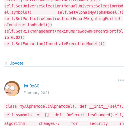
self.SetUniverseSelection(ManualUniverseSelectionMod
el(symbols)) self.SetAlpha(MyAlphaModel())
self.SetPortfolioConstruction(EqualWeightingPortfoli
oConstructionModel())
self.SetRiskManagement(MaximumDrawdownPercentPortfol
io(0.02))
self.SetExecution(ImmediateExecutionModel())
Upvote
Int 0x80
February 2021
class MyAlphaModel(AlphaModel): def __init__(self):
self.symbols = [] def OnSecuritiesChanged(self,
algorithm, changes): for security in