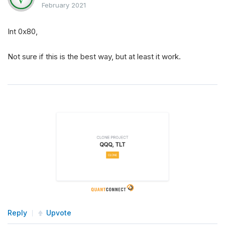
February 2021
Int 0x80,
Not sure if this is the best way, but at least it work.
Reply
Upvote