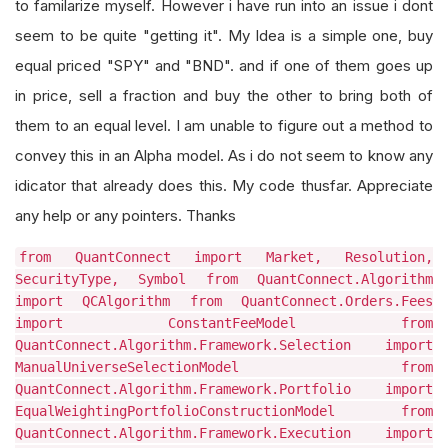
to familarize myself. However i have run into an issue i dont
seem to be quite "getting it". My Idea is a simple one, buy
equal priced "SPY" and "BND". and if one of them goes up
in price, sell a fraction and buy the other to bring both of
them to an equal level. I am unable to figure out a method to
convey this in an Alpha model. As i do not seem to know any
idicator that already does this. My code thusfar. Appreciate
any help or any pointers. Thanks
from QuantConnect import Market, Resolution,
SecurityType, Symbol from QuantConnect.Algorithm
import QCAlgorithm from QuantConnect.Orders.Fees
import ConstantFeeModel from
QuantConnect.Algorithm.Framework.Selection import
ManualUniverseSelectionModel from
QuantConnect.Algorithm.Framework.Portfolio import
EqualWeightingPortfolioConstructionModel from
QuantConnect.Algorithm.Framework.Execution import