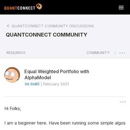
T
o
g
QUANTCONNECT COMMUNITY DISCUSSIONS
g
l
QUANTCONNECT COMMUNITY
e
n
a
RESEARCH
COMMUNITY
|
v
i
Equal Weighted Portfolio with
g
AlphaModel
a
Int 0x80
|
February 2021
t
i
o
n
Hi Folks,
I am a beginner here. Have been running some simple algos