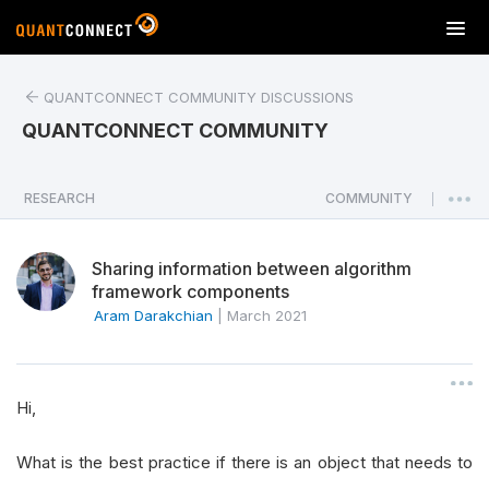
T
o
g
QUANTCONNECT COMMUNITY DISCUSSIONS
g
l
QUANTCONNECT COMMUNITY
e
n
a
RESEARCH
COMMUNITY
|
v
i
Sharing information between algorithm
g
framework components
a
Aram Darakchian
|
March 2021
t
i
o
n
Hi,
What is the best practice if there is an object that needs to