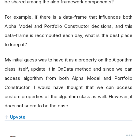
be shared among the algo framework components?
For example, if there is a data-frame that influences both
Alpha Model and Portfolio Constructor decisions, and this
data-frame is recomputed each day, what is the best place
to keep it?
My initial guess was to have it as a property on the Algorithm
class itself, update it in OnData method and since we can
access algorithm from both Alpha Model and Portfolio
Constructor, I would have thought that we can access
custom properties of the algorithm class as well. However, it
does not seem to be the case.
Upvote