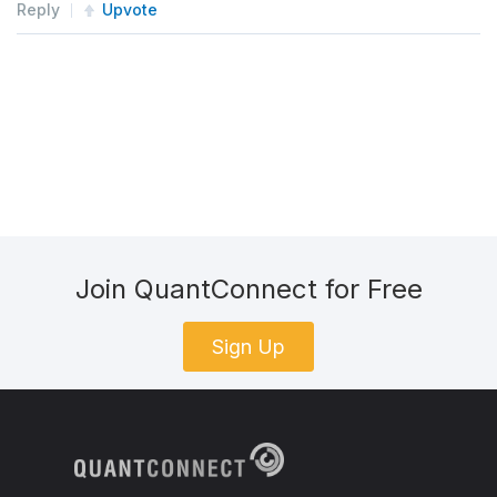
Reply
Upvote
Join QuantConnect for Free
Sign Up