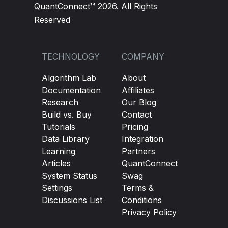
QuantConnect™ 2026. All Rights
Reserved
TECHNOLOGY
COMPANY
Algorithm Lab
About
Documentation
Affiliates
Research
Our Blog
Build vs. Buy
Contact
Tutorials
Pricing
Data Library
Integration
Learning
Partners
Articles
QuantConnect
System Status
Swag
Settings
Terms &
Discussions List
Conditions
Privacy Policy