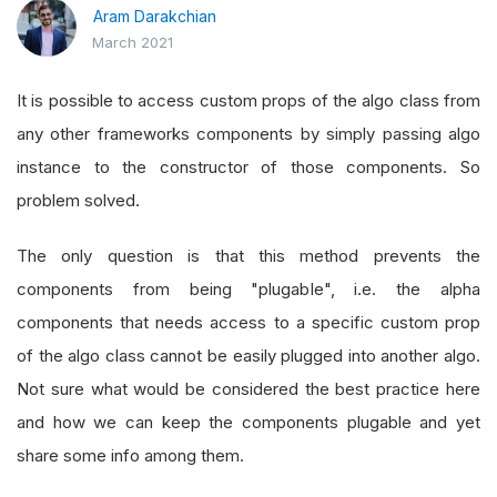
Aram Darakchian
March 2021
It is possible to access custom props of the algo class from
any other frameworks components by simply passing algo
instance to the constructor of those components. So
problem solved.
The only question is that this method prevents the
components from being "plugable", i.e. the alpha
components that needs access to a specific custom prop
of the algo class cannot be easily plugged into another algo.
Not sure what would be considered the best practice here
and how we can keep the components plugable and yet
share some info among them.