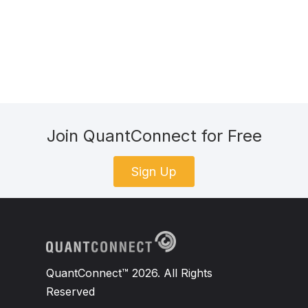
Join QuantConnect for Free
Sign Up
QuantConnect™ 2026. All Rights
Reserved