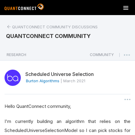
T
o
g
QUANTCONNECT COMMUNITY DISCUSSIONS
g
l
QUANTCONNECT COMMUNITY
e
n
a
RESEARCH
COMMUNITY
|
v
i
Scheduled Universe Selection
g
a
Burton Algorithms
|
March 2021
t
i
o
Hello QuantConnect community,
n
I'm currently building an algorithm that relies on the
ScheduledUniverseSelectionModel so I can pick stocks for