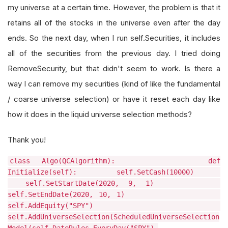
my universe at a certain time. However, the problem is that it
retains all of the stocks in the universe even after the day
ends. So the next day, when I run self.Securities, it includes
all of the securities from the previous day. I tried doing
RemoveSecurity, but that didn't seem to work. Is there a
way I can remove my securities (kind of like the fundamental
/ coarse universe selection) or have it reset each day like
how it does in the liquid universe selection methods?
Thank you!
class Algo(QCAlgorithm): def
Initialize(self): self.SetCash(10000)
self.SetStartDate(2020, 9, 1)
self.SetEndDate(2020, 10, 1)
self.AddEquity("SPY")
self.AddUniverseSelection(ScheduledUniverseSelection