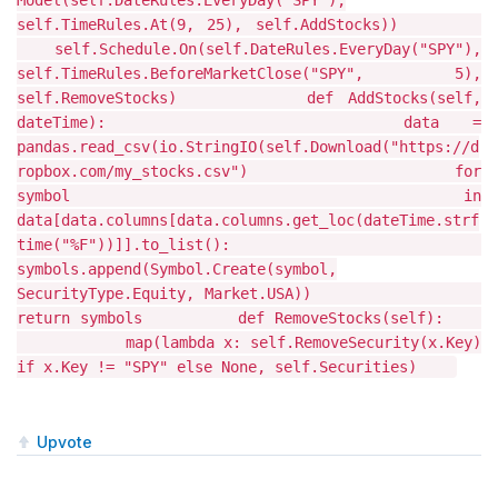
Model(self.DateRules.EveryDay("SPY"),
self.TimeRules.At(9, 25), self.AddStocks))
self.Schedule.On(self.DateRules.EveryDay("SPY"),
self.TimeRules.BeforeMarketClose("SPY", 5),
self.RemoveStocks) def AddStocks(self,
dateTime): data =
pandas.read_csv(io.StringIO(self.Download("https://d
ropbox.com/my_stocks.csv") for
symbol in
data[data.columns[data.columns.get_loc(dateTime.strf
time("%F"))]].to_list():
symbols.append(Symbol.Create(symbol,
SecurityType.Equity, Market.USA))
return symbols def RemoveStocks(self):
map(lambda x: self.RemoveSecurity(x.Key)
if x.Key != "SPY" else None, self.Securities)
Upvote