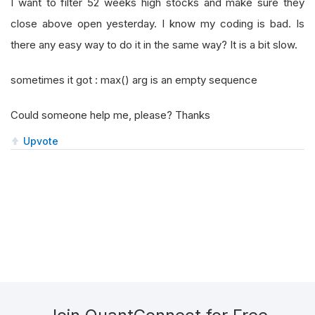
I want to filter 52 weeks high stocks and make sure they
close above open yesterday. I know my coding is bad. Is
there any easy way to do it in the same way? It is a bit slow.
sometimes it got : max() arg is an empty sequence
Could someone help me, please? Thanks
Upvote