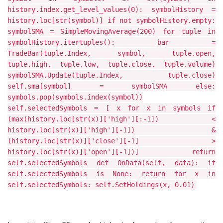
history.index.get_level_values(0): symbolHistory =
history.loc[str(symbol)] if not symbolHistory.empty:
symbolSMA = SimpleMovingAverage(200) for tuple in
symbolHistory.itertuples(): bar =
TradeBar(tuple.Index, symbol, tuple.open,
tuple.high, tuple.low, tuple.close, tuple.volume)
symbolSMA.Update(tuple.Index, tuple.close)
self.sma[symbol] = symbolSMA else:
symbols.pop(symbols.index(symbol))
self.selectedSymbols = [ x for x in symbols if
(max(history.loc[str(x)]['high'][:-1]) <
history.loc[str(x)]['high'][-1]) &
(history.loc[str(x)]['close'][-1] >
history.loc[str(x)]['open'][-1])] return
self.selectedSymbols def OnData(self, data): if
self.selectedSymbols is None: return for x in
self.selectedSymbols: self.SetHoldings(x, 0.01)