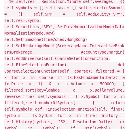
= 10 self.res = Resolution.Minute self.averages = {}
self.symbols = [] self.sma = {} self.selectedSymbols
= [] self.SPY = self.AddEquity('SPY',
self.res).Symbol
self.Securities["SPY"].SetDataNormalizationMode(Data
NormalizationMode.Raw)
self.SetTimeZone(TimeZones.HongKong)
self.SetBrokerageModel(BrokerageName.InteractiveBrok
ersBrokerage, AccountType.Margin)
self.AddUniverse(self.CoarseSelectionFunction,
self.FineSelectionFunction) def
CoarseSelectionFunction(self, coarse): filtered = [
x for x in coarse if (x.HasFundamentalData) &
(x.Price > 1) & ( x.Volume > 500000) ]
filtered.sort(key=lambda x: x.DollarVolume,
reverse=True) self.symbols = [ x.Symbol for x in
filtered[:self.numberOfSymbols] ] return
self.symbols def FineSelectionFunction(self, fine):
symbols = [x.Symbol for x in fine] history =
self.History(symbols, 252, Resolution.Daily) for
symbol in symbols: if str(symbol) in