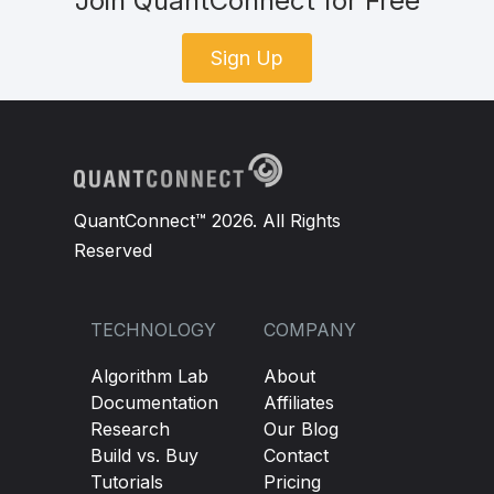
Join QuantConnect for Free
Sign Up
QuantConnect™ 2026. All Rights
Reserved
TECHNOLOGY
COMPANY
Algorithm Lab
About
Documentation
Affiliates
Research
Our Blog
Build vs. Buy
Contact
Tutorials
Pricing