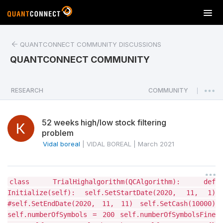
T
o
g
QUANTCONNECT COMMUNITY DISCUSSIONS
g
l
QUANTCONNECT COMMUNITY
e
n
a
RESEARCH
COMMUNITY
|
v
i
52 weeks high/low stock filtering
g
problem
a
Vidal boreal
|
VIDAL BOREAL
|
March 2021
t
i
o
n
class TrialHighalgorithm(QCAlgorithm): def
Initialize(self): self.SetStartDate(2020, 11, 1)
#self.SetEndDate(2020, 11, 11) self.SetCash(10000)
self.numberOfSymbols = 200 self.numberOfSymbolsFine