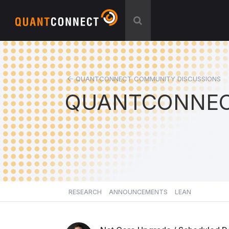
QUANTCONNECT COMMUNITY DISCUSSIONS
QUANTCONNEC
RESEARCH
ANNOUNCEMENTS
LEAN