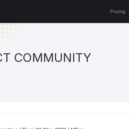
Pricing
T COMMUNITY