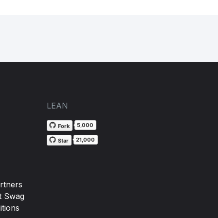
LEAN
5,000
Fork
21,000
Star
rtners
t Swag
tions