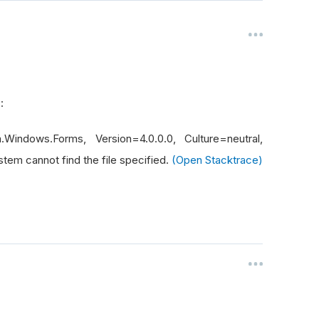
r :
Windows.Forms, Version=4.0.0.0, Culture=neutral,
m cannot find the file specified.
(Open Stacktrace)