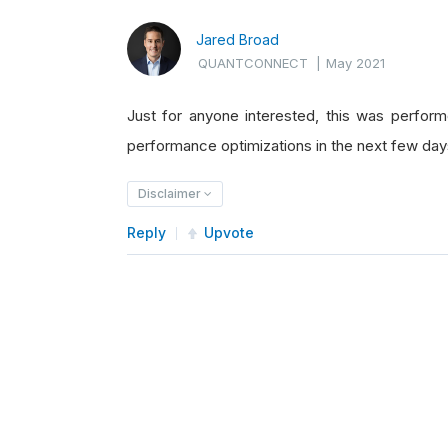
Jared Broad
QUANTCONNECT
|
May 2021
Just for anyone interested, this was perfor
performance optimizations in the next few day
Disclaimer
Reply
Upvote