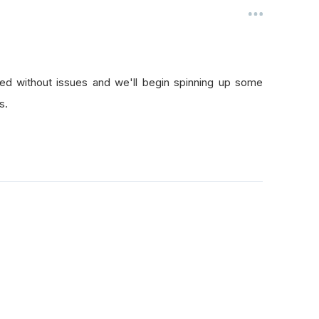
med without issues and we'll begin spinning up some
s.