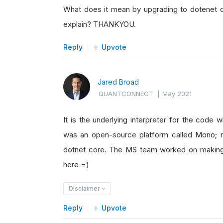
What does it mean by upgrading to dotenet 
explain? THANKYOU.
Reply
Upvote
Jared Broad
QUANTCONNECT
|
May 2021
It is the underlying interpreter for the code 
was an open-source platform called Mono;
dotnet core. The MS team worked on making 
here =)
Disclaimer
Reply
Upvote