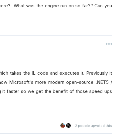
core? What was the engine run on so far?? Can you
which takes the IL code and executes it. Previously it
 now Microsoft's more modern open-source .NET5 /
it faster so we get the benefit of those speed ups
2
people upvoted this