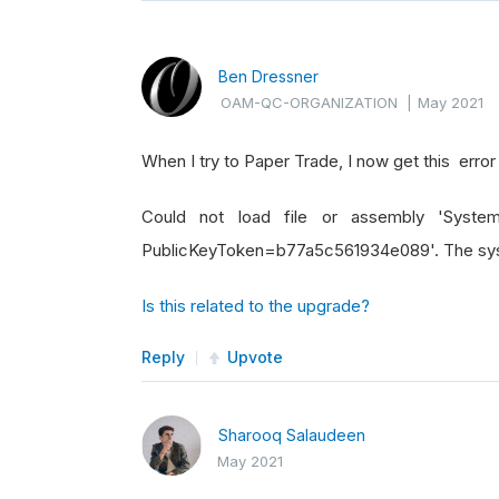
Ben Dressner
OAM-QC-ORGANIZATION
|
May 2021
When I try to Paper Trade, I now get this erro
Could not load file or assembly 'System.
PublicKeyToken=b77a5c561934e089'. The syste
Is this related to the upgrade?
Reply
Upvote
Sharooq Salaudeen
May 2021