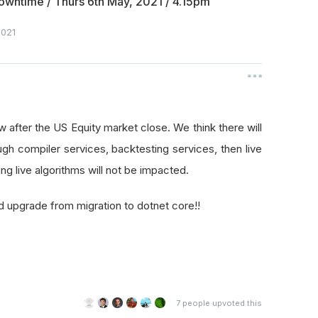
wntime / Thurs 6th May, 2021 / 4.15pm
021
after the US Equity market close. We think there will
gh compiler services, backtesting services, then live
g live algorithms will not be impacted.
d upgrade from migration to dotnet core!!
7
people upvoted this