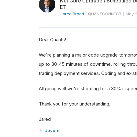
Net Core Upgrade / Scheduled Do
ET
Jared Broad
|
QUANTCONNECT
|
May 2
Dear Quants!
We're planning a major code upgrade tomorrow 
up to 30-45 minutes of downtime, rolling throu
trading deployment services. Coding and existin
All going well we're shooting for a 30%+ spee
Thank you for your understanding,
Jared
Upvote