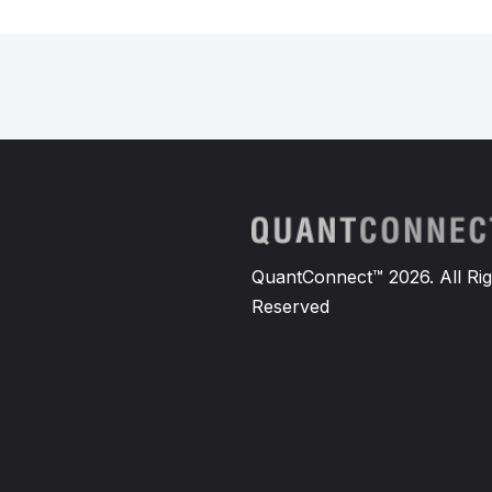
QuantConnect™ 2026. All Rig
Reserved