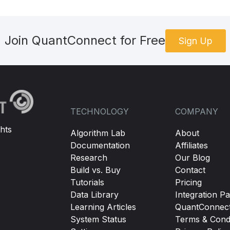
Join QuantConnect for Free
Sign Up
TECHNOLOGY
COMPANY
hts
Algorithm Lab
About
Documentation
Affiliates
Research
Our Blog
Build vs. Buy
Contact
Tutorials
Pricing
Data Library
Integration Pa
Learning Articles
QuantConnec
System Status
Terms & Condi