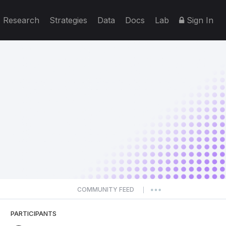
Research
Strategies
Data
Docs
Lab
Sign In
COMMUNITY FEED
|
PARTICIPANTS