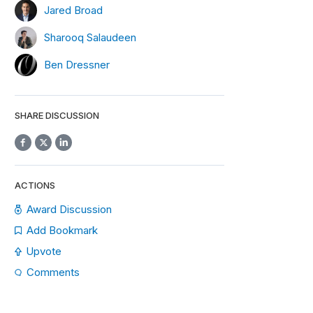
Jared Broad
Sharooq Salaudeen
Ben Dressner
SHARE DISCUSSION
ACTIONS
Award Discussion
Add Bookmark
Upvote
Comments