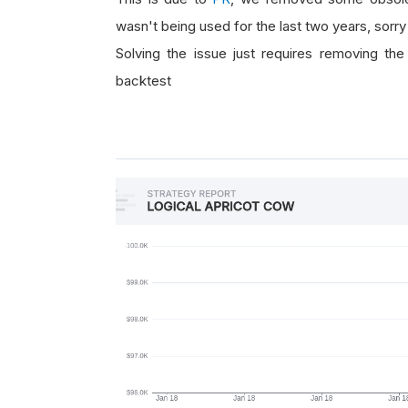
wasn't being used for the last two years, sorry 
Solving the issue just requires removing the 
backtest