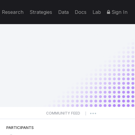
Research
Strategies
Data
Docs
Lab
Sign In
COMMUNITY FEED
|
PARTICIPANTS