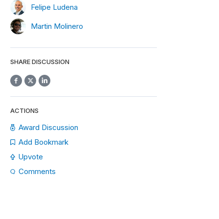
Felipe Ludena
Martin Molinero
SHARE DISCUSSION
ACTIONS
Award Discussion
Add Bookmark
Upvote
Comments