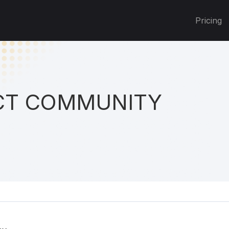
Pricing
T COMMUNITY