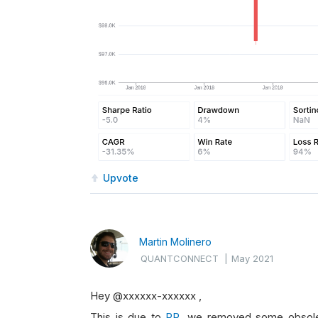
Upvote
Martin Molinero
QUANTCONNECT
|
May 2021
Hey @xxxxxx-xxxxxx ,
This is due to
PR
, we removed some obsolete