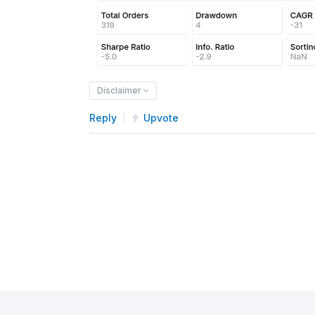
Disclaimer
Reply
Upvote