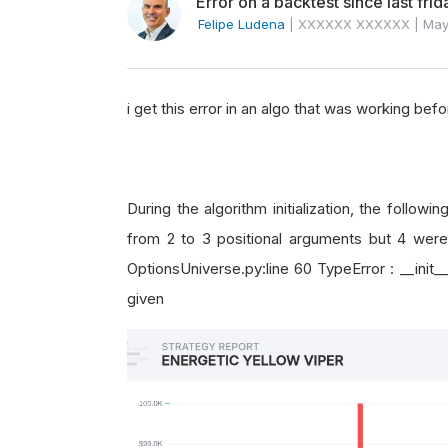
Error on a backtest since last frid
Felipe Ludena
|
XXXXXX XXXXXX
|
May
i get this error in an algo that was working befo
During the algorithm initialization, the follow
from 2 to 3 positional arguments but 4 were 
OptionsUniverse.py:line 60 TypeError : __init_
given