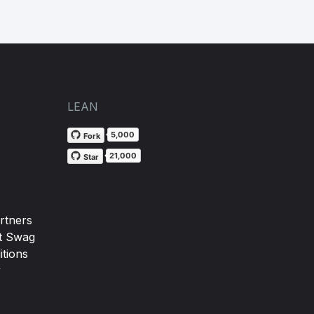
LEAN
5,000
Fork
21,000
Star
rtners
t Swag
tions
y