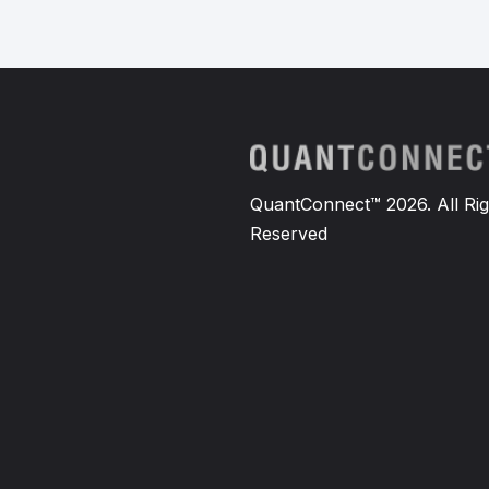
QuantConnect™ 2026. All Rig
Reserved