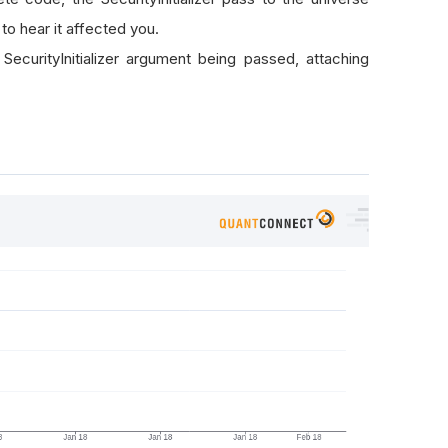
to hear it affected you.
SecurityInitializer argument being passed, attaching