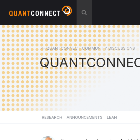
QUANTCONNECT COMMUNITY DISCUSSIONS
QUANTCONNEC
RESEARCH
ANNOUNCEMENTS
LEAN