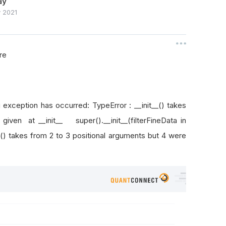
ay
 2021
re
ing exception has occurred: TypeError : __init__() takes
given at __init__ super().__init__(filterFineData in
_() takes from 2 to 3 positional arguments but 4 were