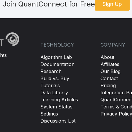
Join QuantConnect for Free
Sign Up
TECHNOLOGY
COMPANY
hts
Algorithm Lab
About
Documentation
Affiliates
Research
Our Blog
Build vs. Buy
Contact
Tutorials
Pricing
Data Library
Integration Pa
Learning Articles
QuantConnec
System Status
Terms & Condi
Settings
Privacy Polic
Discussions List