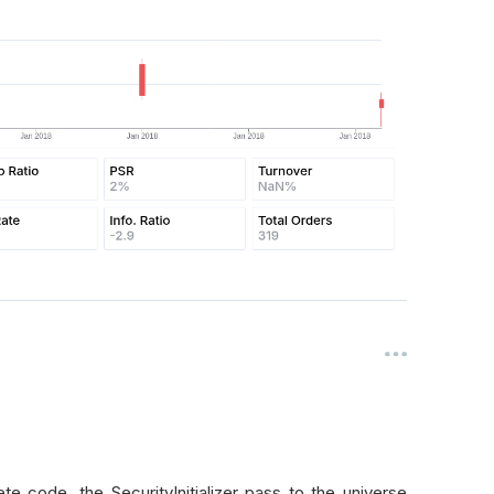
 code, the SecurityInitializer pass to the universe