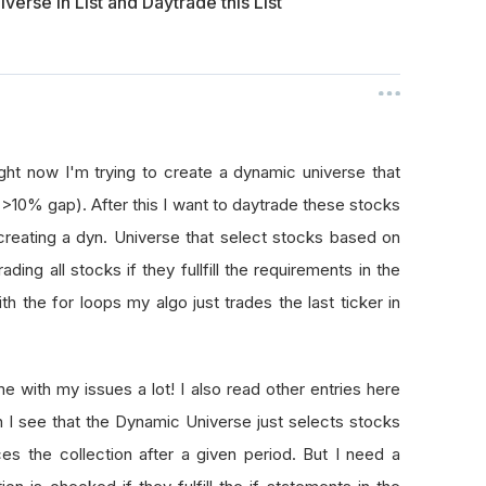
verse in List and Daytrade this List
ght now I'm trying to create a dynamic universe that
>10% gap). After this I want to daytrade these stocks
creating a dyn. Universe that select stocks based on
ding all stocks if they fullfill the requirements in the
 the for loops my algo just trades the last ticker in
 with my issues a lot! I also read other entries here
en I see that the Dynamic Universe just selects stocks
s the collection after a given period. But I need a