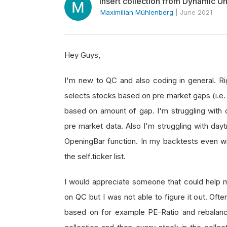
Insert collection from Dynamic Uni
Maximilian Mühlenberg
|
June 2021
Hey Guys,
I'm new to QC and also coding in general. Ri
selects stocks based on pre market gaps (i.e. 
based on amount of gap. I'm struggling with 
pre market data. Also I'm struggling with daytra
OpeningBar function. In my backtests even with
the self.ticker list.
I would appreciate someone that could help me
on QC but I was not able to figure it out. Oft
based on for example PE-Ratio and rebalance