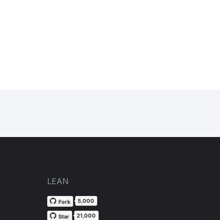
LEAN
5,000
Fork
21,000
Star