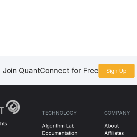
Join QuantConnect for Free
Sign Up
TECHNOLOGY
COMPANY
hts
Algorithm Lab
About
Documentation
Affiliates