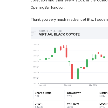
collection and then every stock in the collect
OpeningBar function.
Thank you very much in advance! Btw. I code 