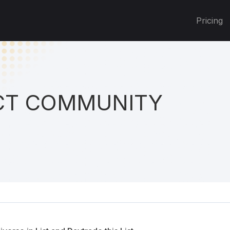
Pricing
T COMMUNITY