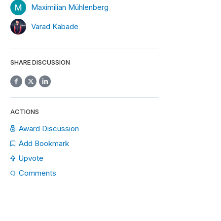
Maximilian Mühlenberg
Varad Kabade
SHARE DISCUSSION
ACTIONS
Award Discussion
Add Bookmark
Upvote
Comments