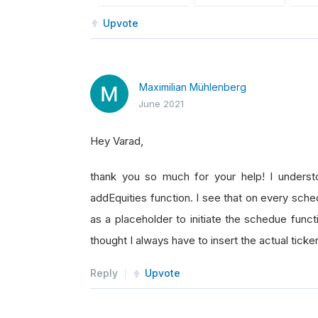
Upvote
Maximilian Mühlenberg
June 2021
Hey Varad,
thank you so much for your help! I understo
addEquities function. I see that on every sche
as a placeholder to initiate the schedue func
thought I always have to insert the actual ticker
Reply
Upvote