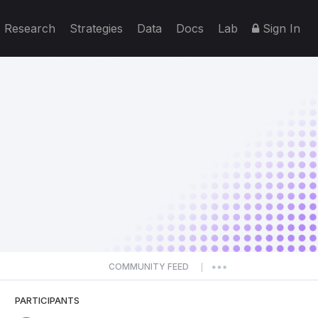
Research
Strategies
Data
Docs
Lab
Sign In
COMMUNITY FEED
|
PARTICIPANTS