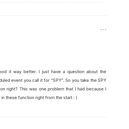
od it way better. I just have a question about the
duled event you call it for “SPY”. So you take the SPY
tion right? This was one problem that I had because I
 in these function right from the start : )