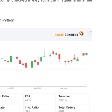
ion is checked if they fulfill the if statements in the
in Python