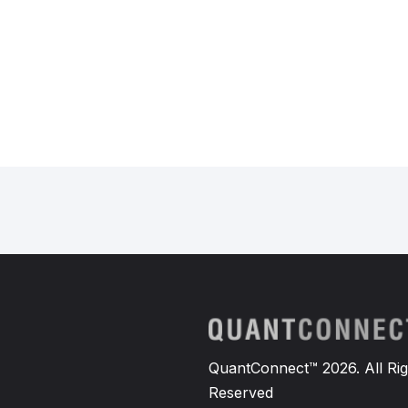
QuantConnect™ 2026. All Rig
Reserved