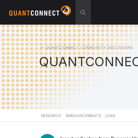
QUANTCONNECT COMMUNITY DISCUSSIONS
QUANTCONNEC
RESEARCH
ANNOUNCEMENTS
LEAN