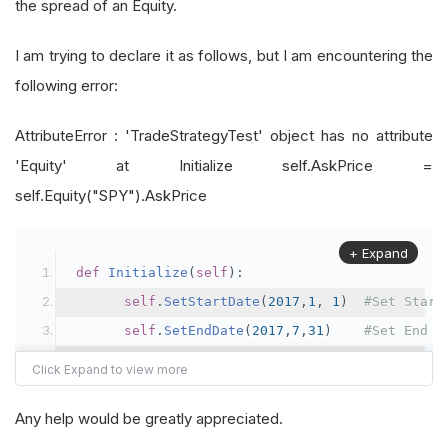
the spread of an Equity.
I am trying to declare it as follows, but I am encountering the
following error:
AttributeError : 'TradeStrategyTest' object has no attribute
'Equity' at Initialize self.AskPrice =
self.Equity("SPY").AskPrice
+ Expand
def
Initialize
(
self
):
self
.
SetStartDate
(
2017
,
1
,
1
)
#Set Start
self
.
SetEndDate
(
2017
,
7
,
31
)
#Set End D
self
.
SetCash
(
10000
)
#Set Strat
self
.
AddEquity
(
"SPY"
,
Resolution
.
Minute
)
Any help would be greatly appreciated.
self
.
AskPrice
=
self
.
Equity
(
"SPY"
).
AskPr