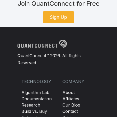
Join QuantConnect for Free
Sign Up
QuantConnect™ 2026. All Rights
Reserved
TECHNOLOGY
COMPANY
Algorithm Lab
About
Documentation
Affiliates
Research
Our Blog
Build vs. Buy
Contact