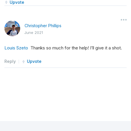
Upvote
self
.
BidPrice
=
self
.
Equity
(
"SPY"
).
BidPr
self
.
Spread
=
(
self
.
AskPrice
-
self
.
BidP
Christopher Phillips
June 2021
Louis Szeto
Thanks so much for the help! I’ll give it a shot.
Reply
Upvote