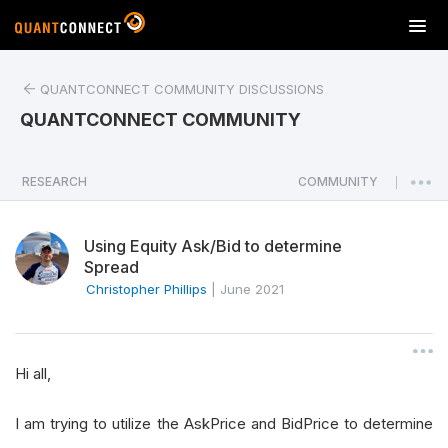
T
o
g
QUANTCONNECT COMMUNITY DISCUSSIONS
g
l
QUANTCONNECT COMMUNITY
e
n
a
RESEARCH
COMMUNITY
|
v
i
Using Equity Ask/Bid to determine
g
Spread
a
Christopher Phillips
|
June 2021
t
i
o
n
Hi all,
I am trying to utilize the AskPrice and BidPrice to determine