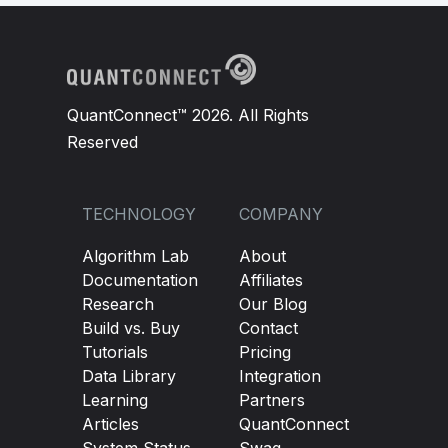
QuantConnect™ 2026. All Rights
Reserved
TECHNOLOGY
COMPANY
Algorithm Lab
About
Documentation
Affiliates
Research
Our Blog
Build vs. Buy
Contact
Tutorials
Pricing
Data Library
Integration
Learning
Partners
Articles
QuantConnect