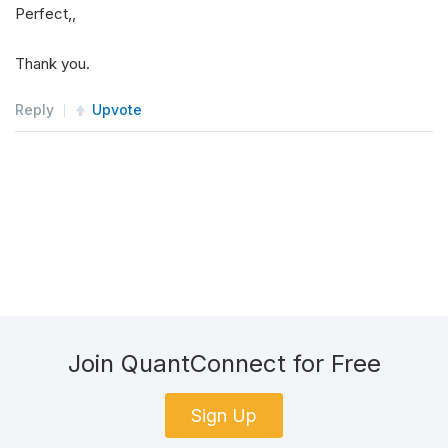
Perfect,,
   at 
Python
.
Runtime
.
PythonEngine
.
ImportModule
(
   at 
Python
.
Runtime
.
Py
.
Import
(
String
 name
)
Thank you.
   at 
QuantConnect
.
AlgorithmFactory
.
Python
.
Wrap
Reply
ModuleNotFoundError
Upvote
:
No
module
 named 
'QuantCo
Join QuantConnect for Free
Sign Up