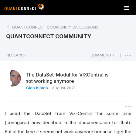
T
o
g
QUANTCONNECT COMMUNITY DISCUSSIONS
g
l
QUANTCONNECT COMMUNITY
e
n
a
RESEARCH
COMMUNITY
|
v
i
The DataSet-Modul for VIXCentral is
g
not working anymore
a
Gleb Kintop
|
August 2021
t
i
o
n
I used the DataSet from Vix-Central for some time
(configured how decribed in the documentation for that).
But at the time it seems not work anymore because I get the