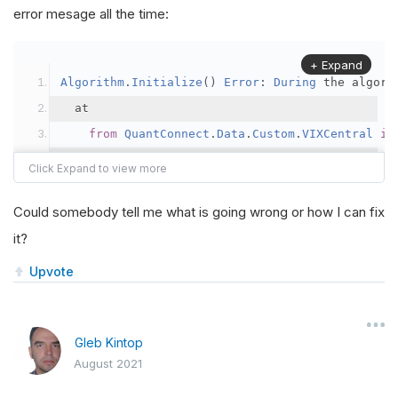
error mesage all the time:
+ Expand
Algorithm
.
Initialize
()
Error
:
During
 the algori
  at 
from
QuantConnect
.
Data
.
Custom
.
VIXCentral
im
===
   at 
Python
.
Runtime
.
PythonException
.
ThrowIfIsN
Could somebody tell me what is going wrong or how I can fix
   at 
Python
.
Runtime
.
PythonEngine
.
ImportModule
(
it?
   at 
Python
.
Runtime
.
Py
.
Import
(
String
 name
)
   at 
QuantConnect
.
AlgorithmFactory
.
Python
.
Wrap
Upvote
ModuleNotFoundError
:
No
module
 named 
'QuantCo
  at 
from
QuantConnect
.
Data
.
Custom
.
VIXCentral
im
Gleb Kintop
August 2021
===
   at 
Python
.
Runtime
.
PythonException
.
ThrowIfIsN