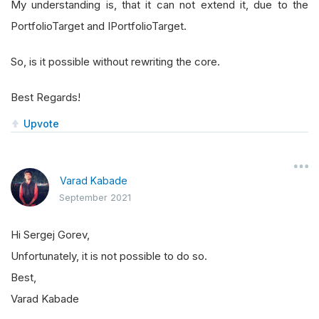
My understanding is, that it can not extend it, due to the
   at 
CallSite
.
Target
(
Closure
,
CallSite
,
Obje
PortfolioTarget and IPortfolioTarget.
   at 
System
.
Dynamic
.
UpdateDelegates
.
UpdateAndE
   at 
QuantConnect
.
Algorithm
.
Framework
.
Portfoli
So, is it possible without rewriting the core.
   at 
System
.
Collections
.
Generic
.
LargeArrayBuil
   at 
System
.
Collections
.
Generic
.
EnumerableHelp
Best Regards!
   at QuantConnect.Algorithm.QCAlgorithm.Proces
Upvote
   at QuantConnect.Algorithm.QCAlgorithm.OnFram
   at QuantConnect.AlgorithmFactory.Python.Wrap
   at QuantConnect.Lean.Engine.AlgorithmManager
Varad Kabade
September 2021
Hi Sergej Gorev,
Unfortunately, it is not possible to do so.
Best,
Varad Kabade