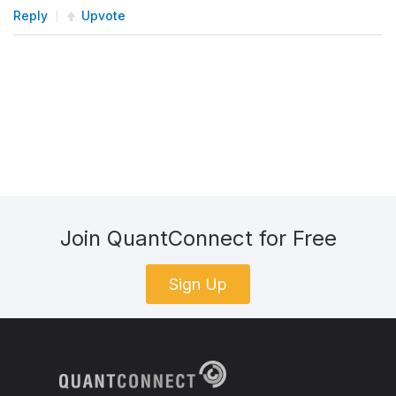
Reply
Upvote
Join QuantConnect for Free
Sign Up