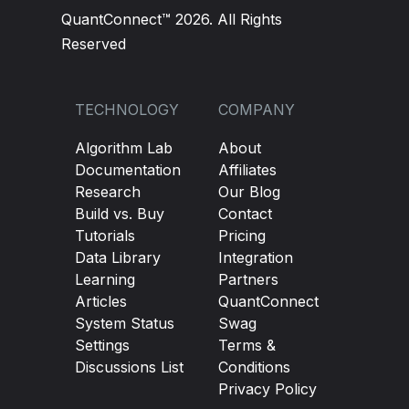
QuantConnect™ 2026. All Rights
Reserved
TECHNOLOGY
COMPANY
Algorithm Lab
About
Documentation
Affiliates
Research
Our Blog
Build vs. Buy
Contact
Tutorials
Pricing
Data Library
Integration
Learning
Partners
Articles
QuantConnect
System Status
Swag
Settings
Terms &
Discussions List
Conditions
Privacy Policy