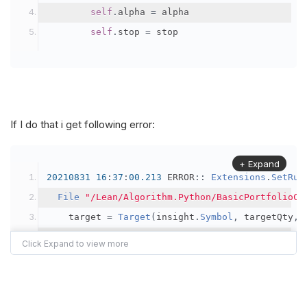
self
.
alpha 
=
 alpha
self
.
stop 
=
 stop
If I do that i get following error:
+ Expand
20210831
16
:
37
:
00.213
 ERROR
::
Extensions
.
SetRun
File
"/Lean/Algorithm.Python/BasicPortfolioCo
    target 
=
Target
(
insight
.
Symbol
,
 targetQty
,
 
===
   at 
Python
.
Runtime
.
PyObject
.
Invoke
(
PyTuple
 ar
   at 
Python
.
Runtime
.
PyObject
.
InvokeMethod
(
Stri
   at 
Python
.
Runtime
.
PyObject
.
TryInvokeMember
(
I