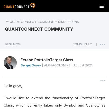
T
o
g
QUANTCONNECT COMMUNITY DISCUSSIONS
g
l
QUANTCONNECT COMMUNITY
e
n
a
RESEARCH
COMMUNITY
|
v
i
Extend PortfolioTarget Class
g
a
Sergej Gorev
|
ALPHAGOLDMINE
|
August 2021
t
i
o
Hello guys,
n
i would like to extend the functionality of PortfolioTarget
Class, which currently takes only Symbol and Quantity as