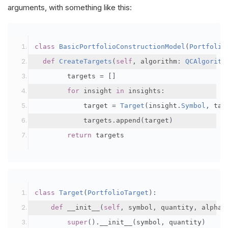
arguments, with something like this:
class
BasicPortfolioConstructionModel
(
Portfolio
def
CreateTargets
(
self
,
 algorithm
:
QCAlgorith
        targets 
=
[]
for
 insight 
in
 insights
:
            target 
=
Target
(
insight
.
Symbol
,
 tar
            targets
.
append
(
target
)
return
 targets
class
Target
(
PortfolioTarget
):
def
 __init__
(
self
,
 symbol
,
 quantity
,
 alpha
,
super
().
__init__
(
symbol
,
 quantity
)