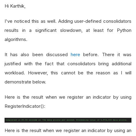
Hi Karthik,
I've noticed this as well. Adding user-defined consolidators
results in a significant slowdown, at least for Python
algorithms.
It has also been discussed
here
before. There it was
justified with the fact that consolidators bring additional
workload. However, this cannot be the reason as I will
demonstrate below.
Here is the result when we register an indicator by using
RegisterIndicator():
Here is the result when we register an indicator by using an