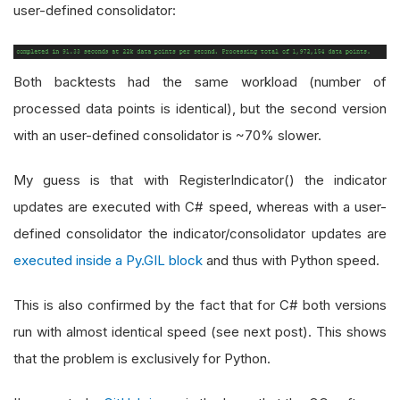
user-defined consolidator:
Both backtests had the same workload (number of
processed data points is identical), but the second version
with an user-defined consolidator is ~70% slower.
My guess is that with RegisterIndicator() the indicator
updates are executed with C# speed, whereas with a user-
defined consolidator the indicator/consolidator updates are
executed inside a Py.GIL block
and thus with Python speed.
This is also confirmed by the fact that for C# both versions
run with almost identical speed (see next post). This shows
that the problem is exclusively for Python.