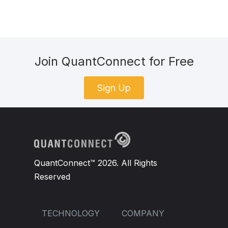
Join QuantConnect for Free
Sign Up
QuantConnect™ 2026. All Rights
Reserved
TECHNOLOGY
COMPANY