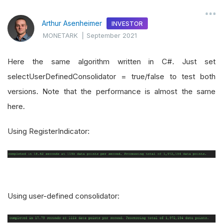
Arthur Asenheimer
INVESTOR
MONETARK
|
September 2021
Here the same algorithm written in C#. Just set
selectUserDefinedConsolidator = true/false to test both
versions. Note that the performance is almost the same
here.
Using RegisterIndicator:
Using user-defined consolidator: