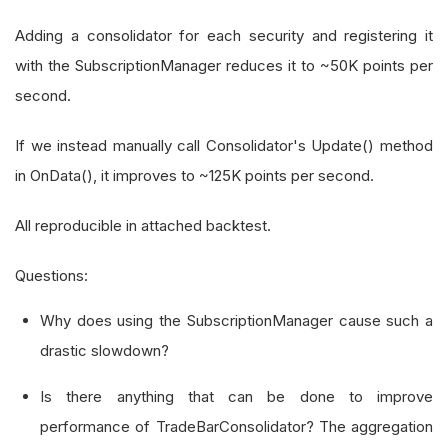
Adding a consolidator for each security and registering it
with the SubscriptionManager reduces it to ~50K points per
second.
If we instead manually call Consolidator's Update() method
in OnData(), it improves to ~125K points per second.
All reproducible in attached backtest.
Questions:
Why does using the SubscriptionManager cause such a
drastic slowdown?
Is there anything that can be done to improve
performance of TradeBarConsolidator? The aggregation