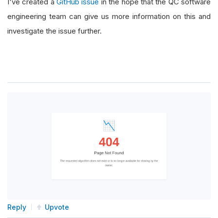
I've created a
GitHub issue
in the hope that the QC software
engineering team can give us more information on this and
investigate the issue further.
Reply
Upvote