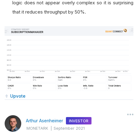
logic does not appear overly complex so it is surprising
that it reduces throughput by 50%.
Upvote
Arthur Asenheimer
INVESTOR
MONETARK
|
September 2021