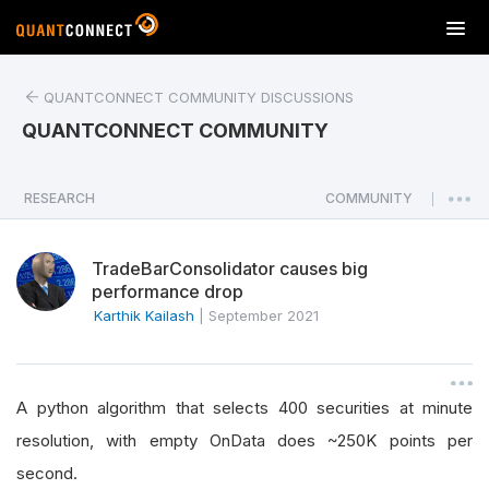
T
o
g
QUANTCONNECT COMMUNITY DISCUSSIONS
g
l
QUANTCONNECT COMMUNITY
e
n
a
RESEARCH
COMMUNITY
|
v
i
TradeBarConsolidator causes big
g
performance drop
a
Karthik Kailash
|
September 2021
t
i
o
n
A python algorithm that selects 400 securities at minute
resolution, with empty OnData does ~250K points per
second.