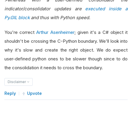
indicator/consolidator updates are
executed inside a
Py.GIL block
and thus with Python speed.
You're correct
Arthur Asenheimer
; given it's a C# object it
shouldn't be crossing the C-Python boundary. We'll look into
why it's slow and create the right object. We do expect
user-defined python ones to be slower though since to do
the consolidation it needs to cross the boundary.
Disclaimer
Reply
Upvote