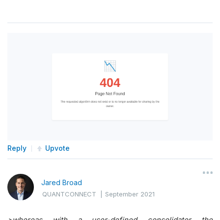
Reply
Upvote
Jared Broad
QUANTCONNECT
|
September 2021
>
whereas with a user-defined consolidator the