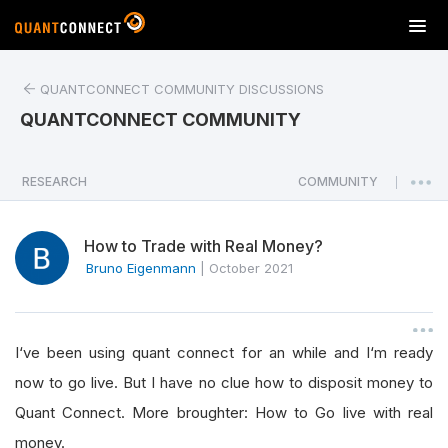
T
o
g
QUANTCONNECT COMMUNITY DISCUSSIONS
g
l
QUANTCONNECT COMMUNITY
e
n
a
RESEARCH
COMMUNITY
|
v
i
How to Trade with Real Money?
g
a
Bruno Eigenmann
|
October 2021
t
i
o
I‘ve been using quant connect for an while and I‘m ready
n
now to go live. But I have no clue how to disposit money to
Quant Connect. More broughter: How to Go live with real
money.