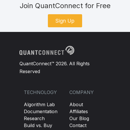
Join QuantConnect for Free
Sign Up
QuantConnect™ 2026. All Rights
Reserved
TECHNOLOGY
COMPANY
Algorithm Lab
About
Documentation
Affiliates
Research
Our Blog
Build vs. Buy
Contact