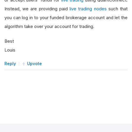
Instead, we are providing paid
live trading nodes
such that
you can log in to your funded brokerage account and let the
algorithm take over your account for trading.
Best
Louis
Reply
Upvote