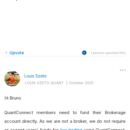
Upvote
1
person upvoted this
Louis Szeto
LOUIS SZETO QUANT
|
October 2021
Hi Bruno
QuantConnect members need to fund their Brokerage
account directly. As we are not a broker, we do not require
or accept users' funds for
live trading
using QuantConnect.