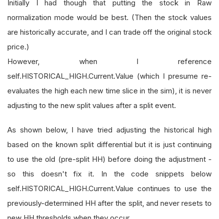
Initially I had though that putting the stock in Raw
normalization mode would be best. (Then the stock values
are historically accurate, and I can trade off the original stock
price.)
However, when I reference
self.HISTORICAL_HIGH.Current.Value (which I presume re-
evaluates the high each new time slice in the sim), it is never
adjusting to the new split values after a split event.
As shown below, I have tried adjusting the historical high
based on the known split differential but it is just continuing
to use the old (pre-split HH) before doing the adjustment -
so this doesn't fix it. In the code snippets below
self.HISTORICAL_HIGH.Current.Value continues to use the
previously-determined HH after the split, and never resets to
new HH thresholds when they occur.