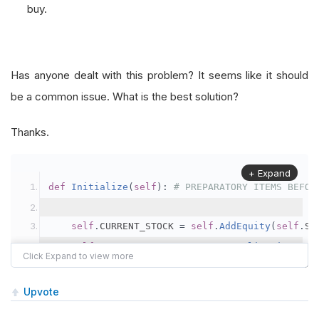
buy.
Has anyone dealt with this problem? It seems like it should
be a common issue. What is the best solution?
Thanks.
+ Expand
def
Initialize
(
self
):
# PREPARATORY ITEMS BEFOR
self
.
CURRENT_STOCK 
=
self
.
AddEquity
(
self
.
ST
self
.
CURRENT_STOCK
.
SetDataNormalizationMode
self
.
HISTORICAL_HIGH 
=
self
.
MAX
(
self
.
STOCK_
Upvote
def
OnData
(
self
,
 data
):
# PROCESSES REPEATEDLY 