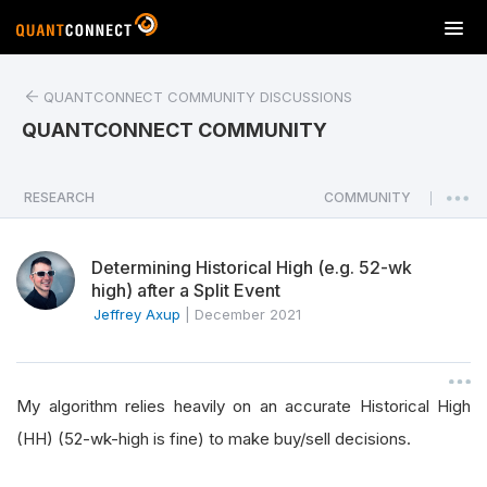
T
o
g
QUANTCONNECT COMMUNITY DISCUSSIONS
g
l
QUANTCONNECT COMMUNITY
e
n
a
RESEARCH
COMMUNITY
|
v
i
Determining Historical High (e.g. 52-wk
g
high) after a Split Event
a
Jeffrey Axup
|
December 2021
t
i
o
n
My algorithm relies heavily on an accurate Historical High
(HH) (52-wk-high is fine) to make buy/sell decisions.