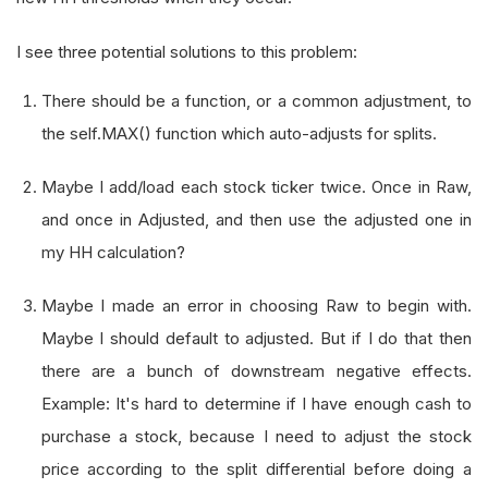
I see three potential solutions to this problem:
There should be a function, or a common adjustment, to
the self.MAX() function which auto-adjusts for splits.
Maybe I add/load each stock ticker twice. Once in Raw,
and once in Adjusted, and then use the adjusted one in
my HH calculation?
Maybe I made an error in choosing Raw to begin with.
Maybe I should default to adjusted. But if I do that then
there are a bunch of downstream negative effects.
Example: It's hard to determine if I have enough cash to
purchase a stock, because I need to adjust the stock
price according to the split differential before doing a