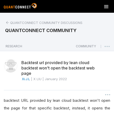
T
o
g
QUANTCONNECT COMMUNITY DISCUSSIONS
g
l
QUANTCONNECT COMMUNITY
e
n
a
RESEARCH
COMMUNITY
|
v
i
Backtest url provided by lean cloud
g
backtest won't open the backtest web
a
page
t
Xi.J.L
|
X LIU
|
January 2022
i
o
n
backtest URL provided by lean cloud backtest won't open
the page for that specific backtest, instead, it opens the