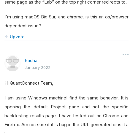
same page as the “Lab” on the top right corner redirects to.
I'm using macOS Big Sur, and chrome. is this an os/browser
dependent issue?
Upvote
Radha
January 2022
Hi QuantConnect Team,
I am using Windows machineI find the same behavior. It is
opening the default Project page and not the specific
backtesting results page. I have tested out on Chrome and
Firefox. Am not sure if it is bug in the URL generated or is it a