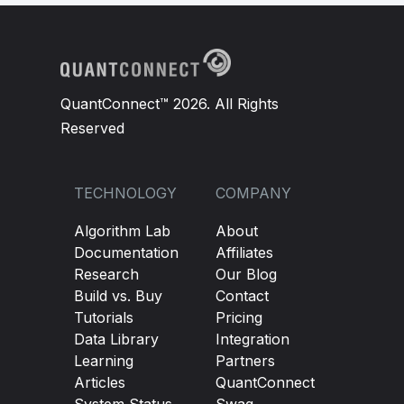
QuantConnect™ 2026. All Rights
Reserved
TECHNOLOGY
COMPANY
Algorithm Lab
About
Documentation
Affiliates
Research
Our Blog
Build vs. Buy
Contact
Tutorials
Pricing
Data Library
Integration
Learning
Partners
Articles
QuantConnect