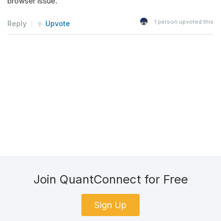
browser issue.
1
person upvoted this
Reply
Upvote
Join QuantConnect for Free
Sign Up