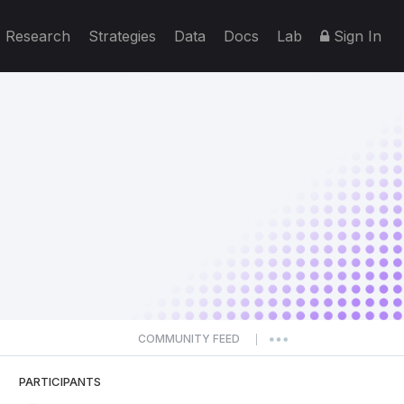
Research
Strategies
Data
Docs
Lab
Sign In
COMMUNITY FEED
|
PARTICIPANTS