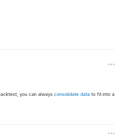
 backtest, you can always
consolidate data
to fit into a