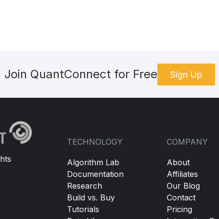
Join QuantConnect for Free
Sign Up
TECHNOLOGY
COMPANY
hts
Algorithm Lab
About
Documentation
Affiliates
Research
Our Blog
Build vs. Buy
Contact
Tutorials
Pricing