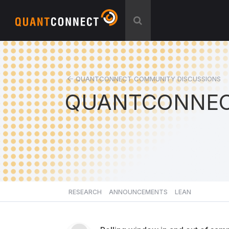
QUANTCONNECT COMMUNITY DISCUSSIONS
QUANTCONNEC
RESEARCH
ANNOUNCEMENTS
LEAN