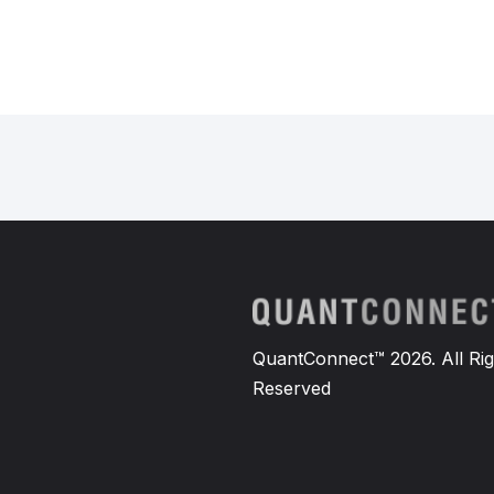
QuantConnect™ 2026. All Rig
Reserved