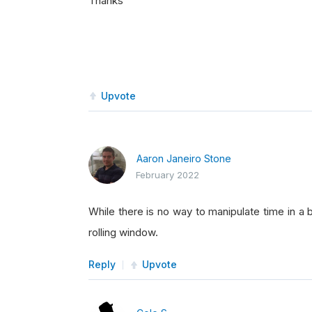
Thanks
Upvote
Aaron Janeiro Stone
February 2022
While there is no way to manipulate time in a
rolling window.
Reply
Upvote