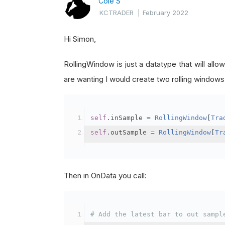
Cole S
KCTRADER
|
February 2022
Hi Simon,
RollingWindow is just a datatype that will all
are wanting I would create two rolling windows
self
.
inSample 
=
RollingWindow
[
Tra
self
.
outSample 
=
RollingWindow
[
Tr
Then in OnData you call:
# Add the latest bar to out sampl