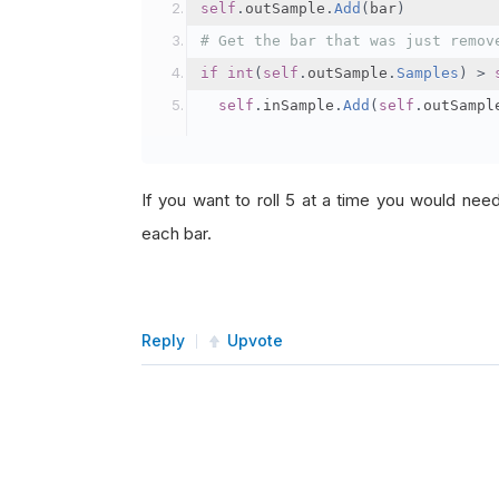
self
.
outSample
.
Add
(
bar
)
# Get the bar that was just remov
if
int
(
self
.
outSample
.
Samples
)
>
self
.
inSample
.
Add
(
self
.
outSampl
If you want to roll 5 at a time you would nee
each bar.
Reply
Upvote