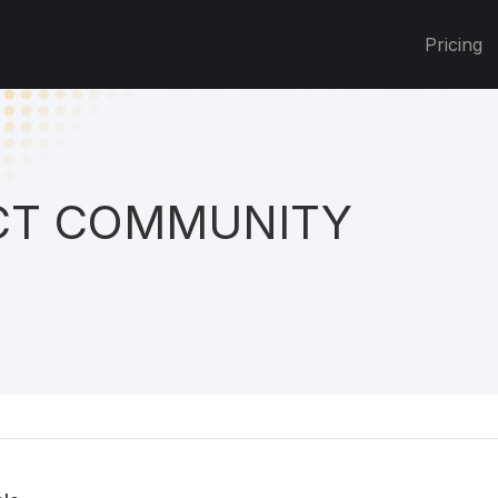
Pricing
T COMMUNITY