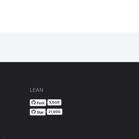
LEAN
5,000
Fork
21,000
Star