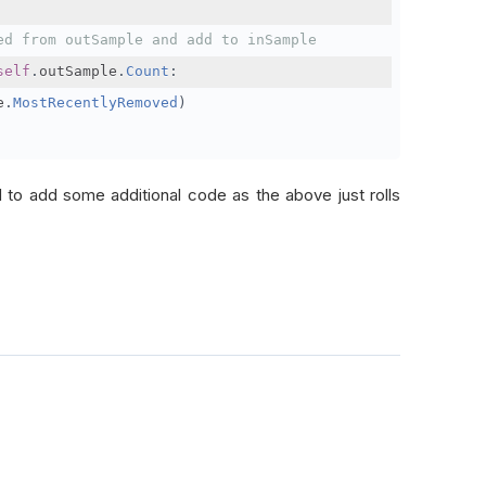
ed from outSample and add to inSample
self
.
outSample
.
Count
:
e
.
MostRecentlyRemoved
)
d to add some additional code as the above just rolls