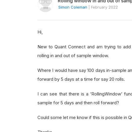
Rolling window in and out of sam
Simon Coleman
|
February 2022
Hi,
New to Quant Connect and am trying to add da
rolling in and out of sample window.
Where I would have say 100 days in-sample an
forward by 5 days at a time for say 20 rolls.
I can see that there is a ‘RollingWindow’ fun
sample for 5 days and then roll forward?
Could some let me know if this is possible in