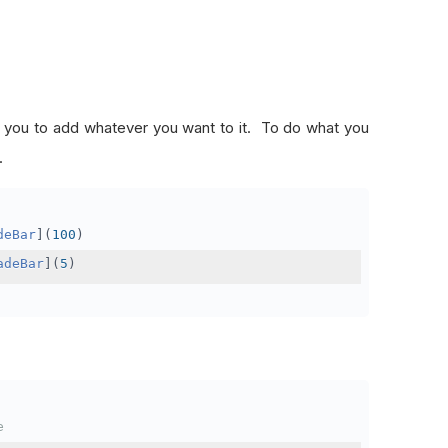
ow you to add whatever you want to it. To do what you
.
deBar
](
100
)
adeBar
](
5
)
e