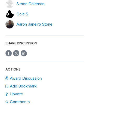
Simon Coleman
Cole S
Aaron Janeiro Stone
SHARE DISCUSSION
ACTIONS
Award Discussion
Add Bookmark
Upvote
Comments