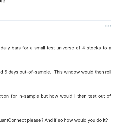
ple
ily bars for a small test universe of 4 stocks to a
d 5 days out-of-sample. This window would then roll
ction for in-sample but how would I then test out of
 QuantConnect please? And if so how would you do it?