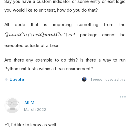
Say you have a custom indicator or some entry or exit logic
you would like to unit test, how do you do that?
All code that is importing something from the
Q
u
a
n
t
C
o
∩
e
c
t
∩
∩
package cannot be
Q
u
a
n
t
C
o
e
c
t
Q
u
a
n
t
C
o
e
c
t
executed outside of a Lean.
Are there any example to do this? Is there a way to run
Python unit tests within a Lean environment?
Upvote
1
person upvoted this
AK M
March 2022
+1, I'd like to know as well.