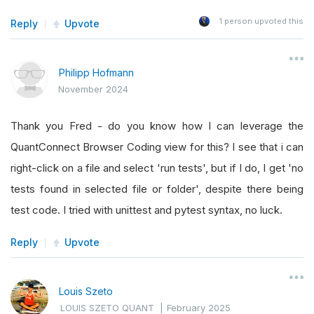
1
person upvoted this
Reply
Upvote
Philipp Hofmann
November 2024
Thank you Fred - do you know how I can leverage the
QuantConnect Browser Coding view for this? I see that i can
right-click on a file and select 'run tests', but if I do, I get 'no
tests found in selected file or folder', despite there being
test code. I tried with unittest and pytest syntax, no luck.
Reply
Upvote
Louis Szeto
LOUIS SZETO QUANT
|
February 2025