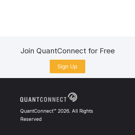
Join QuantConnect for Free
Sign Up
QuantConnect™ 2026. All Rights
Reserved