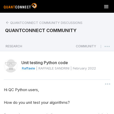
T
o
g
QUANTCONNECT COMMUNITY DISCUSSIONS
g
l
QUANTCONNECT COMMUNITY
e
n
a
RESEARCH
COMMUNITY
|
v
i
Unit testing Python code
g
a
Raffaele
|
RAFFAELE SANDRINI
|
February 2022
t
i
o
Hi QC Python users,
n
How do you unit test your algorithms?