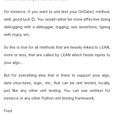
For instance, if you want to unit test your OnData() method,
well, good luck 😊. You would rather be more effective doing
debugging with a debugger, logging, use assertions, typing
with mypy, etc.
So this is true for all methods that are heavily linked to LEAN,
more or less, that are called by LEAN which feeds inputs to
your algo…
But for everything else that is there to support your algo,
data structures, logic, etc, that can be unit tested, locally,
just like any other unit testing. You can use unittest for
instance or any other Python unit testing framework.
Fred