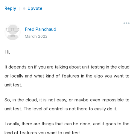
Reply
Upvote
Fred Painchaud
March 2022
Hi,
It depends on if you are talking about unit testing in the cloud
or locally and what kind of features in the algo you want to
unit test.
So, in the cloud, it is not easy, or maybe even impossible to
unit test. The level of control is not there to easily do it.
Locally, there are things that can be done, and it goes to the
kind of features you want to unit test.