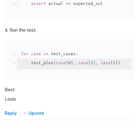
assert
 actual 
==
 expected_sol
4. Run the test.
for
case
in
 test_cases
:
    test_plus
(
case
[
0
],
case
[
1
],
case
[
2
])
Best
Louis
Reply
Upvote