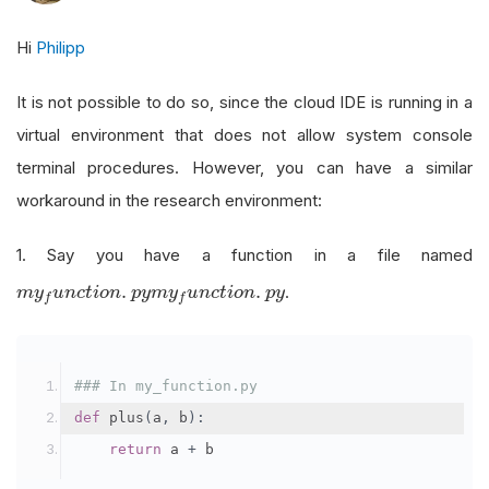
Hi
Philipp
It is not possible to do so, since the cloud IDE is running in a
virtual environment that does not allow system console
terminal procedures. However, you can have a similar
workaround in the research environment:
1. Say you have a function in a file named
m
y
f
u
n
c
t
i
o
n
.
p
y
.
.
.
m
y
u
n
c
t
i
o
n
p
y
m
y
u
n
c
t
i
o
n
p
y
f
f
### In my_function.py
def
 plus
(
a
,
 b
):
return
 a 
+
 b