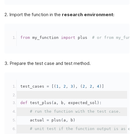
2. Import the function in the
research environment:
from
 my_function 
import
 plus	
# or from my_func
3. Prepare the test case and test method.
test_cases 
=
[(
1
,
2
,
3
),
(
2
,
2
,
4
)]
def
 test_plus
(
a
,
 b
,
 expected_sol
):
# run the function with the test case.
    actual 
=
 plus
(
a
,
 b
)
# unit test if the function output is as ex