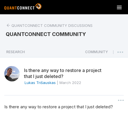
T
o
g
QUANTCONNECT COMMUNITY DISCUSSIONS
g
l
QUANTCONNECT COMMUNITY
e
n
a
RESEARCH
COMMUNITY
|
v
i
Is there any way to restore a project
g
that I just deleted?
a
Lukas Trišauskas
|
March 2022
t
i
o
n
Is there any way to restore a project that I just deleted?