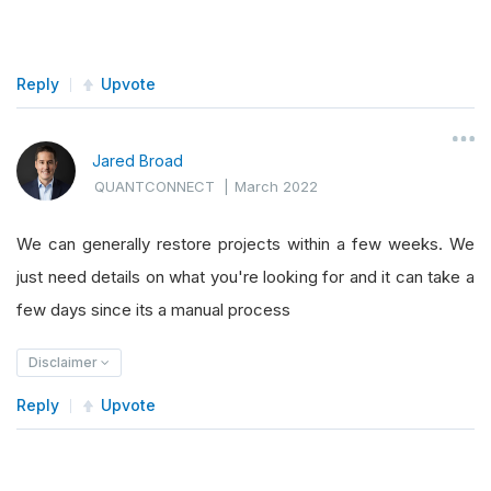
Reply
Upvote
Jared Broad
QUANTCONNECT
|
March 2022
We can generally restore projects within a few weeks. We
just need details on what you're looking for and it can take a
few days since its a manual process
Disclaimer
Reply
Upvote