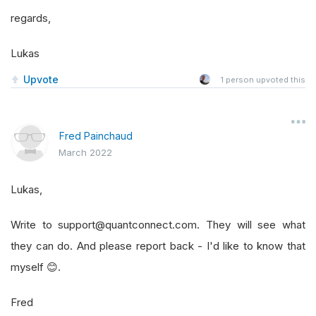
regards,
Lukas
Upvote
1
person upvoted this
Fred Painchaud
March 2022
Lukas,
Write to support@quantconnect.com. They will see what
they can do. And please report back - I'd like to know that
myself 😊.
Fred