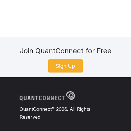
Join QuantConnect for Free
Sign Up
QuantConnect™ 2026. All Rights
Reserved