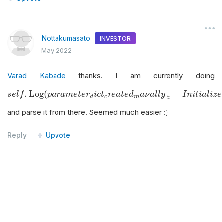
Nottakumasato
INVESTOR
May 2022
Varad Kabade
thanks. I am currently doing
s
e
l
f
.
Log
(
p
a
r
a
m
e
t
e
r
d
i
c
t
c
r
e
a
t
e
d
m
a
ν
a
l
l
y
∈
_
I
n
i
t
i
a
l
i
z
e
)
.
Log
(
_
s
e
l
f
p
a
r
a
m
e
t
e
r
i
c
t
r
e
a
t
e
d
a
ν
a
l
l
y
I
n
i
t
i
a
l
i
z
e
∈
c
m
d
and parse it from there. Seemed much easier :)
Reply
Upvote