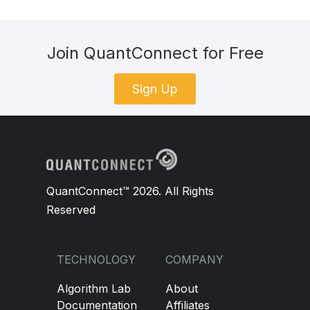
Join QuantConnect for Free
Sign Up
QuantConnect™ 2026. All Rights
Reserved
TECHNOLOGY
COMPANY
Algorithm Lab
About
Documentation
Affiliates