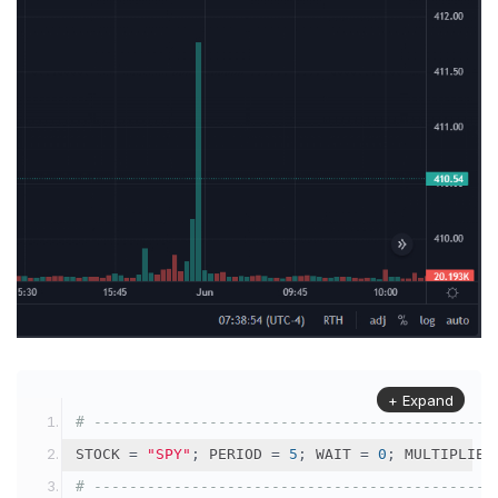
+ Expand
# ---------------------------------------------
STOCK 
=
"SPY"
;
 PERIOD 
=
5
;
 WAIT 
=
0
;
 MULTIPLIER
# ---------------------------------------------