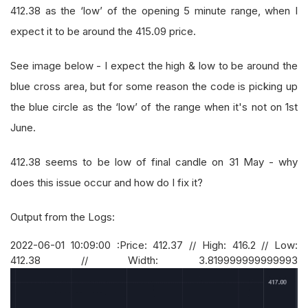
412.38 as the ‘low’ of the opening 5 minute range, when I
expect it to be around the 415.09 price.
See image below - I expect the high & low to be around the
blue cross area, but for some reason the code is picking up
the blue circle as the ‘low’ of the range when it's not on 1st
June.
412.38 seems to be low of final candle on 31 May - why
does this issue occur and how do I fix it?
Output from the Logs:
2022-06-01 10:09:00 :Price: 412.37 // High: 416.2 // Low:
412.38 // Width: 3.819999999999993