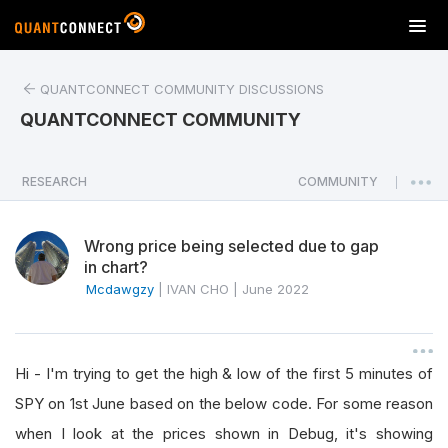
T
o
g
QUANTCONNECT COMMUNITY DISCUSSIONS
g
l
QUANTCONNECT COMMUNITY
e
n
a
RESEARCH
COMMUNITY
|
v
i
Wrong price being selected due to gap
g
in chart?
a
Mcdawgzy
|
IVAN CHO
|
June 2022
t
i
o
n
Hi - I'm trying to get the high & low of the first 5 minutes of
SPY on 1st June based on the below code. For some reason
when I look at the prices shown in Debug, it's showing