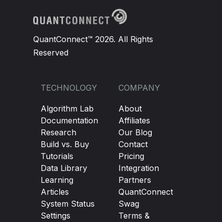
self
.
Schedule
.
On
(
self
.
DateRules
.
EveryDa
QuantConnect™ 2026. All Rights
def
DailyCheck
(
self
):
Reserved
if
self
.
IsWarmingUp
:
return
self
.
openingrange_HH 
=
self
.
hh
.
Current
.
TECHNOLOGY
COMPANY
self
.
openingrange_LL 
=
self
.
ll
.
Current
.
Algorithm Lab
About
self
.
tradeLimit 
=
True
Documentation
Affiliates
Research
Our Blog
Build vs. Buy
Contact
def
OnData
(
self
,
 data
):
Tutorials
Pricing
Data Library
Integration
if
self
.
IsWarmingUp
:
return
Learning
Partners
if
(
self
.
openingrange_HH 
==
0
or
self
.
o
Articles
QuantConnect
System Status
Swag
        price 
=
self
.
Securities
[
self
.
stock
].
Pri
Settings
Terms &