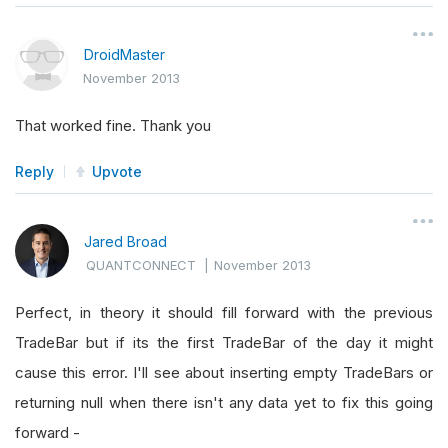
DroidMaster
November 2013
That worked fine. Thank you
Reply
Upvote
Jared Broad
QUANTCONNECT
|
November 2013
Perfect, in theory it should fill forward with the previous
TradeBar but if its the first TradeBar of the day it might
cause this error. I'll see about inserting empty TradeBars or
returning null when there isn't any data yet to fix this going
forward -