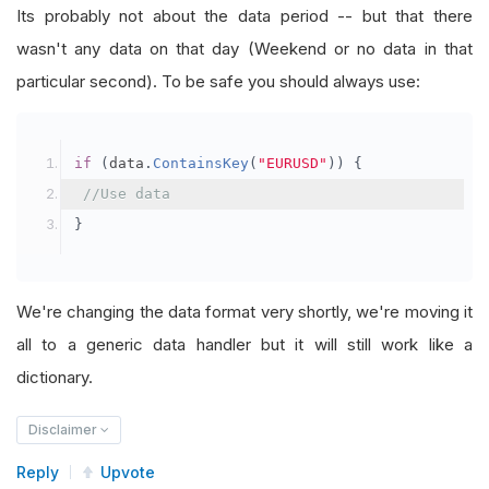
Its probably not about the data period -- but that there
wasn't any data on that day (Weekend or no data in that
particular second). To be safe you should always use:
if
(
data
.
ContainsKey
(
"EURUSD"
))
{
//Use data
}
We're changing the data format very shortly, we're moving it
all to a generic data handler but it will still work like a
dictionary.
Disclaimer
Reply
Upvote