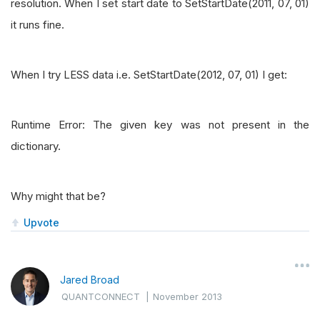
resolution. When I set start date to SetStartDate(2011, 07, 01)
it runs fine.
When I try LESS data i.e. SetStartDate(2012, 07, 01) I get:
Runtime Error: The given key was not present in the
dictionary.
Why might that be?
Upvote
Jared Broad
QUANTCONNECT
|
November 2013