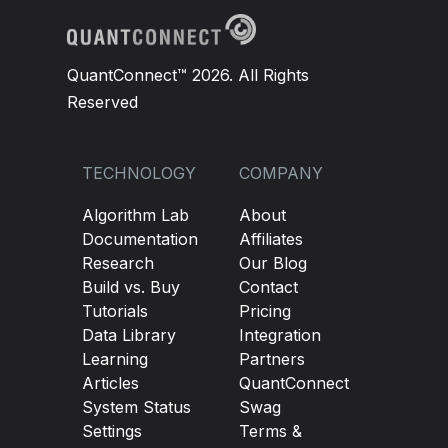
QuantConnect™ 2026. All Rights
Reserved
TECHNOLOGY
COMPANY
Algorithm Lab
About
Documentation
Affiliates
Research
Our Blog
Build vs. Buy
Contact
Tutorials
Pricing
Data Library
Integration
Learning
Partners
Articles
QuantConnect
System Status
Swag
Settings
Terms &