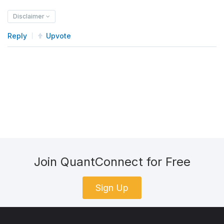
Disclaimer
Reply
Upvote
Join QuantConnect for Free
Sign Up