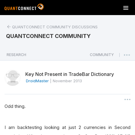
T
o
g
QUANTCONNECT COMMUNITY DISCUSSIONS
g
l
QUANTCONNECT COMMUNITY
e
n
a
RESEARCH
COMMUNITY
|
v
i
Key Not Present in TradeBar Dictionary
g
a
DroidMaster
|
November 2013
t
i
o
Odd thing.
n
I am backtesting looking at just 2 currencies in Second