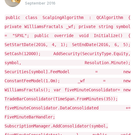
September 2016
public class ScalpingAlgorithm : QCAlgorithm {
private WilliamsFractals _wf; private string symbol
= "SPXL"; public override void Initialize() {
SetStartDate(2016, 4, 1); SetEndDate(2016, 6, 5);
SetCash(12000); AddSecurity(SecurityType.Equity,
symbol, Resolution.Minute);
Securities[symbol].FeeModel = new
ConstantFeeModel(1.0m); _wf = new
WilliamsFractals(); var fiveMinuteConsolidator= new
TradeBarConsolidator(TimeSpan.FromMinutes(35));
fiveMinuteConsolidator.DataConsolidated +=
FiveMinuteBarHandler;
SubscriptionManager.AddConsolidator(symbol,