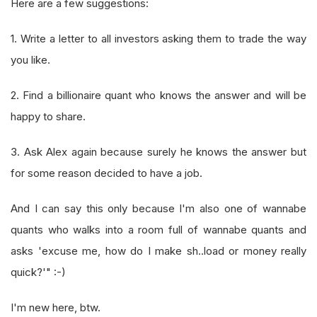
Here are a few suggestions:
1. Write a letter to all investors asking them to trade the way
you like.
2. Find a billionaire quant who knows the answer and will be
happy to share.
3. Ask Alex again because surely he knows the answer but
for some reason decided to have a job.
And I can say this only because I'm also one of wannabe
quants who walks into a room full of wannabe quants and
asks 'excuse me, how do I make sh..load or money really
quick?'" :-)
I'm new here, btw.