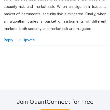
security risk and market risk. When an algorithm trades a
basket of instruments, security risk is mitigated. Finally, when
an algorithm trades a basket of instruments of different
markets, both security and market risk are mitigated.
Reply
Upvote
Join QuantConnect for Free