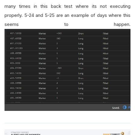
many times in this back test where its not executing
properly. 5-24 and 5-25 are an example of days where this
seems to happen.