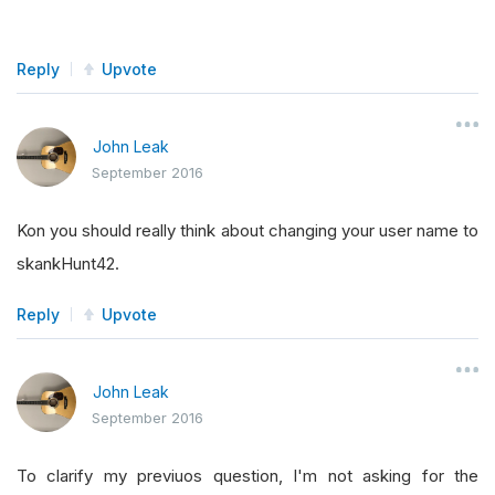
Reply
Upvote
John Leak
September 2016
Kon you should really think about changing your user name to
skankHunt42.
Reply
Upvote
John Leak
September 2016
To clarify my previuos question, I'm not asking for the