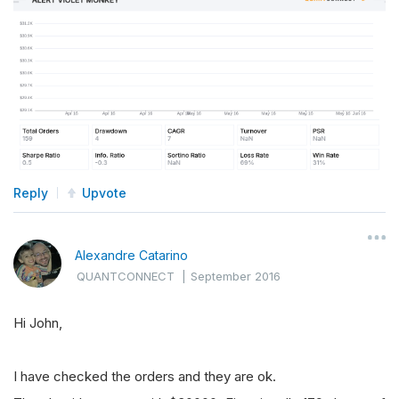
Reply
Upvote
Alexandre Catarino
QUANTCONNECT
|
September 2016
Hi John,
I have checked the orders and they are ok.