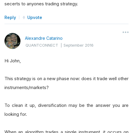
secerts to anyones trading strategy.
Reply
Upvote
Alexandre Catarino
QUANTCONNECT
|
September 2016
Hi John,
This strategy is on a new phase now: does it trade well other
instruments/markets?
To clean it up, diversification may be the answer you are
looking for.
When an algorithm trades a single instrument, it occurs on