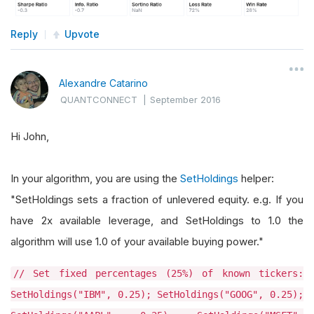
Reply
Upvote
Alexandre Catarino
QUANTCONNECT
|
September 2016
Hi John,
In your algorithm, you are using the
SetHoldings
helper:
"SetHoldings sets a fraction of unlevered equity. e.g. If you
have 2x available leverage, and SetHoldings to 1.0 the
algorithm will use 1.0 of your available buying power."
// Set fixed percentages (25%) of known tickers:
SetHoldings("IBM", 0.25); SetHoldings("GOOG", 0.25);