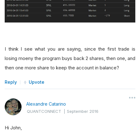
I think I see what you are saying, since the first trade is
losing moeny the program buys back 2 shares, then one, and
then one more share to keep the account in balance?
Reply
Upvote
Alexandre Catarino
QUANTCONNECT
|
September 2016
Hi John,