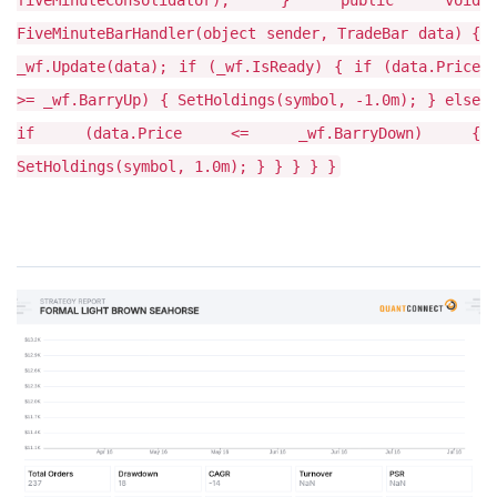
fiveMinuteConsolidator); } public void
FiveMinuteBarHandler(object sender, TradeBar data) {
_wf.Update(data); if (_wf.IsReady) { if (data.Price
>= _wf.BarryUp) { SetHoldings(symbol, -1.0m); } else
if (data.Price <= _wf.BarryDown) {
SetHoldings(symbol, 1.0m); } } } } }