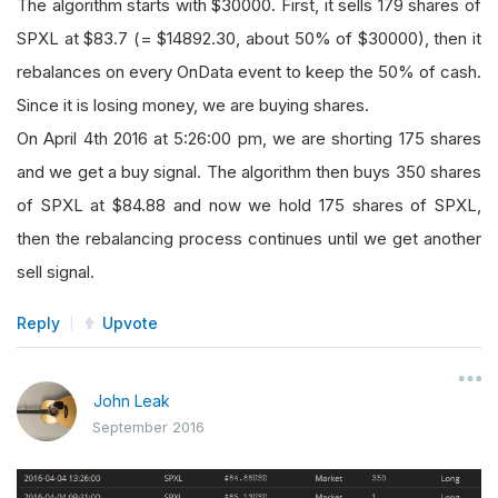
The algorithm starts with $30000. First, it sells 179 shares of
SPXL at $83.7 (= $14892.30, about 50% of $30000), then it
rebalances on every OnData event to keep the 50% of cash.
Since it is losing money, we are buying shares.
On April 4th 2016 at 5:26:00 pm, we are shorting 175 shares
and we get a buy signal. The algorithm then buys 350 shares
of SPXL at $84.88 and now we hold 175 shares of SPXL,
then the rebalancing process continues until we get another
sell signal.
Reply
Upvote
John Leak
September 2016