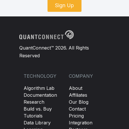
Sign Up
QuantConnect™ 2026. All Rights
Reserved
TECHNOLOGY
COMPANY
Algorithm Lab
About
Documentation
Affiliates
Research
Our Blog
Build vs. Buy
Contact
Tutorials
Pricing
Data Library
Integration