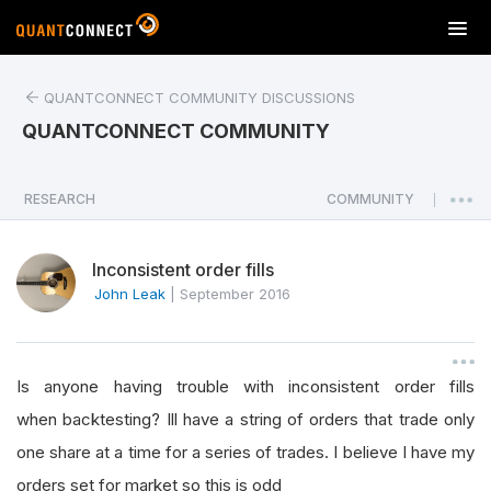
T
o
g
QUANTCONNECT COMMUNITY DISCUSSIONS
g
l
QUANTCONNECT COMMUNITY
e
n
a
RESEARCH
COMMUNITY
|
v
i
Inconsistent order fills
g
a
John Leak
|
September 2016
t
i
o
Is anyone having trouble with inconsistent order fills
n
when backtesting? Ill have a string of orders that trade only
one share at a time for a series of trades. I believe I have my
orders set for market so this is odd