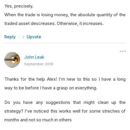
Yes, precisely.
When the trade is losing money, the absolute quantity of the
traded asset descreases. Otherwise, it increases.
Reply
Upvote
John Leak
September 2016
Thanks for the help Alex! I'm new to this so I have a long
way to be before I have a grasp on everything.
Do you have any suggestions that might clean up the
strategy? I've noticed this works well for some streches of
months and not so much in others