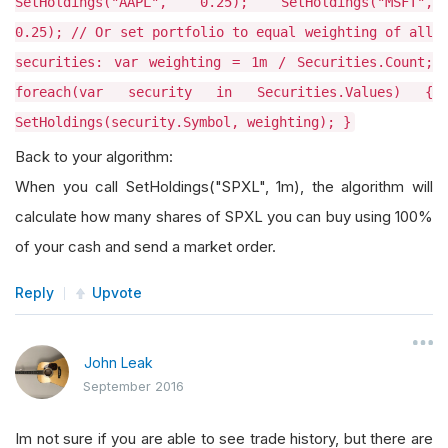
SetHoldings("AAPL", 0.25); SetHoldings("MSFT",
0.25); // Or set portfolio to equal weighting of all
securities: var weighting = 1m / Securities.Count;
foreach(var security in Securities.Values) {
SetHoldings(security.Symbol, weighting); }
Back to your algorithm:
When you call SetHoldings("SPXL", 1m), the algorithm will
calculate how many shares of SPXL you can buy using 100%
of your cash and send a market order.
Reply
Upvote
John Leak
September 2016
Im not sure if you are able to see trade history, but there are