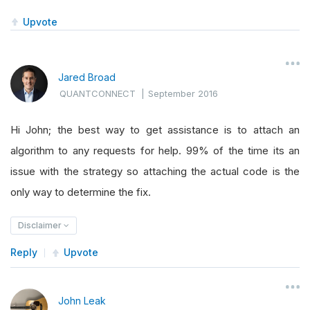
Upvote
Jared Broad
QUANTCONNECT
|
September 2016
Hi John; the best way to get assistance is to attach an
algorithm to any requests for help. 99% of the time its an
issue with the strategy so attaching the actual code is the
only way to determine the fix.
Disclaimer
Reply
Upvote
John Leak