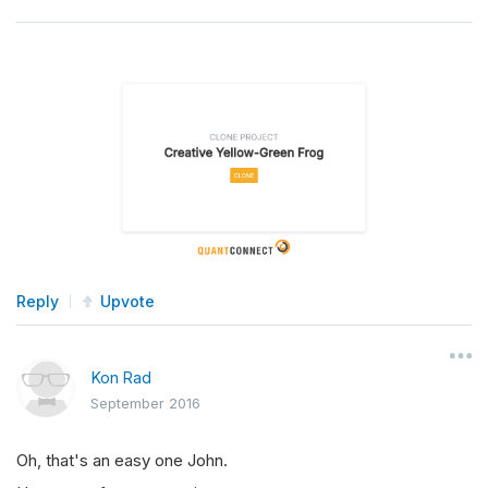
Reply
Upvote
Kon Rad
September 2016
Oh, that's an easy one John.