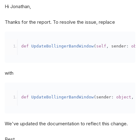
Hi Jonathan,
Thanks for the report. To resolve the issue, replace
def
UpdateBollingerBandWindow
(
self
,
 sender
:
obj
with
def
UpdateBollingerBandWindow
(
sender
:
object
,
 u
We've updated the documentation to reflect this change.
Best,