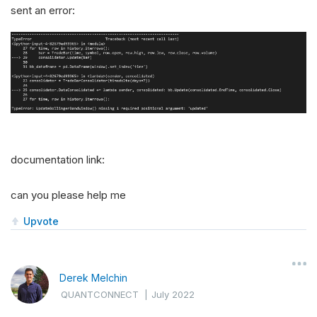
sent an error:
documentation link:
can you please help me
Upvote
Derek Melchin
QUANTCONNECT
|
July 2022