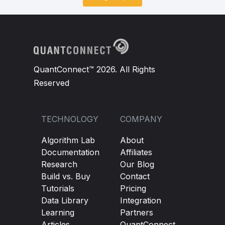
QuantConnect™ 2026. All Rights
Reserved
TECHNOLOGY
COMPANY
Algorithm Lab
About
Documentation
Affiliates
Research
Our Blog
Build vs. Buy
Contact
Tutorials
Pricing
Data Library
Integration
Learning
Partners
Articles
QuantConnect