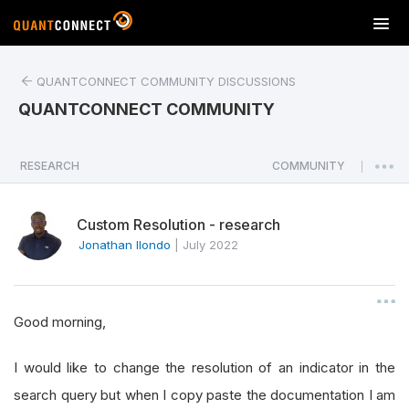
T
o
g
QUANTCONNECT COMMUNITY DISCUSSIONS
g
l
QUANTCONNECT COMMUNITY
e
n
a
RESEARCH
COMMUNITY
|
v
i
Custom Resolution - research
g
a
Jonathan Ilondo
|
July 2022
t
i
o
Good morning,
n
I would like to change the resolution of an indicator in the
search query but when I copy paste the documentation I am