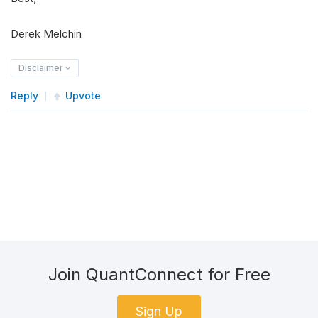
Derek Melchin
Disclaimer
Reply
Upvote
Join QuantConnect for Free
Sign Up